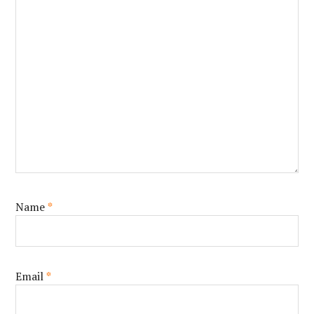
Name
*
Email
*