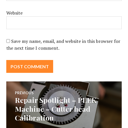
Website
Save my name, email, and website in this browser for
the next time I comment.
Post
PREVIOUS
Repair Spotlight – PLEK
Previous
navigation
post:
Machine – Cutter head
Calibration