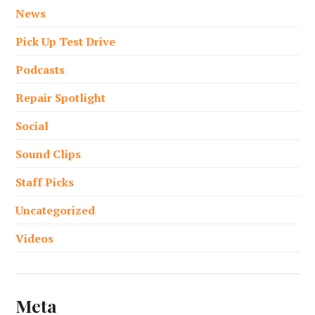
News
Pick Up Test Drive
Podcasts
Repair Spotlight
Social
Sound Clips
Staff Picks
Uncategorized
Videos
Meta