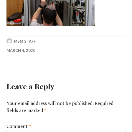
MSM STAFF
MARCH 4, 2020
Leave a Reply
Your email address will not be published.
Required
fields are marked
*
Comment
*