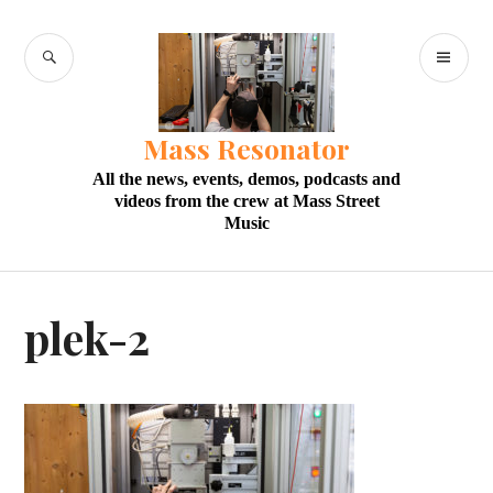
Skip
to
SEARCH
PR
content
M
Mass Resonator
All the news, events, demos, podcasts and
videos from the crew at Mass Street
Music
plek-2