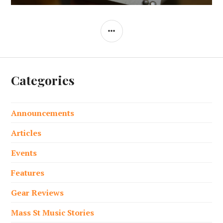
SIDEBAR
Categories
Announcements
Articles
Events
Features
Gear Reviews
Mass St Music Stories