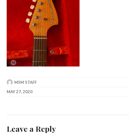
MSM STAFF
MAY 27, 2020
Leave a Reply