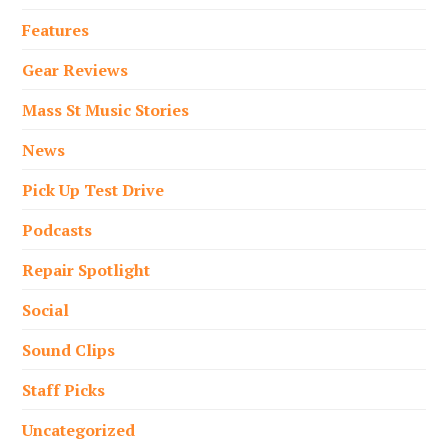
Features
Gear Reviews
Mass St Music Stories
News
Pick Up Test Drive
Podcasts
Repair Spotlight
Social
Sound Clips
Staff Picks
Uncategorized