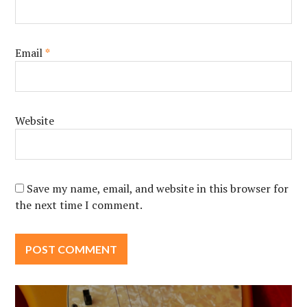
Email
*
Website
Save my name, email, and website in this browser for
the next time I comment.
Post