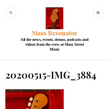
Skip
to
SEARCH
PR
content
M
Mass Resonator
All the news, events, demos, podcasts and
videos from the crew at Mass Street
Music
20200515-IMG_3884