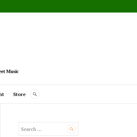
eet Music
ht
Store
SEARCH
S
e