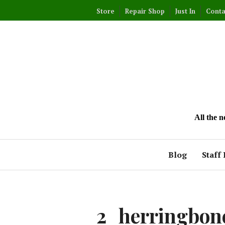
Skip
Store
Repair Shop
Just In
Conta
to
content
All the 
Blog
Staff 
2_herringbone