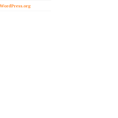
o
WordPress.org
r
: