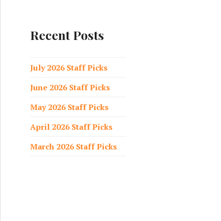
a
r
c
Recent Posts
h
f
o
July 2026 Staff Picks
r
June 2026 Staff Picks
:
May 2026 Staff Picks
April 2026 Staff Picks
March 2026 Staff Picks