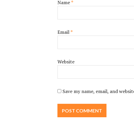
Name
*
Email
*
Website
Save my name, email, and website