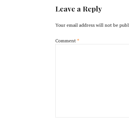
Leave a Reply
Your email address will not be publ
Comment
*