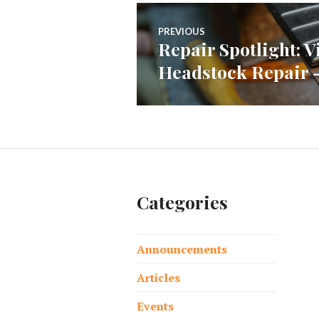
Post
PREVIOUS
Repair Spotlight: 
Previous
navigation
Headstock Repair – 
post:
Categories
Announcements
Articles
Events