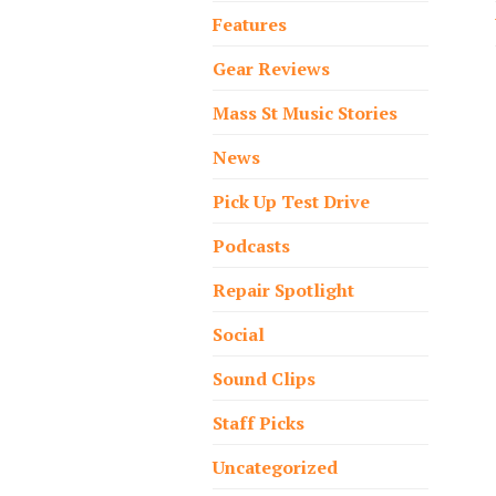
Features
Gear Reviews
Mass St Music Stories
News
Pick Up Test Drive
Podcasts
Repair Spotlight
Social
Sound Clips
Staff Picks
Uncategorized