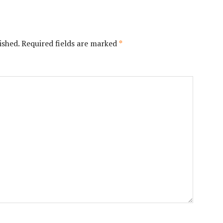
ished.
Required fields are marked
*