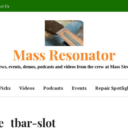
ct Us
Mass Resonator
news, events, demos, podcasts and videos from the crew at Mass Str
Picks
Videos
Podcasts
Events
Repair Spotlig
_tbar-slot