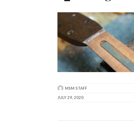
MSM STAFF
JULY 29, 2020