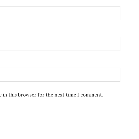
 in this browser for the next time I comment.