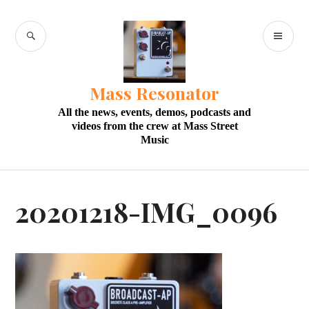
Skip
to
SEARCH
PR
content
M
Mass Resonator
All the news, events, demos, podcasts and
videos from the crew at Mass Street
Music
20201218-IMG_0096