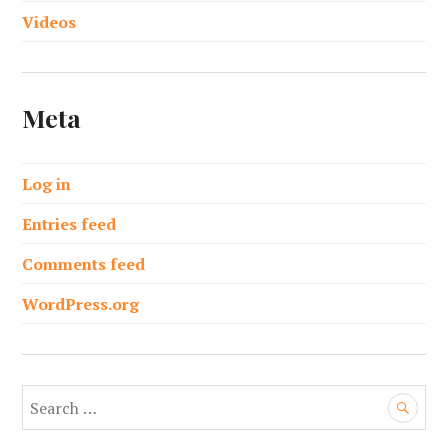
Videos
Meta
Log in
Entries feed
Comments feed
WordPress.org
S
e
a