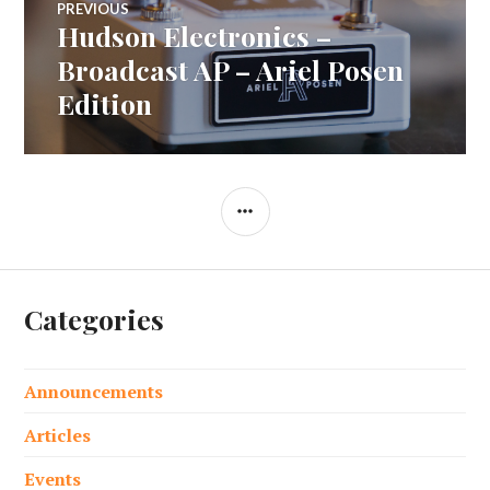
PREVIOUS
Hudson Electronics –
Previous
navigation
post:
Broadcast AP – Ariel Posen
Edition
SIDEBAR
Categories
Announcements
Articles
Events