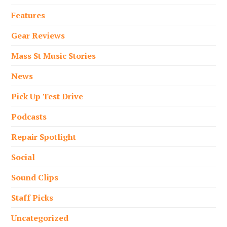
Features
Gear Reviews
Mass St Music Stories
News
Pick Up Test Drive
Podcasts
Repair Spotlight
Social
Sound Clips
Staff Picks
Uncategorized