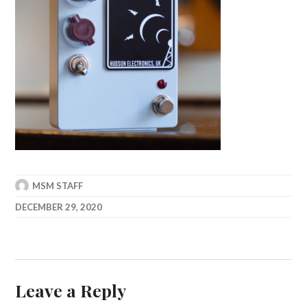
MSM STAFF
DECEMBER 29, 2020
Leave a Reply