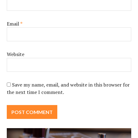
Email
*
Website
Save my name, email, and website in this browser for
the next time I comment.
Post