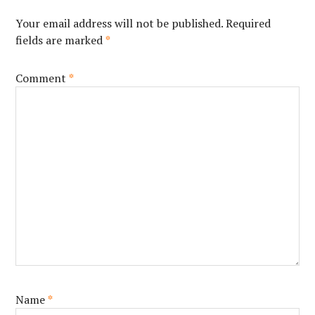
Your email address will not be published.
Required
fields are marked
*
Comment
*
Name
*