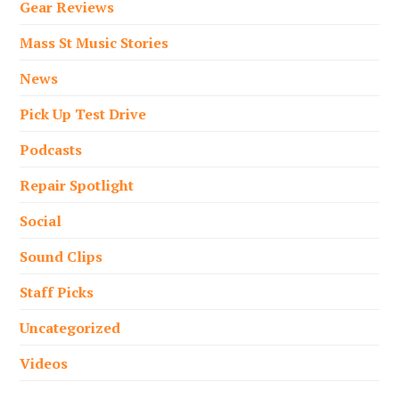
Gear Reviews
Mass St Music Stories
News
Pick Up Test Drive
Podcasts
Repair Spotlight
Social
Sound Clips
Staff Picks
Uncategorized
Videos