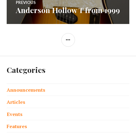
PREVIOUS
Anderson Hollow T from 1999
Previous
navigation
post:
SIDEBAR
Categories
Announcements
Articles
Events
Features