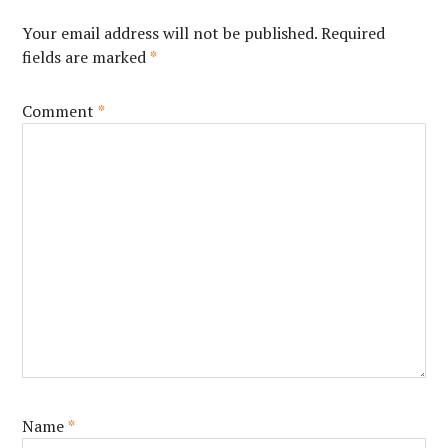
Your email address will not be published.
Required
fields are marked
*
Comment
*
Name
*