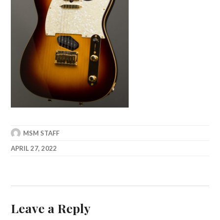
MSM STAFF
APRIL 27, 2022
Leave a Reply