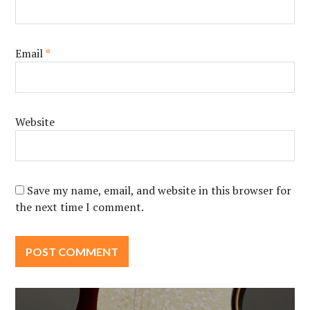
Email
*
Website
Save my name, email, and website in this browser for
the next time I comment.
Post