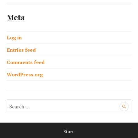
Meta
Log in
Entries feed
Comments feed
WordPress.org
S
e
a
r
Store
c