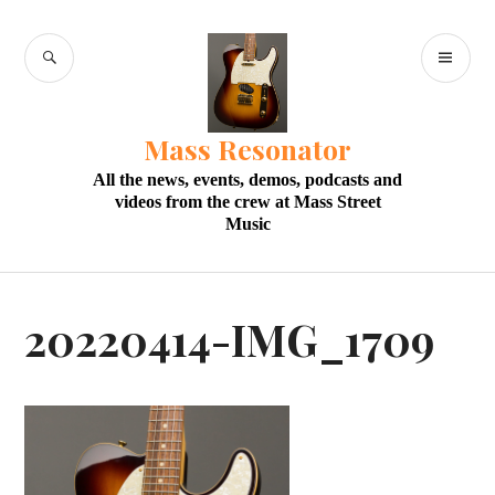
Skip
to
SEARCH
PR
content
M
Mass Resonator
All the news, events, demos, podcasts and
videos from the crew at Mass Street
Music
20220414-IMG_1709