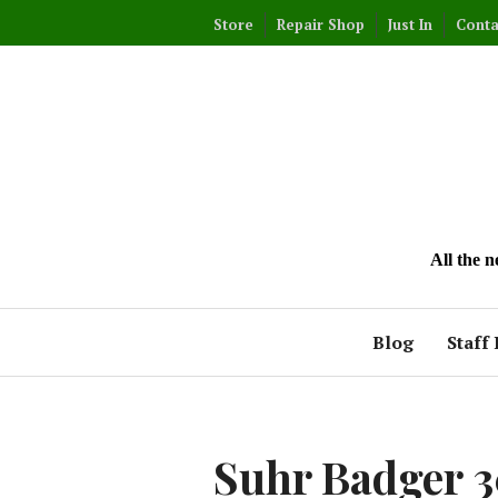
Skip
Store
Repair Shop
Just In
Conta
to
content
All the 
Blog
Staff 
Suhr Badger 