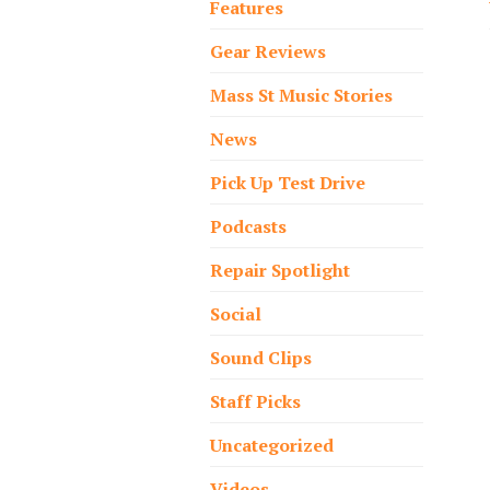
Features
Gear Reviews
Mass St Music Stories
News
Pick Up Test Drive
Podcasts
Repair Spotlight
Social
Sound Clips
Staff Picks
Uncategorized
Videos