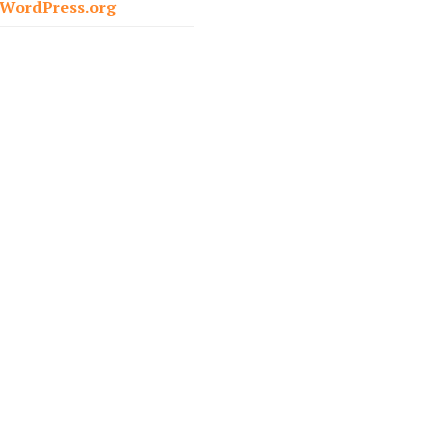
WordPress.org
r
: