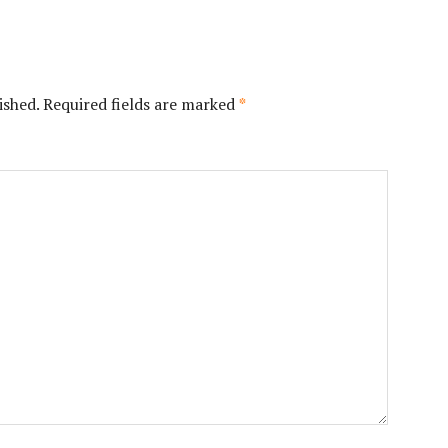
ished.
Required fields are marked
*