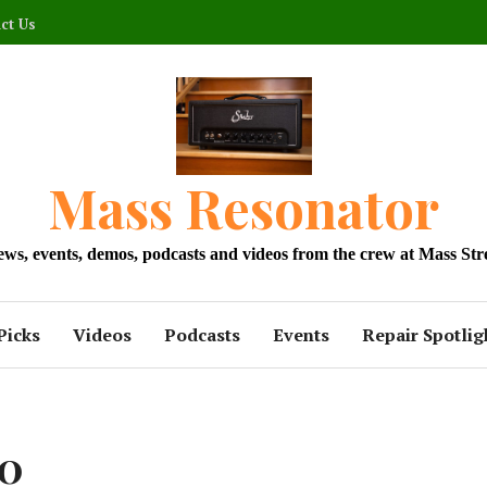
ct Us
Mass Resonator
news, events, demos, podcasts and videos from the crew at Mass Str
Picks
Videos
Podcasts
Events
Repair Spotlig
30