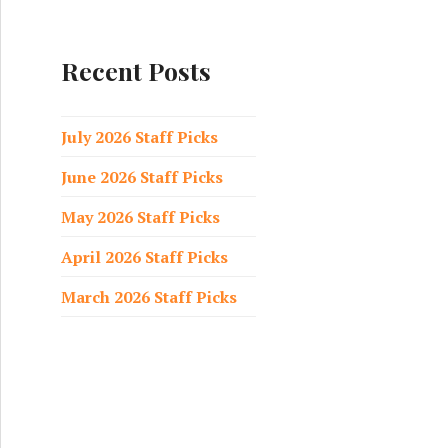
a
r
c
Recent Posts
h
f
o
July 2026 Staff Picks
r
June 2026 Staff Picks
:
May 2026 Staff Picks
April 2026 Staff Picks
March 2026 Staff Picks