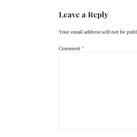
Leave a Reply
Your email address will not be publ
Comment
*