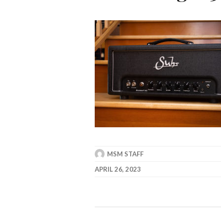
MSM STAFF
APRIL 26, 2023