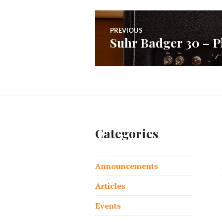
Post
PREVIOUS
Suhr Badger 30 – P
Previous
navigation
post:
Categories
Announcements
Articles
Events