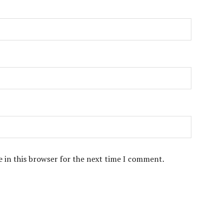
 in this browser for the next time I comment.