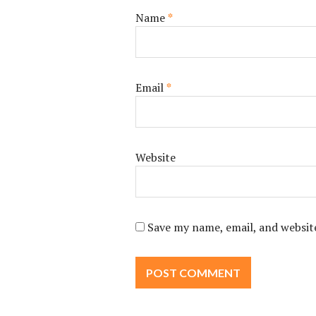
Name
*
Email
*
Website
Save my name, email, and website