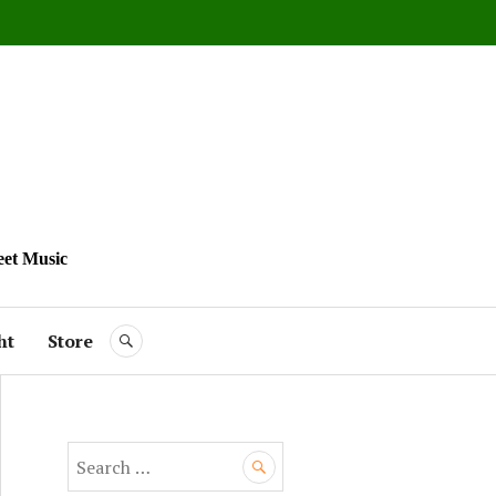
eet Music
ht
Store
SEARCH
S
e