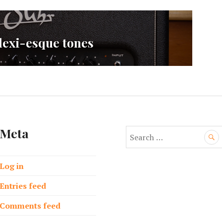
lexi-esque tones
Meta
S
e
a
Log in
r
c
Entries feed
h
f
Comments feed
o