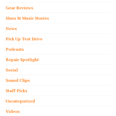
Gear Reviews
Mass St Music Stories
News
Pick Up Test Drive
Podcasts
Repair Spotlight
Social
Sound Clips
Staff Picks
Uncategorized
Videos