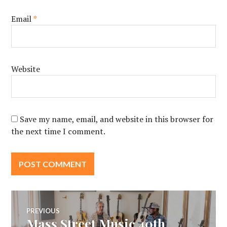
Email
*
Website
Save my name, email, and website in this browser for
the next time I comment.
Post
PREVIOUS
Mass Street Music 40th
Previous