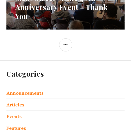
navigation
post:
Anniversary Event – Thank
You
SIDEBAR
Categories
Announcements
Articles
Events
Features