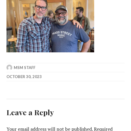
MSM STAFF
OCTOBER 30, 2023
Leave a Reply
Your email address will not be published.
Required