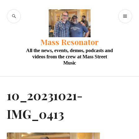
Skip
to
SEARCH
PR
content
M
Mass Resonator
All the news, events, demos, podcasts and
videos from the crew at Mass Street
Music
10_20231021-
IMG_0413