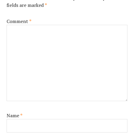
fields are marked
*
Comment
*
Name
*