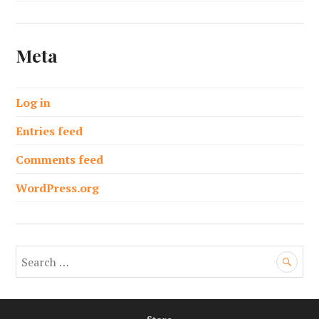
Meta
Log in
Entries feed
Comments feed
WordPress.org
S
e
a
r