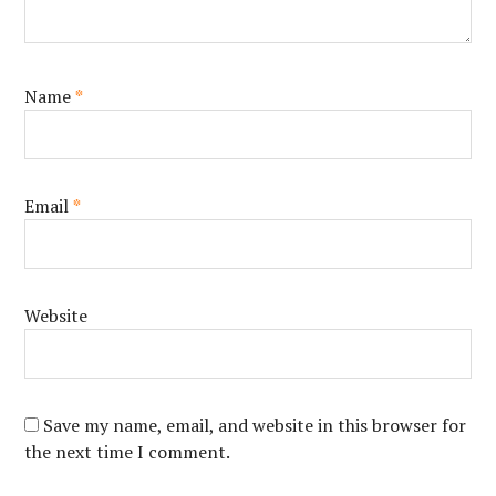
Name
*
Email
*
Website
Save my name, email, and website in this browser for
the next time I comment.