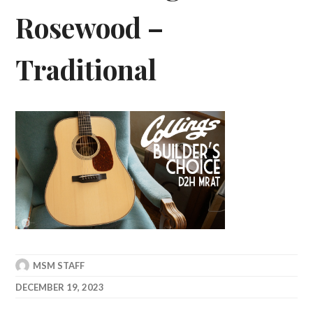
Rosewood –
Traditional
MSM STAFF
DECEMBER 19, 2023