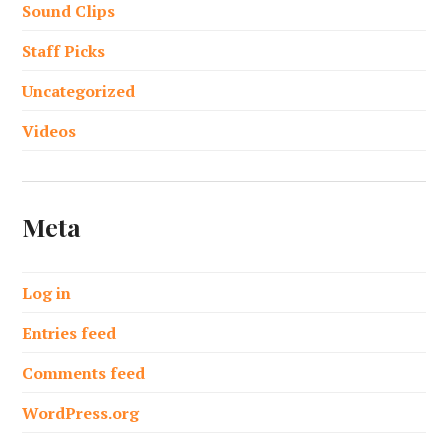
Sound Clips
Staff Picks
Uncategorized
Videos
Meta
Log in
Entries feed
Comments feed
WordPress.org