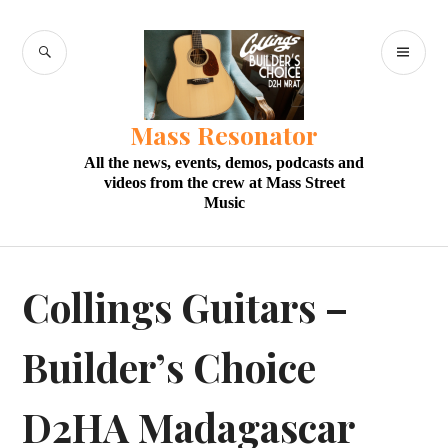
Skip
to
SEARCH
PR
content
M
Mass Resonator
All the news, events, demos, podcasts and
videos from the crew at Mass Street
Music
Collings Guitars –
Builder’s Choice
D2HA Madagascar