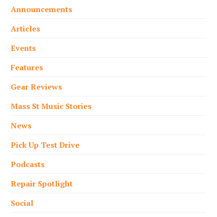
Announcements
Articles
Events
Features
Gear Reviews
Mass St Music Stories
News
Pick Up Test Drive
Podcasts
Repair Spotlight
Social