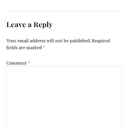
Leave a Reply
Your email address will not be published.
Required
fields are marked
*
Comment
*