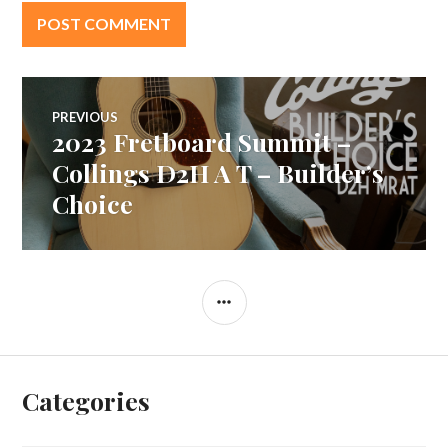
Post
PREVIOUS
2023 Fretboard Summit –
Previous
navigation
post:
Collings D2H A T – Builder’s
Choice
SIDEBAR
Categories