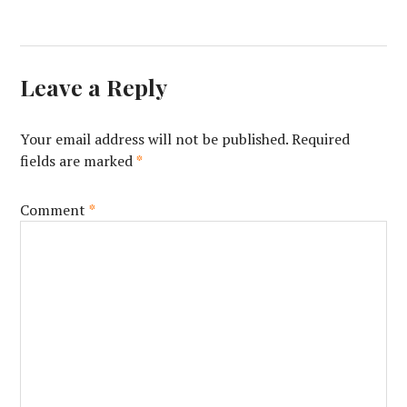
Leave a Reply
Your email address will not be published.
Required
fields are marked
*
Comment
*