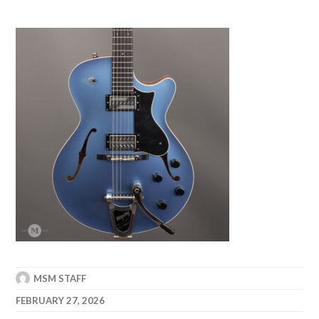
MSM STAFF
FEBRUARY 27, 2026