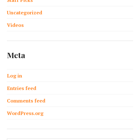
Uncategorized
Videos
Meta
Log in
Entries feed
Comments feed
WordPress.org