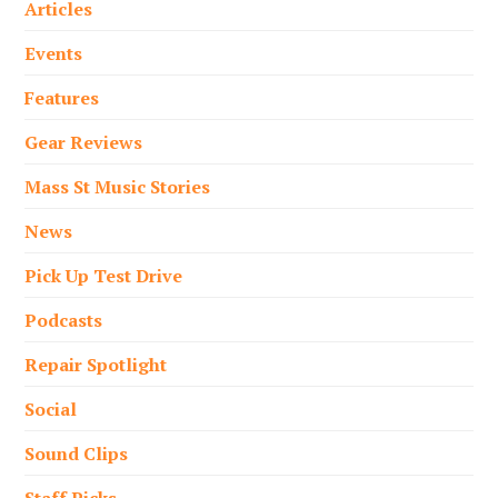
Articles
Events
Features
Gear Reviews
Mass St Music Stories
News
Pick Up Test Drive
Podcasts
Repair Spotlight
Social
Sound Clips
Staff Picks