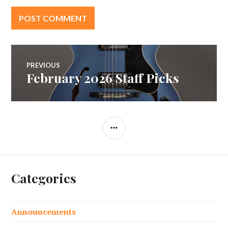
Post
PREVIOUS
February 2026 Staff Picks
Previous
navigation
post:
SIDEBAR
Categories
Announcements