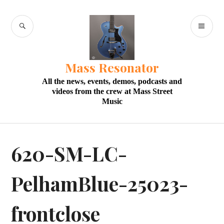
Skip
to
SEARCH
PR
content
M
Mass Resonator
All the news, events, demos, podcasts and
videos from the crew at Mass Street
Music
620-SM-LC-
PelhamBlue-25023-
frontclose