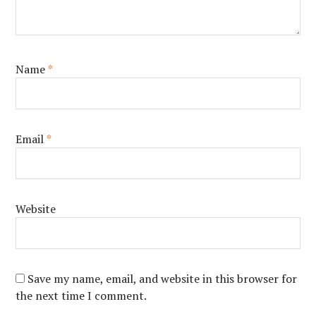
Name
*
Email
*
Website
Save my name, email, and website in this browser for
the next time I comment.