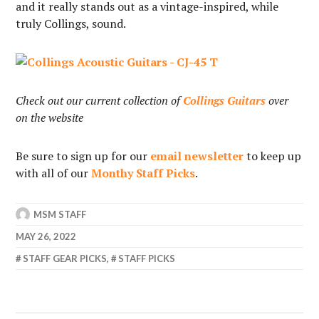
and it really stands out as a vintage-inspired, while
truly Collings, sound.
Check out our current collection of
Collings Guitars
over
on the website
Be sure to sign up for our
email newsletter
to keep up
with all of our
Monthy Staff Picks
.
MSM STAFF
MAY 26, 2022
STAFF GEAR PICKS
,
STAFF PICKS