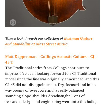
Take a look through our collection of
Eastman Guitars
and Mandolins at Mass Street Music
!
Matt Kappenman
–
Collings Acoustic Guitars – CJ-
45 T
The Traditional series from Collings continues to
impress. I’ve been looking forward to a CJ Traditional
model since the line was originally announced, and this
CJ-45 did not disappointment. Dry, focused and in no
way boomy or overpowering, a really balanced
sounding slope-shoulder dreadnaught. Tons of
research, design and engineering went into this build,