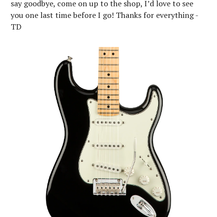
say goodbye, come on up to the shop, I’d love to see
you one last time before I go! Thanks for everything -
TD