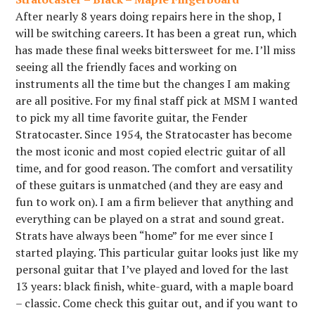
After nearly 8 years doing repairs here in the shop, I
will be switching careers. It has been a great run, which
has made these final weeks bittersweet for me. I’ll miss
seeing all the friendly faces and working on
instruments all the time but the changes I am making
are all positive. For my final staff pick at MSM I wanted
to pick my all time favorite guitar, the Fender
Stratocaster. Since 1954, the Stratocaster has become
the most iconic and most copied electric guitar of all
time, and for good reason. The comfort and versatility
of these guitars is unmatched (and they are easy and
fun to work on). I am a firm believer that anything and
everything can be played on a strat and sound great.
Strats have always been “home” for me ever since I
started playing. This particular guitar looks just like my
personal guitar that I’ve played and loved for the last
13 years: black finish, white-guard, with a maple board
– classic. Come check this guitar out, and if you want to