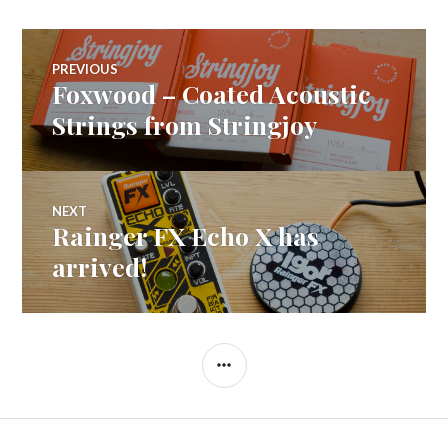
Post
PREVIOUS
Foxwood – Coated Acoustic
Previous
navigation
post:
Strings from Stringjoy
NEXT
Rainger FX Echo X has
Next
post:
arrived!
SIDEBAR