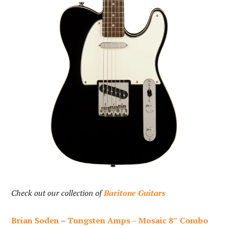
Check out our collection of
Baritone Guitars
Brian Soden
–
Tungsten Amps – Mosaic 8″ Combo