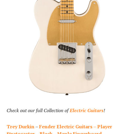
Check out our full Collection of
Electric Guitars
!
Trey Durkin
–
Fender Electric Guitars – Player
Stratocaster – Black – Maple Fingerboard