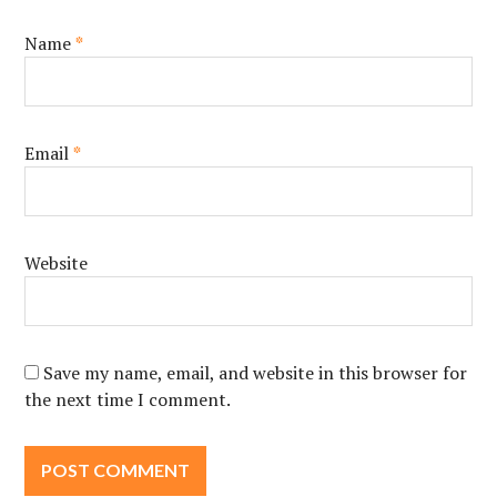
Name
*
Email
*
Website
Save my name, email, and website in this browser for
the next time I comment.