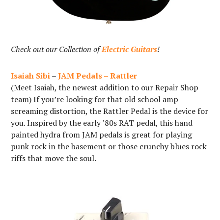
Check out our Collection of
Electric Guitars
!
Isaiah Sibi
–
JAM Pedals – Rattler
(Meet Isaiah, the newest addition to our Repair Shop
team) If you’re looking for that old school amp
screaming distortion, the Rattler Pedal is the device for
you. Inspired by the early ’80s RAT pedal, this hand
painted hydra from JAM pedals is great for playing
punk rock in the basement or those crunchy blues rock
riffs that move the soul.