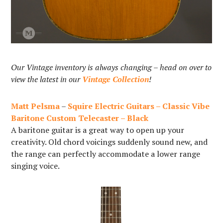
Our Vintage inventory is always changing – head on over to
view the latest in our
Vintage Collection
!
Matt Pelsma
–
Squire Electric Guitars – Classic Vibe
Baritone Custom Telecaster – Black
A baritone guitar is a great way to open up your
creativity. Old chord voicings suddenly sound new, and
the range can perfectly accommodate a lower range
singing voice.