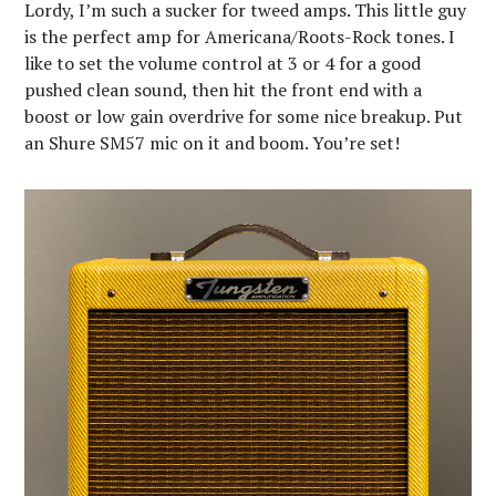
Lordy, I’m such a sucker for tweed amps. This little guy
is the perfect amp for Americana/Roots-Rock tones. I
like to set the volume control at 3 or 4 for a good
pushed clean sound, then hit the front end with a
boost or low gain overdrive for some nice breakup. Put
an Shure SM57 mic on it and boom. You’re set!