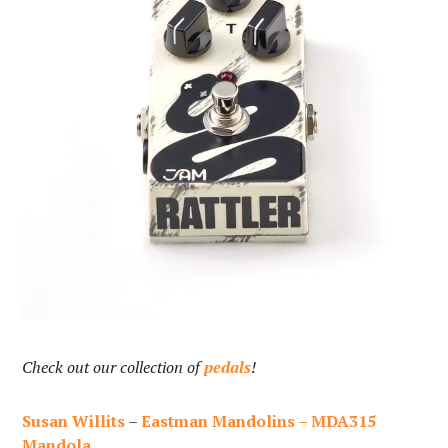
Check out our collection of
pedals
!
Susan Willits
–
Eastman Mandolins – MDA315
Mandola