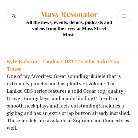
Skip
to
Mass Resonator
SEARCH
PR
content
All the news, events, demos, podcasts and
M
videos from the crew at Mass Street
Music
Kyle Ralston
–
Lanikai CDST-T Cedar Solid Top
Tenor
One of my favorites! Great sounding ukulele that is
extremely punchy and has plenty of volume. The
Lanikai CDS series features a solid Cedar top, quality
Grover tuning keys, and maple binding! The ultra
smooth neck plays and feels outstanding! Includes a
gig bag and has an extra strap button already installed.
These models are available in Soprano and Concerts as
well.