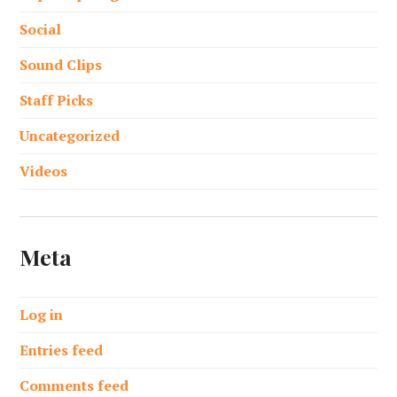
Social
Sound Clips
Staff Picks
Uncategorized
Videos
Meta
Log in
Entries feed
Comments feed