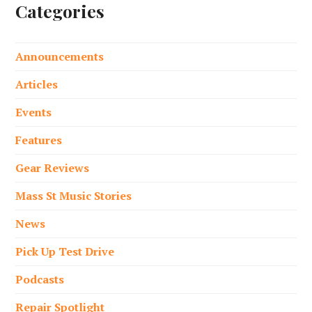
Categories
Announcements
Articles
Events
Features
Gear Reviews
Mass St Music Stories
News
Pick Up Test Drive
Podcasts
Repair Spotlight