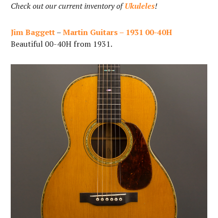
Check out our current inventory of
Ukuleles
!
Jim Baggett
–
Martin Guitars – 1931 00-40H
Beautiful 00-40H from 1931.