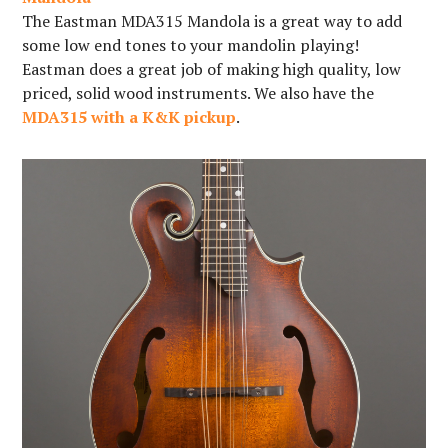
The Eastman MDA315 Mandola is a great way to add
some low end tones to your mandolin playing!
Eastman does a great job of making high quality, low
priced, solid wood instruments. We also have the
MDA315 with a K&K pickup
.