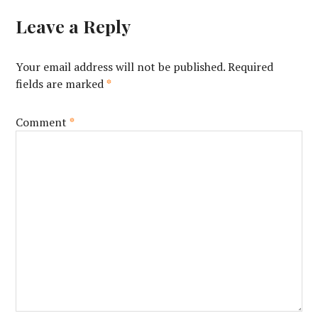
Leave a Reply
Your email address will not be published.
Required
fields are marked
*
Comment
*