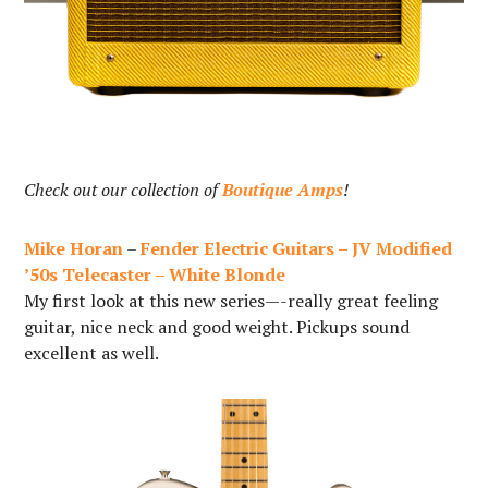
Check out our collection of
Boutique Amps
!
Mike Horan
–
Fender Electric Guitars – JV Modified
’50s Telecaster – White Blonde
My first look at this new series—-really great feeling
guitar, nice neck and good weight. Pickups sound
excellent as well.