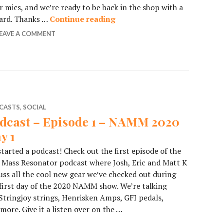
our mics, and we’re ready to be back in the shop with a
ward. Thanks …
Continue reading
Podcast – Episode 2 – NAM
EAVE A COMMENT
CASTS
,
SOCIAL
dcast – Episode 1 – NAMM 2020
y 1
tarted a podcast! Check out the first episode of the
Mass Resonator podcast where Josh, Eric and Matt K
uss all the cool new gear we’ve checked out during
first day of the 2020 NAMM show. We’re talking
Stringjoy strings, Henrisken Amps, GFI pedals,
more. Give it a listen over on the …