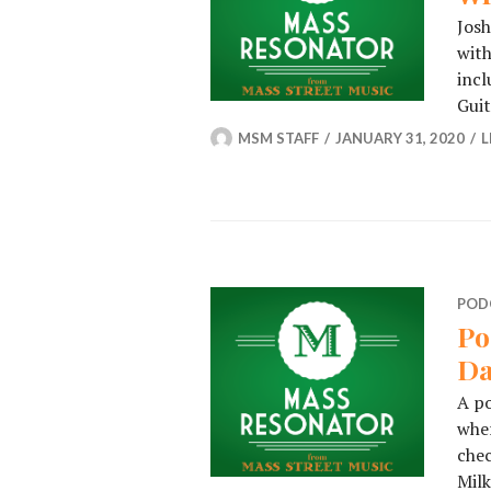
Jos
with
incl
Gui
MSM STAFF
JANUARY 31, 2020
L
POD
Po
Da
A p
wher
chec
Milk