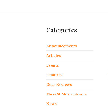
Categories
Announcements
Articles
Events
Features
Gear Reviews
Mass St Music Stories
News