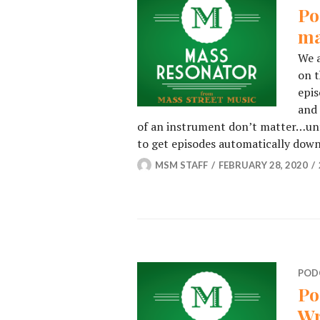
Po
ma
We a
on t
epis
and 
of an instrument don’t matter…until
to get episodes automatically do
MSM STAFF
FEBRUARY 28, 2020
POD
Po
Wr