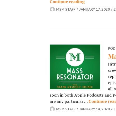
Continue reading
Podcast – Epis
MSM STAFF
JANUARY 17, 2020
2
POD
Ma
Intr
crew
repa
epis
all 
soon in both Apple Podcasts and Po
are any particular …
Continue rea
MSM STAFF
JANUARY 14, 2020
L