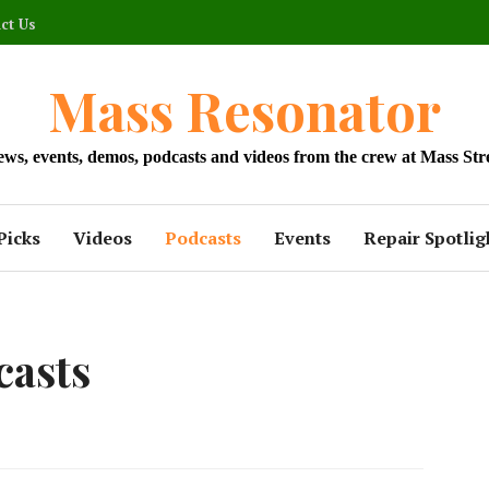
ct Us
Mass Resonator
news, events, demos, podcasts and videos from the crew at Mass Str
Picks
Videos
Podcasts
Events
Repair Spotlig
casts