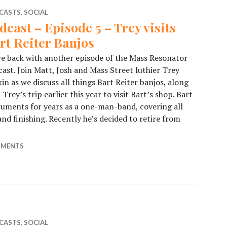
CASTS
,
SOCIAL
dcast – Episode 5 – Trey visits
rt Reiter Banjos
e back with another episode of the Mass Resonator
ast. Join Matt, Josh and Mass Street luthier Trey
in as we discuss all things Bart Reiter banjos, along
 Trey’s trip earlier this year to visit Bart’s shop. Bart
truments for years as a one-man-band, covering all
nd finishing. Recently he’s decided to retire from
odcast – Episode 5 – Trey visits Bart Reiter Banjos
MMENTS
CASTS
,
SOCIAL