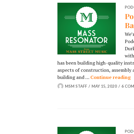
POD
Po
Ba
We’r
Podc
Durk
with
has been building high-quality ins
aspects of construction, assembly a
building and …
Continue reading
P
MSM STAFF
MAY 15, 2020
6 CO
POD