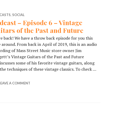
CASTS
,
SOCIAL
dcast – Episode 6 – Vintage
itars of the Past and Future
e back! We have a throw back episode for you this
 around. From back in April of 2019, this is an audio
rding of Mass Street Music store owner Jim
ett’s Vintage Guitars of the Past and Future
scusses some of his favorite vintage guitars, along
he techniques of these vintage classics. To check …
de 6 – Vintage Guitars of the Past and Future
LEAVE A COMMENT