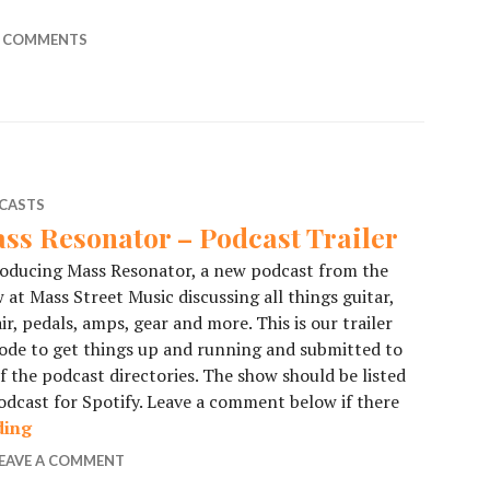
ode 1 – NAMM 2020 Day 1
 COMMENTS
CASTS
ss Resonator – Podcast Trailer
oducing Mass Resonator, a new podcast from the
 at Mass Street Music discussing all things guitar,
ir, pedals, amps, gear and more. This is our trailer
ode to get things up and running and submitted to
of the podcast directories. The show should be listed
dcast for Spotify. Leave a comment below if there
ding
Mass Resonator – Podcast Trailer
EAVE A COMMENT