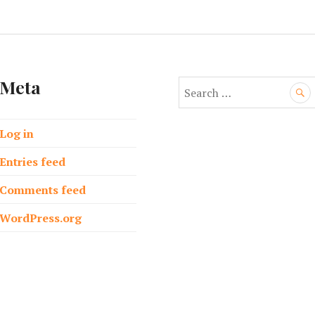
Meta
S
e
a
Log in
r
c
Entries feed
h
f
Comments feed
o
WordPress.org
r
: