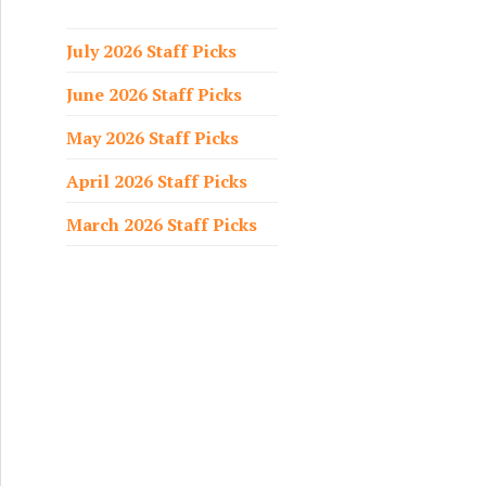
f
o
July 2026 Staff Picks
r
June 2026 Staff Picks
:
May 2026 Staff Picks
April 2026 Staff Picks
March 2026 Staff Picks