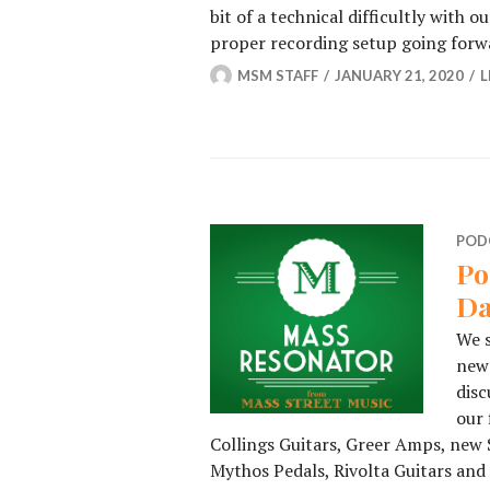
bit of a technical difficultly with 
proper recording setup going for
MSM STAFF
JANUARY 21, 2020
L
POD
Po
Da
We s
new 
disc
our 
Collings Guitars, Greer Amps, new 
Mythos Pedals, Rivolta Guitars and 