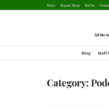
Skip
Store
Repair Shop
Just In
Conta
to
content
All the 
Blog
Staff 
Category:
Pod