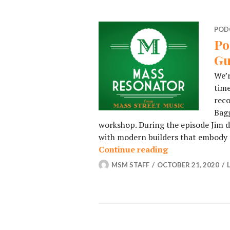
POD
Po
Gu
We’r
time
reco
Bagg
workshop. During the episode Jim di
with modern builders that embody t
Continue reading
Podcast – Episo
MSM STAFF
OCTOBER 21, 2020