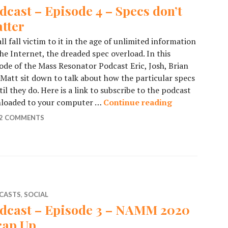
dcast – Episode 4 – Specs don’t
tter
ll fall victim to it in the age of unlimited information
he Internet, the dreaded spec overload. In this
ode of the Mass Resonator Podcast Eric, Josh, Brian
Matt sit down to talk about how the particular specs
 they do. Here is a link to subscribe to the podcast
wnloaded to your computer …
Continue reading
Podcast – Epis
2 COMMENTS
CASTS
,
SOCIAL
dcast – Episode 3 – NAMM 2020
ap Up