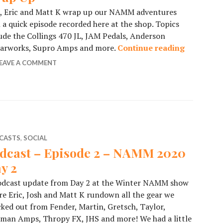
h, Eric and Matt K wrap up our NAMM adventures
 a quick episode recorded here at the shop. Topics
ude the Collings 470 JL, JAM Pedals, Anderson
tarworks, Supro Amps and more.
Continue reading
Podcast 
EAVE A COMMENT
CASTS
,
SOCIAL
dcast – Episode 2 – NAMM 2020
y 2
odcast update from Day 2 at the Winter NAMM show
e Eric, Josh and Matt K rundown all the gear we
ked out from Fender, Martin, Gretsch, Taylor,
man Amps, Thropy FX, JHS and more! We had a little