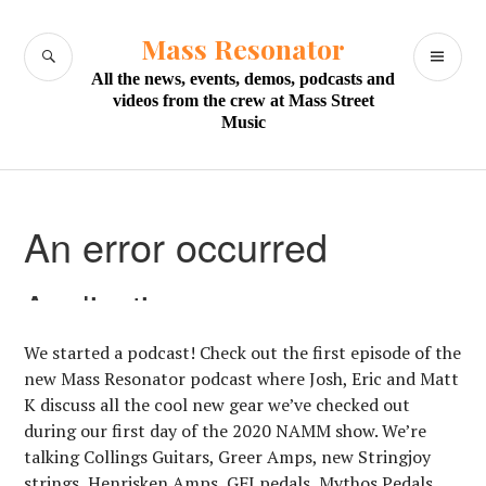
Skip
to
Mass Resonator
SEARCH
PR
content
All the news, events, demos, podcasts and
M
videos from the crew at Mass Street
Music
We started a podcast! Check out the first episode of the
new Mass Resonator podcast where Josh, Eric and Matt
K discuss all the cool new gear we’ve checked out
during our first day of the 2020 NAMM show. We’re
talking Collings Guitars, Greer Amps, new Stringjoy
strings, Henrisken Amps, GFI pedals, Mythos Pedals,