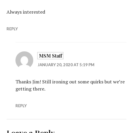
Always interested
REPLY
MSM Staff
JANUARY 20, 2020 AT 5:19 PM
Thanks Jim! Still ironing out some quirks but we’re
getting there.
REPLY
Leave a Reply