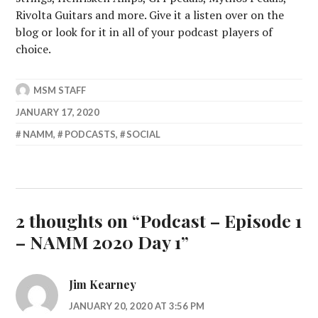
Rivolta Guitars and more. Give it a listen over on the
blog or look for it in all of your podcast players of
choice.
MSM STAFF
JANUARY 17, 2020
NAMM
,
PODCASTS
,
SOCIAL
2 thoughts on “
Podcast – Episode 1
– NAMM 2020 Day 1
”
Jim Kearney
JANUARY 20, 2020 AT 3:56 PM