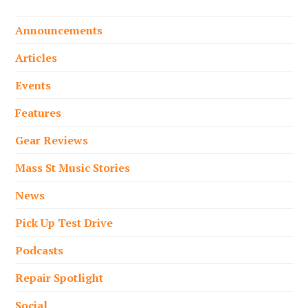
Announcements
Articles
Events
Features
Gear Reviews
Mass St Music Stories
News
Pick Up Test Drive
Podcasts
Repair Spotlight
Social