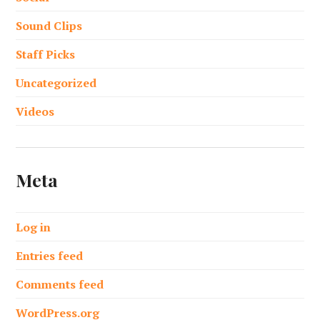
Sound Clips
Staff Picks
Uncategorized
Videos
Meta
Log in
Entries feed
Comments feed
WordPress.org