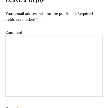
Your email address will not be published.
Required
fields are marked
*
Comment
*