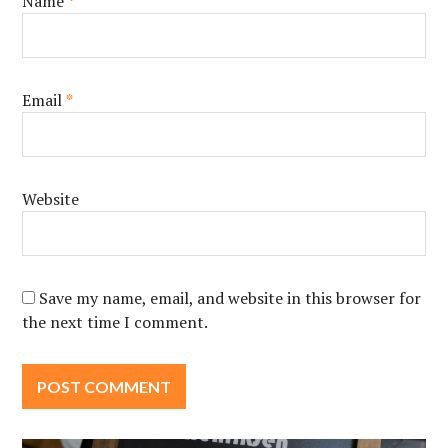
Name
*
Email
*
Website
Save my name, email, and website in this browser for
the next time I comment.