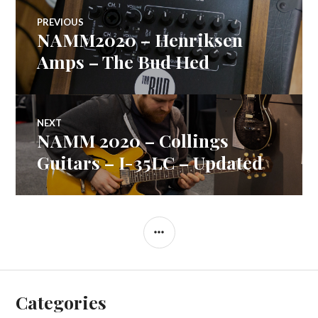
Post
PREVIOUS
NAMM2020 – Henriksen
Previous
navigation
post:
Amps – The Bud Hed
NEXT
NAMM 2020 – Collings
Next
post:
Guitars – I-35LC – Updated
SIDEBAR
Categories