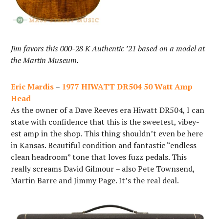
Jim favors this 000-28 K Authentic ’21 based on a model at
the Martin Museum.
Eric Mardis
–
1977 HIWATT DR504 50 Watt Amp
Head
As the owner of a Dave Reeves era Hiwatt DR504, I can
state with confidence that this is the sweetest, vibey-
est amp in the shop. This thing shouldn’t even be here
in Kansas. Beautiful condition and fantastic “endless
clean headroom” tone that loves fuzz pedals. This
really screams David Gilmour – also Pete Townsend,
Martin Barre and Jimmy Page. It’s the real deal.