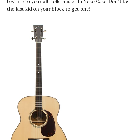
texture to your alt-folk music ala Neko Case. Don’t be
the last kid on your block to get one!