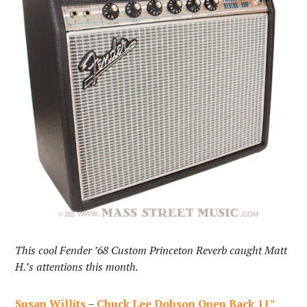
This cool Fender ’68 Custom Princeton Reverb caught Matt
H.’s attentions this month.
Susan Willits
–
Chuck Lee Dobson Open Back 11″