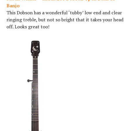
Banjo
This Dobson has a wonderful ‘tubby’ low end and clear
ringing treble, but not so bright that it takes your head
off. Looks great too!