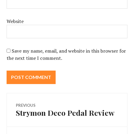
Website
Save my name, email, and website in this browser for
the next time I comment.
Post
PREVIOUS
Strymon Deco Pedal Review
Previous
navigation
post: