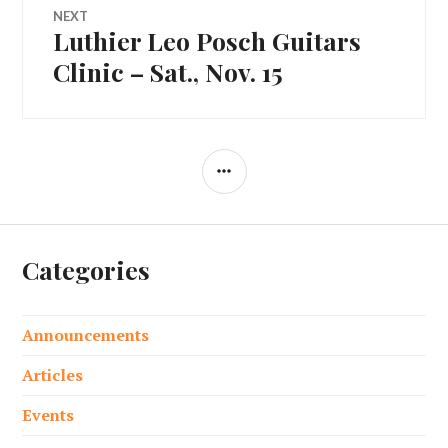
NEXT
Luthier Leo Posch Guitars
Next
post:
Clinic – Sat., Nov. 15
SIDEBAR
Categories
Announcements
Articles
Events