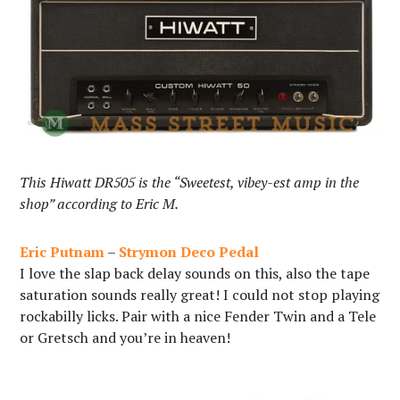
This Hiwatt DR505 is the “Sweetest, vibey-est amp in the
shop” according to Eric M.
Eric Putnam
–
Strymon Deco Pedal
I love the slap back delay sounds on this, also the tape
saturation sounds really great! I could not stop playing
rockabilly licks. Pair with a nice Fender Twin and a Tele
or Gretsch and you’re in heaven!