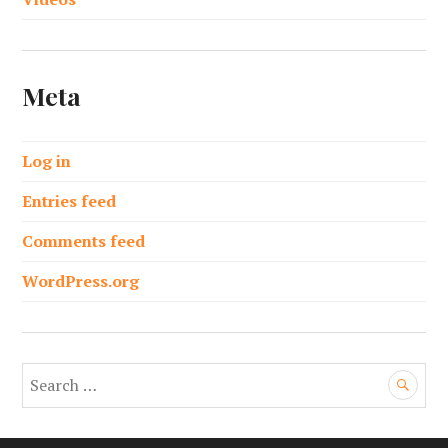
Meta
Log in
Entries feed
Comments feed
WordPress.org
S
e
a
r