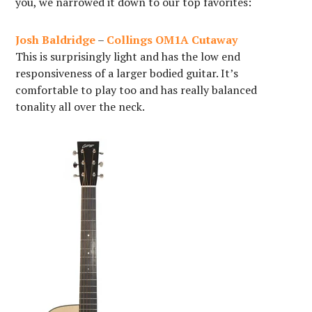
you, we narrowed it down to our top favorites:
Josh Baldridge
–
Collings OM1A Cutaway
This is surprisingly light and has the low end
responsiveness of a larger bodied guitar. It’s
comfortable to play too and has really balanced
tonality all over the neck.