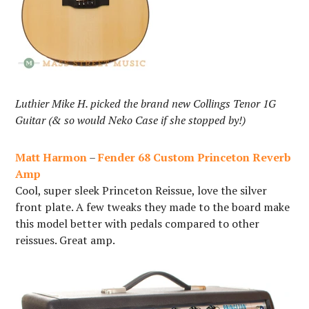
Luthier Mike H. picked the brand new Collings Tenor 1G
Guitar (& so would Neko Case if she stopped by!)
Matt Harmon
–
Fender 68 Custom Princeton Reverb
Amp
Cool, super sleek Princeton Reissue, love the silver
front plate. A few tweaks they made to the board make
this model better with pedals compared to other
reissues. Great amp.