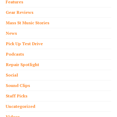
Features
Gear Reviews
Mass St Music Stories
News
Pick Up Test Drive
Podcasts
Repair Spotlight
Social
Sound Clips
Staff Picks
Uncategorized
Videos