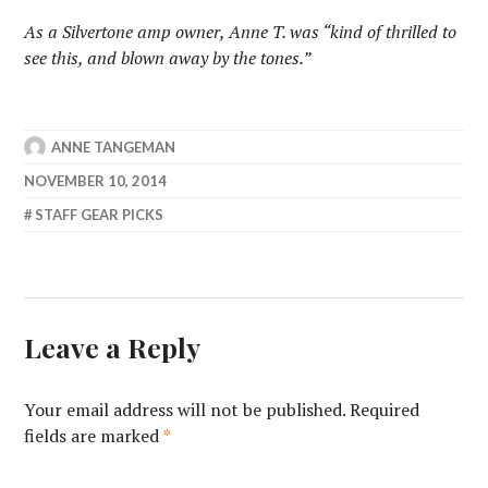
As a Silvertone amp owner, Anne T. was “kind of thrilled to
see this, and blown away by the tones.”
ANNE TANGEMAN
NOVEMBER 10, 2014
STAFF GEAR PICKS
Leave a Reply
Your email address will not be published.
Required
fields are marked
*