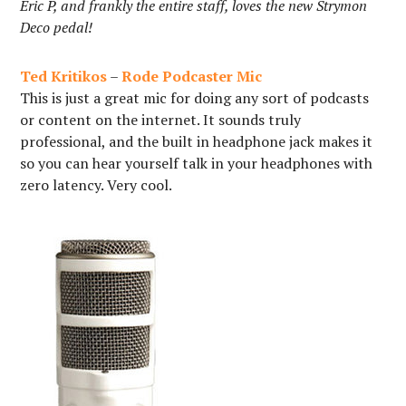
Eric P, and frankly the entire staff, loves the new Strymon
Deco pedal!
Ted Kritikos
–
Rode Podcaster Mic
This is just a great mic for doing any sort of podcasts
or content on the internet. It sounds truly
professional, and the built in headphone jack makes it
so you can hear yourself talk in your headphones with
zero latency. Very cool.