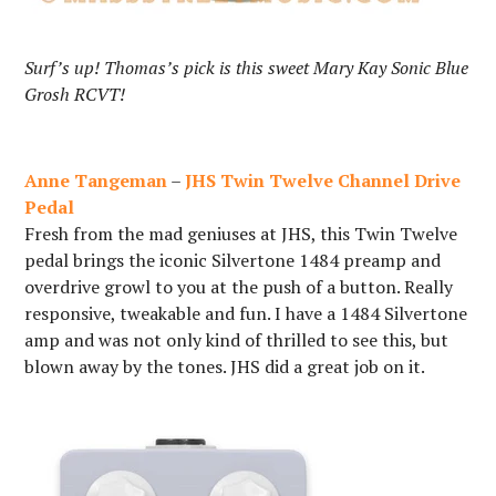
Surf’s up! Thomas’s pick is this sweet Mary Kay Sonic Blue
Grosh RCVT!
Anne Tangeman
–
JHS Twin Twelve Channel Drive
Pedal
Fresh from the mad geniuses at JHS, this Twin Twelve
pedal brings the iconic Silvertone 1484 preamp and
overdrive growl to you at the push of a button. Really
responsive, tweakable and fun. I have a 1484 Silvertone
amp and was not only kind of thrilled to see this, but
blown away by the tones. JHS did a great job on it.