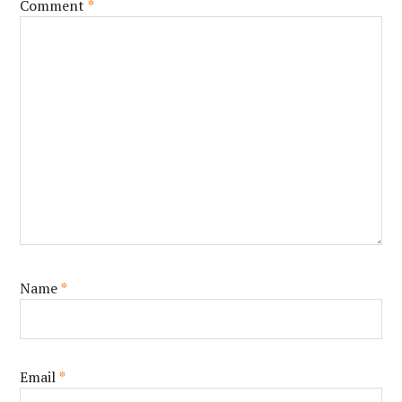
Comment
*
Name
*
Email
*