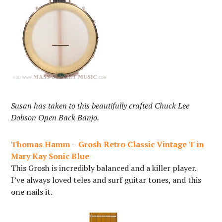
Susan has taken to this beautifully crafted Chuck Lee
Dobson Open Back Banjo.
Thomas Hamm
–
Grosh Retro Classic Vintage T in
Mary Kay Sonic Blue
This Grosh is incredibly balanced and a killer player.
I’ve always loved teles and surf guitar tones, and this
one nails it.