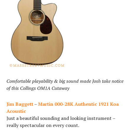
Comfortable playability & big sound made Josh take notice
of this Collings OM1A Cutaway
Jim Baggett
–
Martin 000-28K Authentic 1921 Koa
Acoustic
Just a beautiful sounding and looking instrument –
really spectacular on every count.