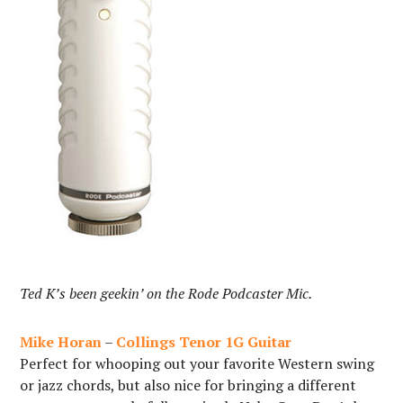
Ted K’s been geekin’ on the Rode Podcaster Mic.
Mike Horan
–
Collings Tenor 1G Guitar
Perfect for whooping out your favorite Western swing
or jazz chords, but also nice for bringing a different