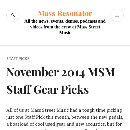
Skip
to
Mass Resonator
SEARCH
PR
content
All the news, events, demos, podcasts and
M
videos from the crew at Mass Street
Music
STAFF PICKS
November 2014 MSM
Staff Gear Picks
All of us at Mass Street Music had a tough time picking
just one Staff Pick this month, between the new pedals,
a boatload of cool used gear and new acoustics, but for