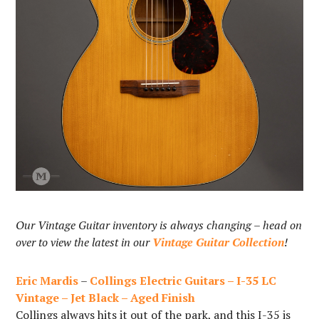
Our Vintage Guitar inventory is always changing – head on
over to view the latest in our
Vintage Guitar Collection
!
Eric Mardis
–
Collings Electric Guitars – I-35 LC
Vintage – Jet Black – Aged Finish
Collings always hits it out of the park, and this I-35 is