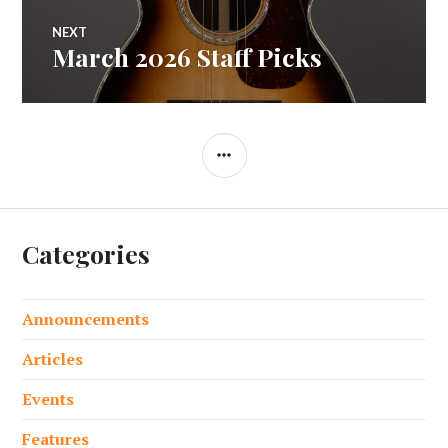
NEXT
March 2026 Staff Picks
Next
post:
SIDEBAR
Categories
Announcements
Articles
Events
Features