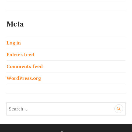
Meta
Log in
Entries feed
Comments feed
WordPress.org
S
e
a
r