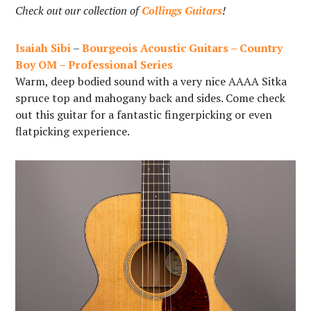
Check out our collection of
Collings Guitars
!
Isaiah Sibi
–
Bourgeois Acoustic Guitars – Country
Boy OM – Professional Series
Warm, deep bodied sound with a very nice AAAA Sitka
spruce top and mahogany back and sides. Come check
out this guitar for a fantastic fingerpicking or even
flatpicking experience.