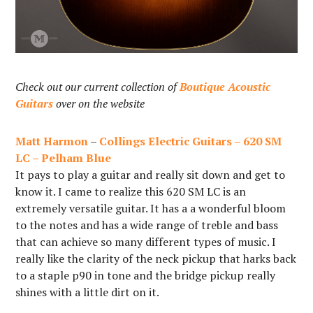
Check out our current collection of
Boutique Acoustic
Guitars
over on the website
Matt Harmon
–
Collings Electric Guitars – 620 SM
LC – Pelham Blue
It pays to play a guitar and really sit down and get to
know it. I came to realize this 620 SM LC is an
extremely versatile guitar. It has a a wonderful bloom
to the notes and has a wide range of treble and bass
that can achieve so many different types of music. I
really like the clarity of the neck pickup that harks back
to a staple p90 in tone and the bridge pickup really
shines with a little dirt on it.