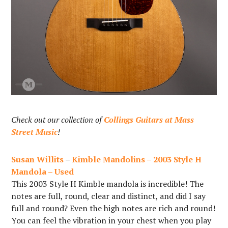
Check out our collection of
Collings Guitars at Mass
Street Music
!
Susan Willits
–
Kimble Mandolins – 2003 Style H
Mandola – Used
This 2003 Style H Kimble mandola is incredible! The
notes are full, round, clear and distinct, and did I say
full and round? Even the high notes are rich and round!
You can feel the vibration in your chest when you play