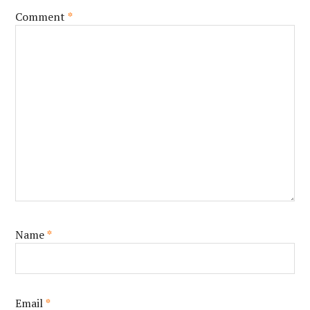
Comment
*
Name
*
Email
*