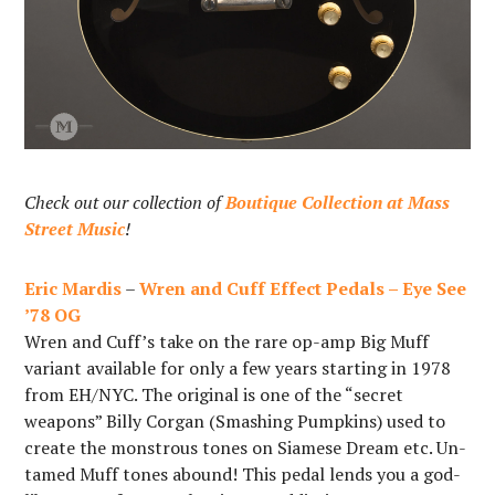
Check out our collection of
Boutique Collection at Mass
Street Music
!
Eric Mardis
–
Wren and Cuff Effect Pedals – Eye See
’78 OG
Wren and Cuff’s take on the rare op-amp Big Muff
variant available for only a few years starting in 1978
from EH/NYC. The original is one of the “secret
weapons” Billy Corgan (Smashing Pumpkins) used to
create the monstrous tones on Siamese Dream etc. Un-
tamed Muff tones abound! This pedal lends you a god-