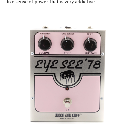
like sense of power that is very addictive.