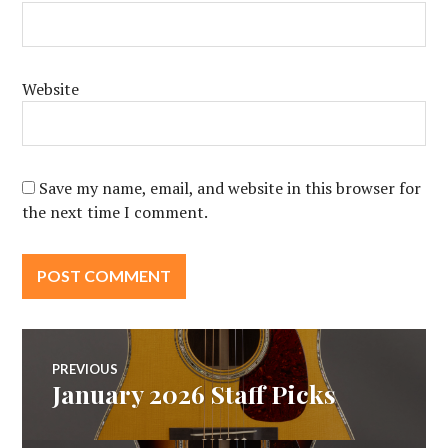
Website
Save my name, email, and website in this browser for
the next time I comment.
Post
PREVIOUS
January 2026 Staff Picks
Previous
navigation
post: