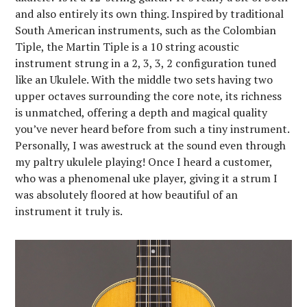
and also entirely its own thing. Inspired by traditional
South American instruments, such as the Colombian
Tiple, the Martin Tiple is a 10 string acoustic
instrument strung in a 2, 3, 3, 2 configuration tuned
like an Ukulele. With the middle two sets having two
upper octaves surrounding the core note, its richness
is unmatched, offering a depth and magical quality
you’ve never heard before from such a tiny instrument.
Personally, I was awestruck at the sound even through
my paltry ukulele playing! Once I heard a customer,
who was a phenomenal uke player, giving it a strum I
was absolutely floored at how beautiful of an
instrument it truly is.