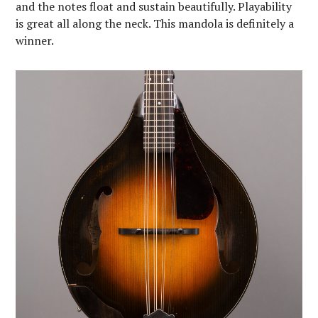
and the notes float and sustain beautifully. Playability
is great all along the neck. This mandola is definitely a
winner.