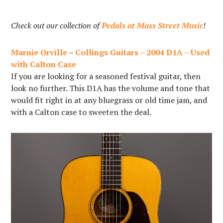
Check out our collection of
Pedals at Mass Street Music
!
Marnie Orville
–
Collings Guitars – 2004 D1A – Used
with Calton Case
If you are looking for a seasoned festival guitar, then
look no further. This D1A has the volume and tone that
would fit right in at any bluegrass or old time jam, and
with a Calton case to sweeten the deal.