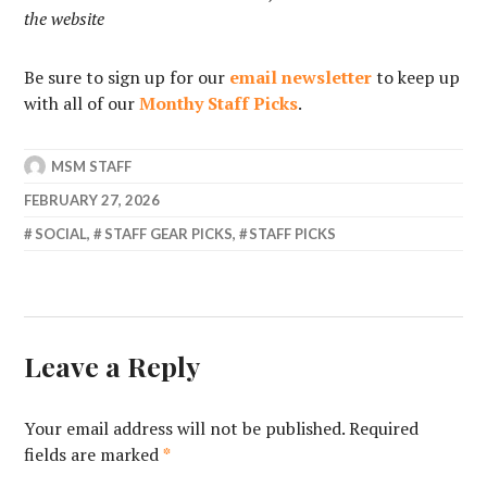
the website
Be sure to sign up for our
email newsletter
to keep up
with all of our
Monthy Staff Picks
.
MSM STAFF
FEBRUARY 27, 2026
SOCIAL
,
STAFF GEAR PICKS
,
STAFF PICKS
Leave a Reply
Your email address will not be published.
Required
fields are marked
*