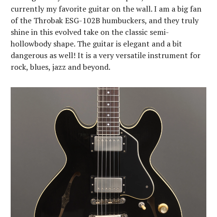
currently my favorite guitar on the wall. I am a big fan
of the Throbak ESG-102B humbuckers, and they truly
shine in this evolved take on the classic semi-
hollowbody shape. The guitar is elegant and a bit
dangerous as well! It is a very versatile instrument for
rock, blues, jazz and beyond.