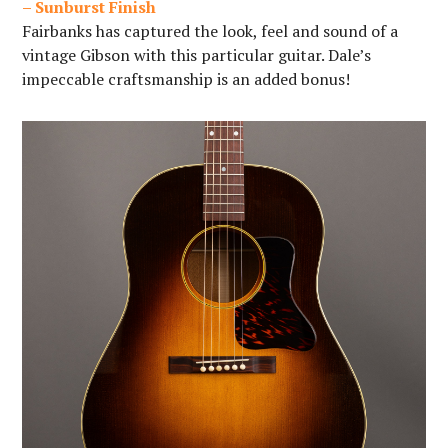
– Sunburst Finish
Fairbanks has captured the look, feel and sound of a
vintage Gibson with this particular guitar. Dale’s
impeccable craftsmanship is an added bonus!