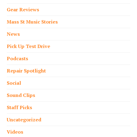
Gear Reviews
Mass St Music Stories
News
Pick Up Test Drive
Podcasts
Repair Spotlight
Social
Sound Clips
Staff Picks
Uncategorized
Videos