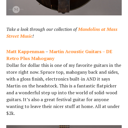
Take a look through our collection of
Mandolins at Mass
Street Music
!
Matt Kappenman
–
Martin Acoustic Guitars – DE
Retro Plus Mahogany
Dollar for dollar this is one of my favorite guitars in the
store right now. Spruce top, mahogany back and sides,
with a gloss finish, electronics built-in AND it says
Martin on the headstock. This is a fantastic flatpicker
and a wonderful step up into the world of solid-wood
guitars. It’s also a great festival guitar for anyone
wanting to leave their nicer stuff at home. All at under
$2k.