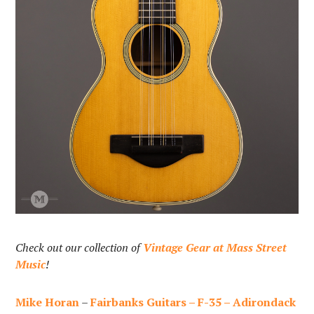
Check out our collection of
Vintage Gear at Mass Street
Music
!
Mike Horan
–
Fairbanks Guitars – F-35 – Adirondack