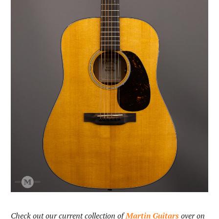
Check out our current collection of
Martin Guitars
over on