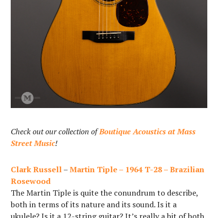
Check out our collection of
Boutique Acoustics at Mass
Street Music
!
Clark Russell
–
Martin Tiple – 1964 T-28 – Brazilian
Rosewood
The Martin Tiple is quite the conundrum to describe,
both in terms of its nature and its sound. Is it a
ukulele? Is it a 12-string guitar? It’s really a bit of both