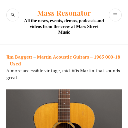
Skip
to
Mass Resonator
SEARCH
PR
content
All the news, events, demos, podcasts and
M
videos from the crew at Mass Street
Music
Jim Baggett
–
Martin Acoustic Guitars – 1965 000-18
– Used
A more accessible vintage, mid-60s Martin that sounds
great.