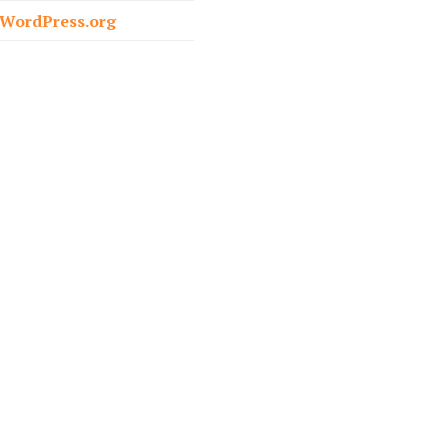
o
WordPress.org
r
: