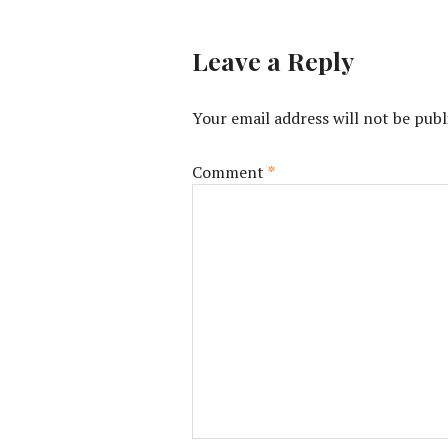
Leave a Reply
Your email address will not be publ
Comment
*