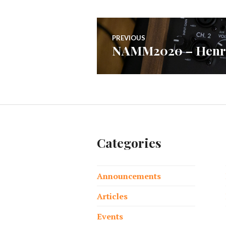
Post
PREVIOUS
NAMM2020 – Henri
Previous
navigation
post:
Categories
Announcements
Articles
Events