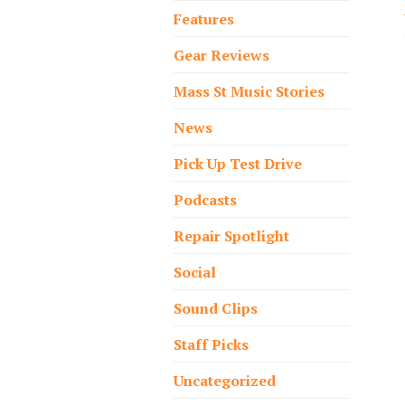
Features
Gear Reviews
Mass St Music Stories
News
Pick Up Test Drive
Podcasts
Repair Spotlight
Social
Sound Clips
Staff Picks
Uncategorized