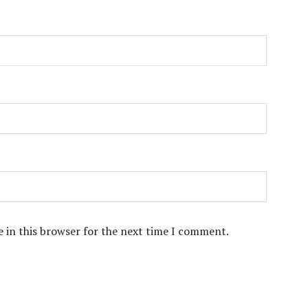
 in this browser for the next time I comment.