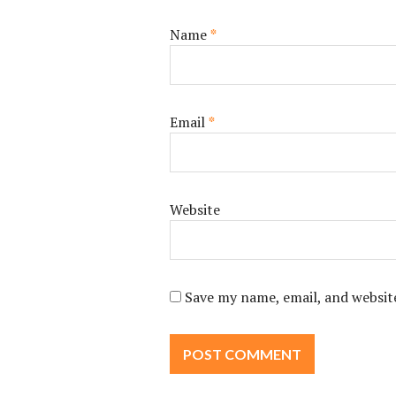
Name
*
Email
*
Website
Save my name, email, and website