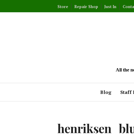
Skip
Store
Repair Shop
Just In
Conta
to
content
All the 
Blog
Staff 
henriksen_bl