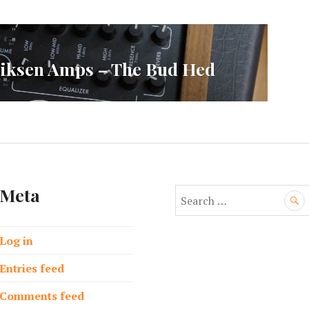
ksen Amps – The Bud Hed
Meta
S
e
a
Log in
r
c
Entries feed
h
f
Comments feed