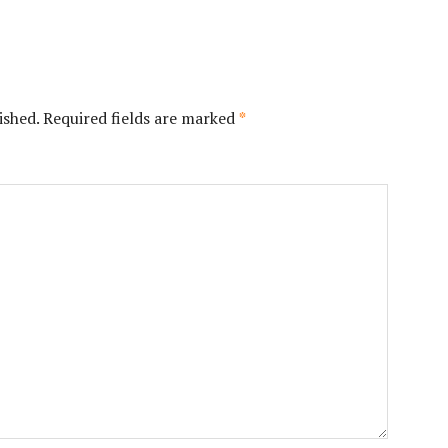
ished.
Required fields are marked
*