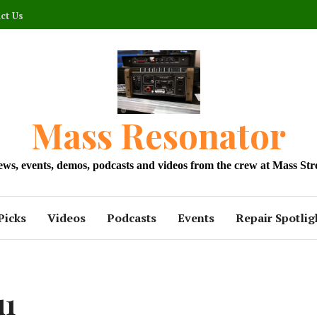
ct Us
Mass Resonator
news, events, demos, podcasts and videos from the crew at Mass Str
Picks
Videos
Podcasts
Events
Repair Spotlig
u1