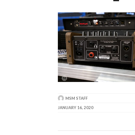
MSM STAFF
JANUARY 16, 2020