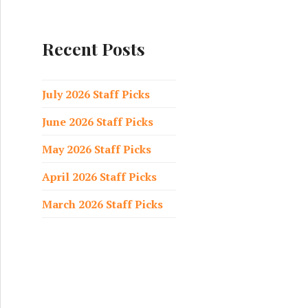
a
r
c
Recent Posts
h
f
o
July 2026 Staff Picks
r
June 2026 Staff Picks
:
May 2026 Staff Picks
April 2026 Staff Picks
March 2026 Staff Picks