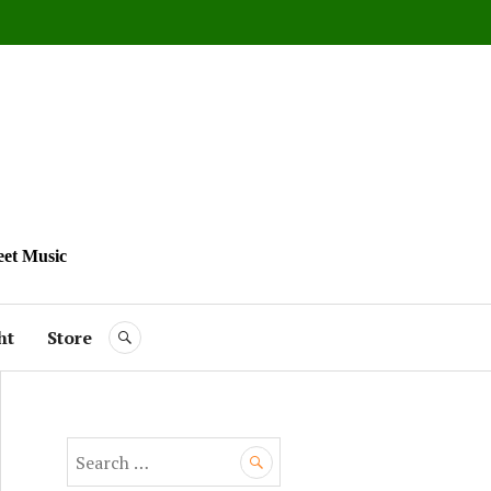
eet Music
ht
Store
SEARCH
S
e