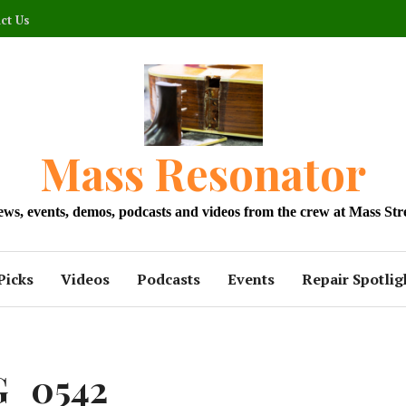
ct Us
Mass Resonator
news, events, demos, podcasts and videos from the crew at Mass Str
Picks
Videos
Podcasts
Events
Repair Spotlig
G_0542