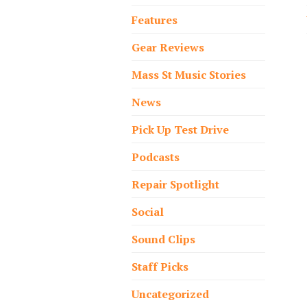
Features
Gear Reviews
Mass St Music Stories
News
Pick Up Test Drive
Podcasts
Repair Spotlight
Social
Sound Clips
Staff Picks
Uncategorized