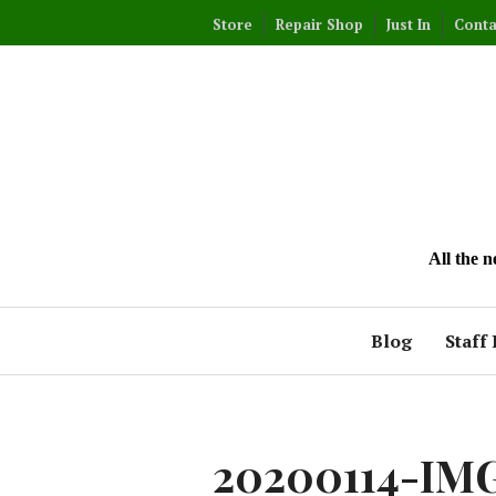
Skip
Store
Repair Shop
Just In
Conta
to
content
All the 
Blog
Staff 
20200114-IM