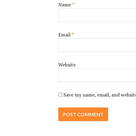
Name
*
Email
*
Website
Save my name, email, and website