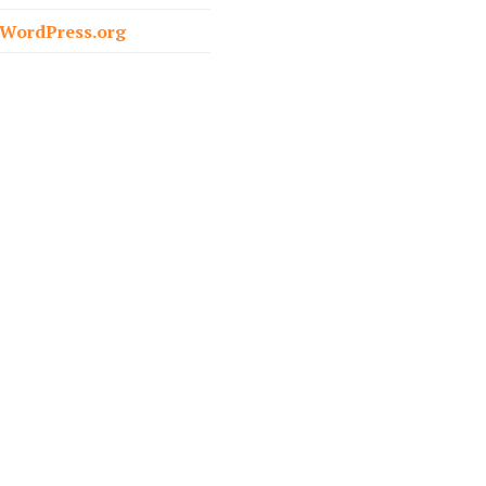
o
WordPress.org
r
: