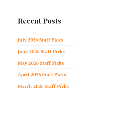
a
r
c
Recent Posts
h
f
o
July 2026 Staff Picks
r
June 2026 Staff Picks
:
May 2026 Staff Picks
April 2026 Staff Picks
March 2026 Staff Picks