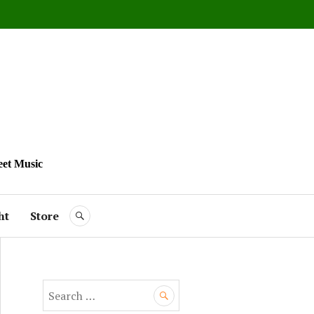
eet Music
ht
Store
SEARCH
S
e