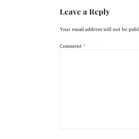
Leave a Reply
Your email address will not be publ
Comment
*