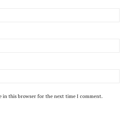
 in this browser for the next time I comment.