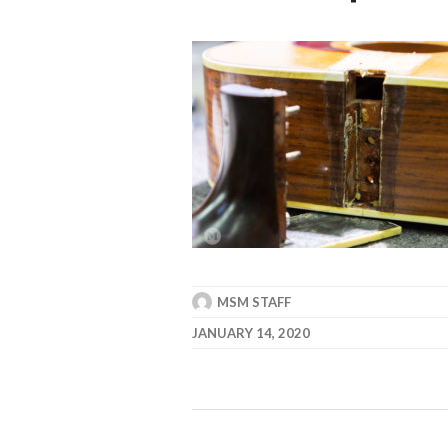
MSM STAFF
JANUARY 14, 2020