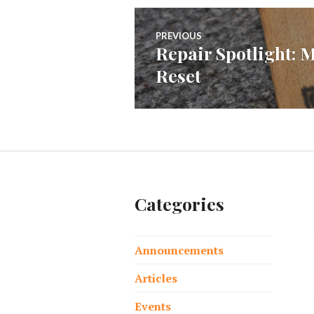
Post
PREVIOUS
Repair Spotlight: 
Previous
navigation
Reset
post:
Categories
Announcements
Articles
Events