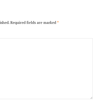
ished.
Required fields are marked
*