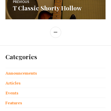
PREVIOUS
T Classic Shorty Hollow
Previous
navigation
post:
SIDEBAR
Categories
Announcements
Articles
Events
Features