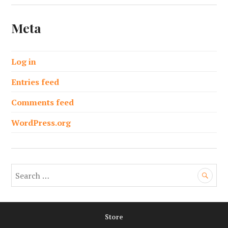
Meta
Log in
Entries feed
Comments feed
WordPress.org
S
e
a
r
Store
c