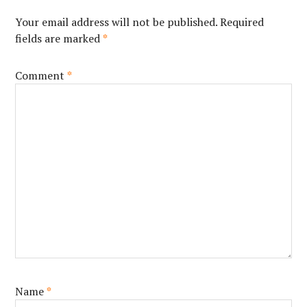
Your email address will not be published.
Required
fields are marked
*
Comment
*
Name
*