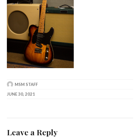
MSM STAFF
JUNE 30, 2021
Leave a Reply