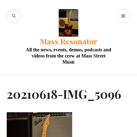
Skip
to
SEARCH
PR
content
M
Mass Resonator
All the news, events, demos, podcasts and
videos from the crew at Mass Street
Music
20210618-IMG_5096