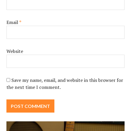
Email
*
Website
Save my name, email, and website in this browser for
the next time I comment.
Post