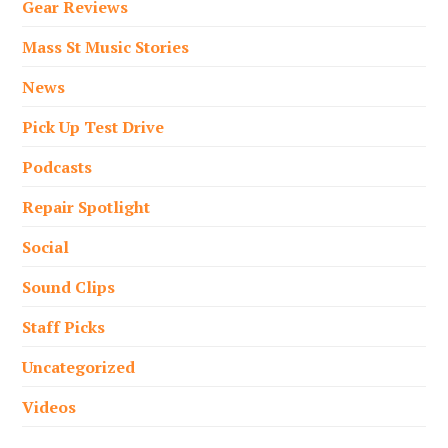
Gear Reviews
Mass St Music Stories
News
Pick Up Test Drive
Podcasts
Repair Spotlight
Social
Sound Clips
Staff Picks
Uncategorized
Videos