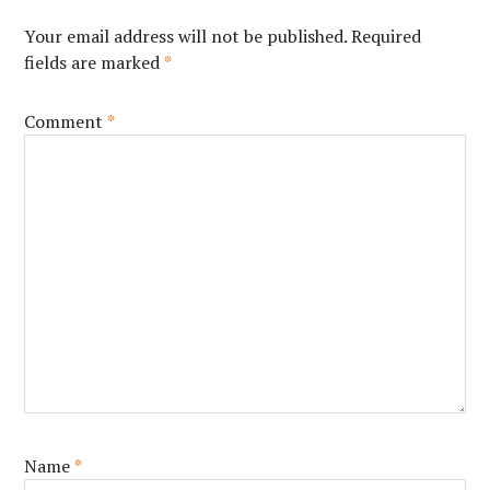
Your email address will not be published.
Required
fields are marked
*
Comment
*
Name
*