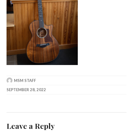
MSM STAFF
SEPTEMBER 28, 2022
Leave a Reply