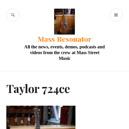
Skip
to
SEARCH
PR
content
M
Mass Resonator
All the news, events, demos, podcasts and
videos from the crew at Mass Street
Music
Taylor 724ce