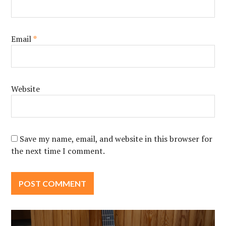
Email
*
Website
Save my name, email, and website in this browser for
the next time I comment.
Post