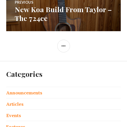
PREVIOUS
New Koa Build From Taylor –
Previous
navigation
post:
The 724ce
SIDEBAR
Categories
Announcements
Articles
Events
Features