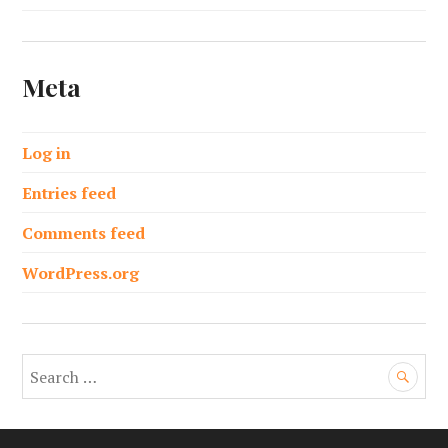
Meta
Log in
Entries feed
Comments feed
WordPress.org
S
e
a
r