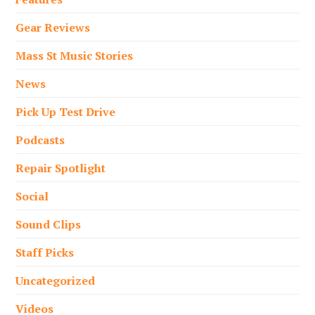
Gear Reviews
Mass St Music Stories
News
Pick Up Test Drive
Podcasts
Repair Spotlight
Social
Sound Clips
Staff Picks
Uncategorized
Videos