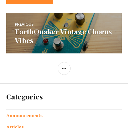
Post
PREVIOUS
EarthQuaker Vintage Chorus
Previous
navigation
post:
Vibes
SIDEBAR
Categories
Announcements
Articles