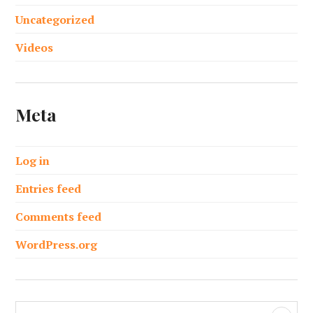
Uncategorized
Videos
Meta
Log in
Entries feed
Comments feed
WordPress.org
S