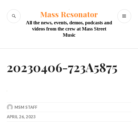
Skip
to
Mass Resonator
SEARCH
PR
content
All the news, events, demos, podcasts and
M
videos from the crew at Mass Street
Music
20230406-723A5875
MSM STAFF
APRIL 26, 2023