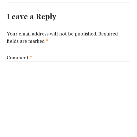
Leave a Reply
Your email address will not be published.
Required
fields are marked
*
Comment
*