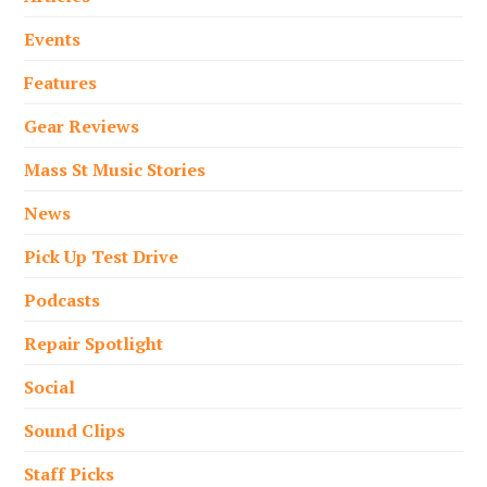
Events
Features
Gear Reviews
Mass St Music Stories
News
Pick Up Test Drive
Podcasts
Repair Spotlight
Social
Sound Clips
Staff Picks