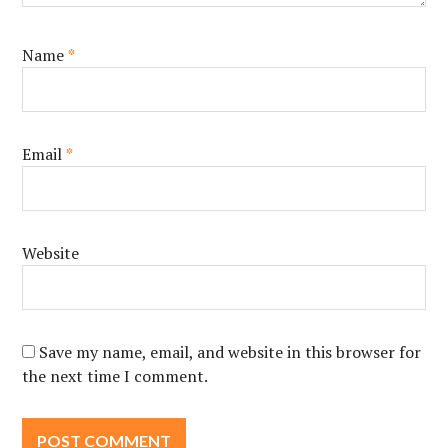
Name
*
Email
*
Website
Save my name, email, and website in this browser for
the next time I comment.