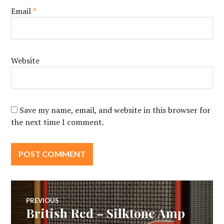
Email
*
Website
Save my name, email, and website in this browser for
the next time I comment.
Post
PREVIOUS
British Red – Silktone Amp
Previous
post: