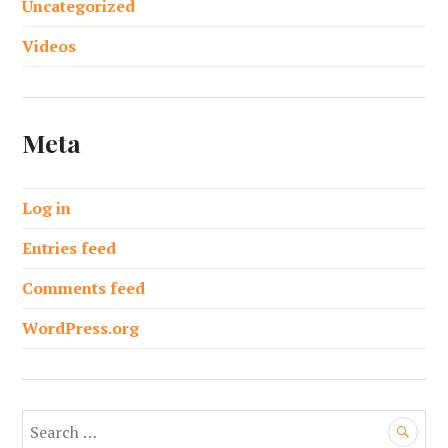
Uncategorized
Videos
Meta
Log in
Entries feed
Comments feed
WordPress.org
S
e