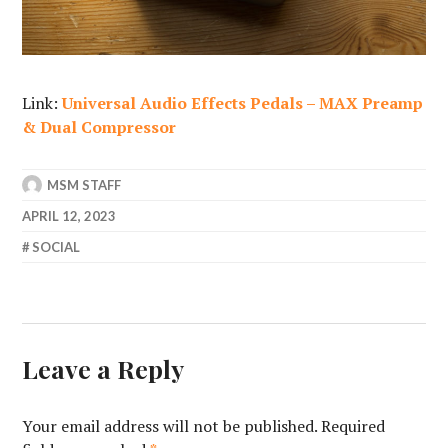
Link:
Universal Audio Effects Pedals – MAX Preamp
& Dual Compressor
MSM STAFF
APRIL 12, 2023
SOCIAL
Leave a Reply
Your email address will not be published.
Required