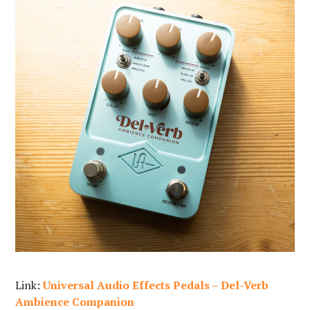
Link:
Universal Audio Effects Pedals – Del-Verb
Ambience Companion