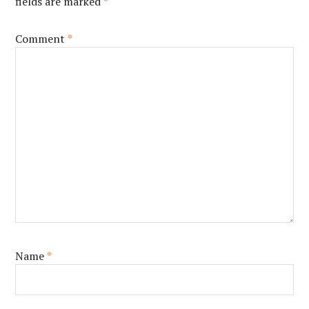
fields are marked
*
Comment
*
Name
*