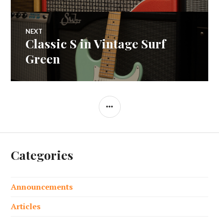
navigation
NEXT
Classic S in Vintage Surf
Next
post:
Green
SIDEBAR
Categories
Announcements
Articles