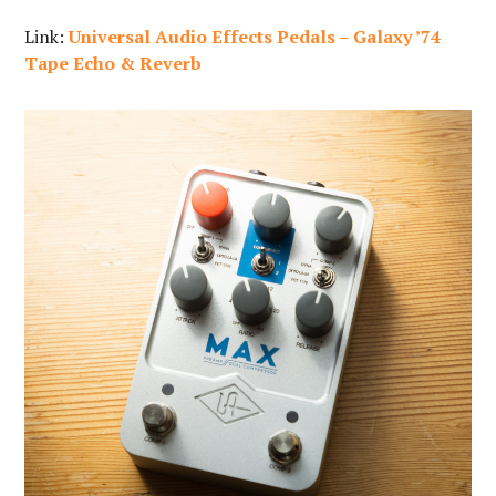
Link:
Universal Audio Effects Pedals – Galaxy ’74
Tape Echo & Reverb