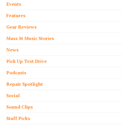
Events
Features
Gear Reviews
Mass St Music Stories
News
Pick Up Test Drive
Podcasts
Repair Spotlight
Social
Sound Clips
Staff Picks