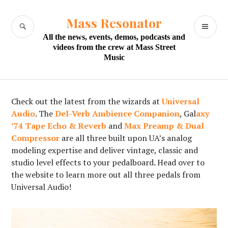
Skip
to
Mass Resonator
SEARCH
PR
content
All the news, events, demos, podcasts and
M
videos from the crew at Mass Street
Music
Check out the latest from the wizards at
Universal
Audio
. The
Del-Verb Ambience Companion
, Gal
axy
’74 Tape Echo & Reverb
and
Max Preamp & Dual
Compressor
are all three built upon UA’s analog
modeling expertise and deliver vintage, classic and
studio level effects to your pedalboard. Head over to
the website to learn more out all three pedals from
Universal Audio!