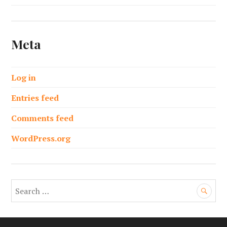
Meta
Log in
Entries feed
Comments feed
WordPress.org
S
e
a
r