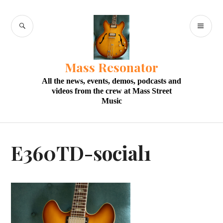
Skip
to
SEARCH
PR
content
M
Mass Resonator
All the news, events, demos, podcasts and
videos from the crew at Mass Street
Music
E360TD-social1