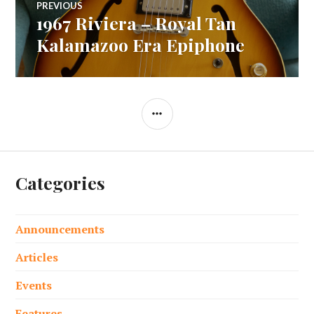
PREVIOUS
1967 Riviera – Royal Tan
Previous
navigation
post:
Kalamazoo Era Epiphone
SIDEBAR
Categories
Announcements
Articles
Events
Features