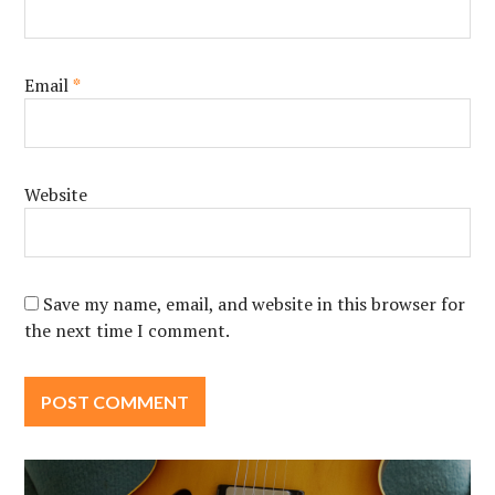
Email
*
Website
Save my name, email, and website in this browser for
the next time I comment.
Post