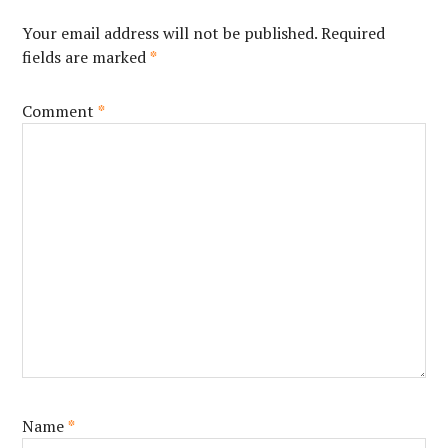
Your email address will not be published.
Required
fields are marked
*
Comment
*
Name
*