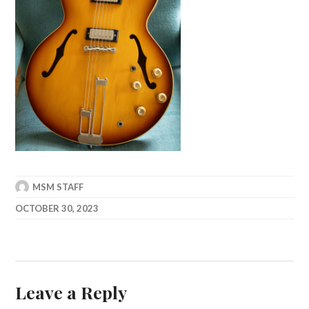
MSM STAFF
OCTOBER 30, 2023
Leave a Reply