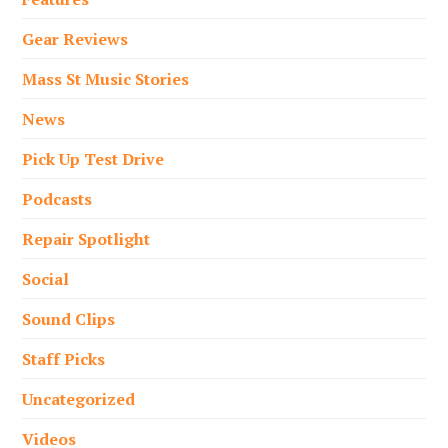
Gear Reviews
Mass St Music Stories
News
Pick Up Test Drive
Podcasts
Repair Spotlight
Social
Sound Clips
Staff Picks
Uncategorized
Videos