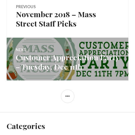
Post
PREVIOUS
November 2018 – Mass
Previous
navigation
post:
Street Staff Picks
NEXT
Customer Appreciation Party
Next
post:
– Tuesday, Dec 11th
SIDEBAR
Categories