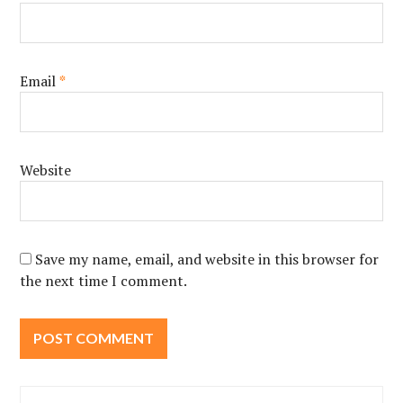
Email
*
Website
Save my name, email, and website in this browser for
the next time I comment.