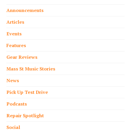
Announcements
Articles
Events
Features
Gear Reviews
Mass St Music Stories
News
Pick Up Test Drive
Podcasts
Repair Spotlight
Social