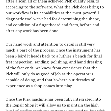
after a scan all of them achieved Plek quality results
according to the software. What the Plek does bring to
our workflow is its capabilities as the most powerful
diagnostic tool we’ve had for determining the shape,
and condition of a fingerboard and frets, before and
after any work has been done.
Our hand work and attention to detail is still very
much a part of the process. Once the instrument has
been Plek’d it heads back to a luthier’s bench for final
fret inspection, sanding, polishing, and hand dressing
of the fret ends. We know from experience that the
Plek will only do as good of job as the operator is
capable of doing, and that’s where our decades of
experience as a shop comes into play.
Once the Plek machine has been fully integrated into
the Repair Shop it will allow us to maintain the high
level of quality work our customer are used to, but with