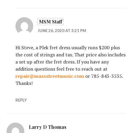
MSM Staff
JUNE 26, 2020 AT 3:21 PM
Hi Steve, a Plek fret dress usually runs $200 plus
the cost of strings and tax. That price also includes
a set up after the fret dress. If you have any
addition questions feel free to reach out at
repair@massstreetmusic.com
or 785-843-3535.
Thanks!
REPLY
Larry D Thomas