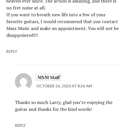
heaven ever since. The action is amazing, and there is
no fret noise at all.
If you want to breath new life into a few of your
favorite guitars, I would recommend that you contact
Mass Music and make an appointment. You will not be
disappointed!!!
REPLY
MSM Staff
OCTOBER 26, 2020 AT 8:36 AM
Thanks so much Larry, glad you’re enjoying the
guitar and thanks for the kind words!
REPLY