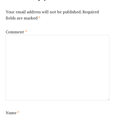
Your email address will not be published.
Required
fields are marked
*
Comment
*
Name
*