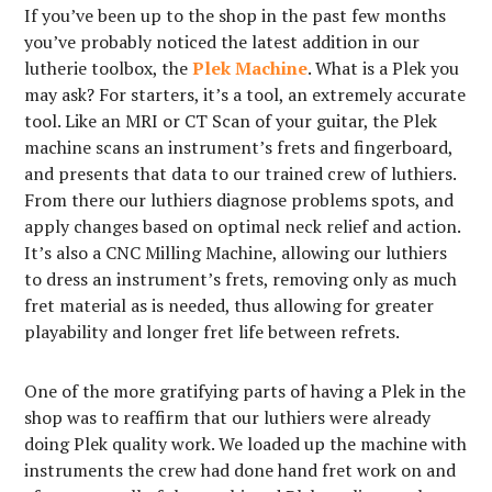
If you’ve been up to the shop in the past few months
you’ve probably noticed the latest addition in our
lutherie toolbox, the
Plek Machine
. What is a Plek you
may ask? For starters, it’s a tool, an extremely accurate
tool. Like an MRI or CT Scan of your guitar, the Plek
machine scans an instrument’s frets and fingerboard,
and presents that data to our trained crew of luthiers.
From there our luthiers diagnose problems spots, and
apply changes based on optimal neck relief and action.
It’s also a CNC Milling Machine, allowing our luthiers
to dress an instrument’s frets, removing only as much
fret material as is needed, thus allowing for greater
playability and longer fret life between refrets.
One of the more gratifying parts of having a Plek in the
shop was to reaffirm that our luthiers were already
doing Plek quality work. We loaded up the machine with
instruments the crew had done hand fret work on and