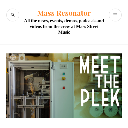
Skip
to
Mass Resonator
SEARCH
PR
content
All the news, events, demos, podcasts and
M
videos from the crew at Mass Street
Music