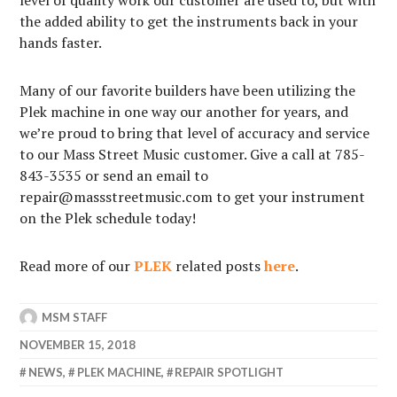
the added ability to get the instruments back in your
hands faster.
Many of our favorite builders have been utilizing the
Plek machine in one way our another for years, and
we’re proud to bring that level of accuracy and service
to our Mass Street Music customer. Give a call at 785-
843-3535 or send an email to
repair@massstreetmusic.com to get your instrument
on the Plek schedule today!
Read more of our
PLEK
related posts
here
.
MSM STAFF
NOVEMBER 15, 2018
NEWS
,
PLEK MACHINE
,
REPAIR SPOTLIGHT