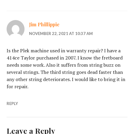
Jim Phillippie
NOVEMBER 22, 2021 AT 10:37 AM
Is the Plek machine used in warranty repair? I have a
414ce Taylor purchased in 2007. I know the fretboard
needs some work. Also it suffers from string buzz on
several strings. The third string goes dead faster than
any other string deteriorates. I would like to bring it in
for repair.
REPLY
Leave a Reply