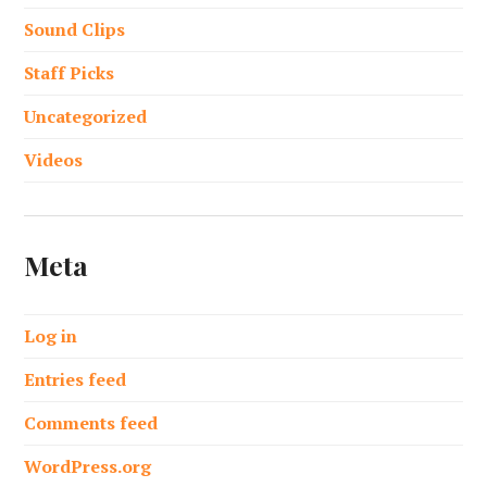
Sound Clips
Staff Picks
Uncategorized
Videos
Meta
Log in
Entries feed
Comments feed
WordPress.org