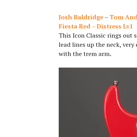
Josh Baldridge
–
Tom Ande
Fiesta Red – Distress Lv1
This Icon Classic rings out 
lead lines up the neck, very
with the trem arm.