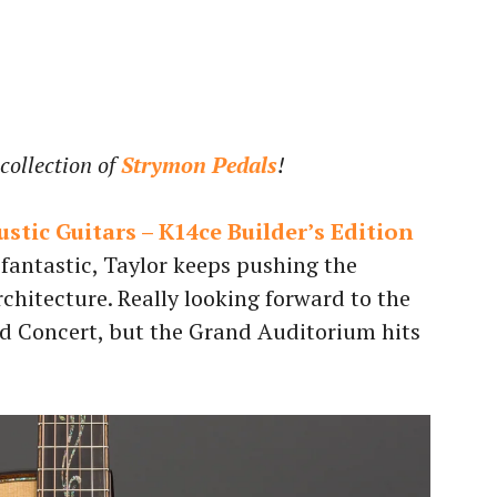
collection of
Strymon Pedals
!
stic Guitars – K14ce Builder’s Edition
 fantastic, Taylor keeps pushing the
chitecture. Really looking forward to the
d Concert, but the Grand Auditorium hits