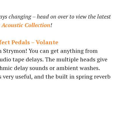
ays changing – head on over to view the latest
r
Acoustic Collection
!
ect Pedals – Volante
 Strymon! You can get anything from
udio tape delays. The multiple heads give
thmic delay sounds or ambient washes.
very useful, and the built in spring reverb