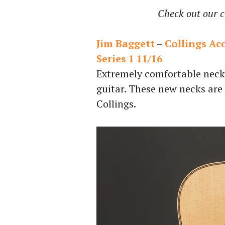
Check out our c
Jim Baggett
–
Collings Ac
Series 1 11/16
Extremely comfortable neck 
guitar. These new necks are
Collings.