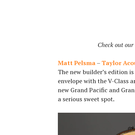
Check out our 
Matt Pelsma
–
Taylor Acou
The new builder’s edition is
envelope with the V-Class ar
new Grand Pacific and Gran
a serious sweet spot.