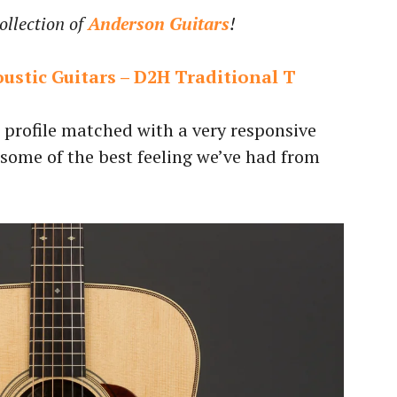
ollection of
Anderson Guitars
!
oustic Guitars – D2H Traditional T
profile matched with a very responsive
 some of the best feeling we’ve had from