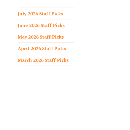
f
o
July 2026 Staff Picks
r
June 2026 Staff Picks
:
May 2026 Staff Picks
April 2026 Staff Picks
March 2026 Staff Picks