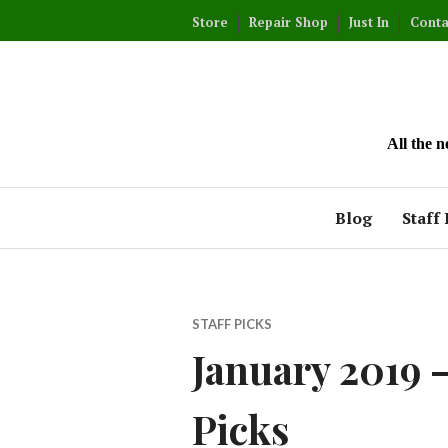
Skip
Store
Repair Shop
Just In
Conta
to
content
All the 
Blog
Staff 
STAFF PICKS
January 2019 –
Picks