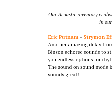
Our Acoustic inventory is alw
in ou
Eric Putnam
–
Strymon Eff
Another amazing delay from
Binson echorec sounds to st
you endless options for rhy
The sound on sound mode is 
sounds great!