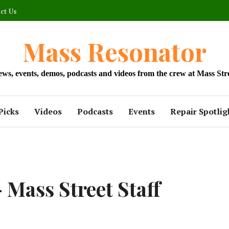
ct Us
Mass Resonator
news, events, demos, podcasts and videos from the crew at Mass Str
Picks
Videos
Podcasts
Events
Repair Spotlig
 Mass Street Staff