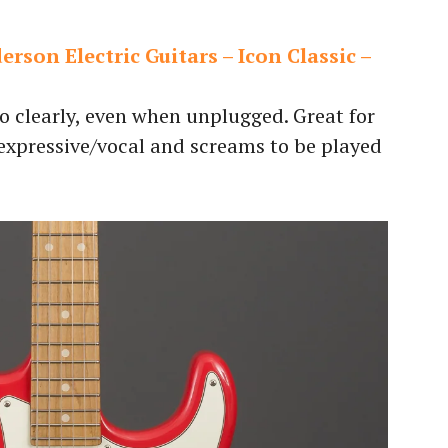
rson Electric Guitars – Icon Classic –
so clearly, even when unplugged. Great for
 expressive/vocal and screams to be played