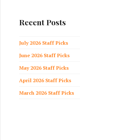
a
r
c
Recent Posts
h
f
o
July 2026 Staff Picks
r
June 2026 Staff Picks
:
May 2026 Staff Picks
April 2026 Staff Picks
March 2026 Staff Picks