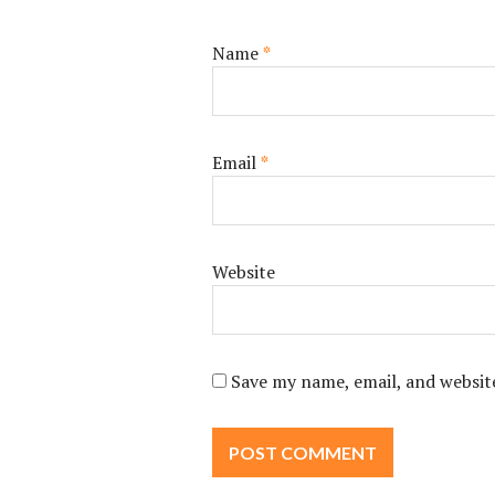
Name
*
Email
*
Website
Save my name, email, and website