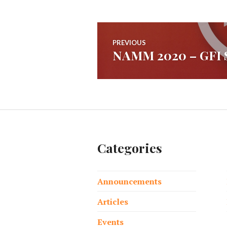
Post
PREVIOUS
NAMM 2020 – GFI S
Previous
navigation
post:
Categories
Announcements
Articles
Events