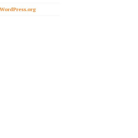
o
WordPress.org
r
: