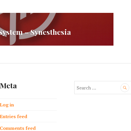
ystem – Synesthesia
Meta
S
e
a
Log in
r
c
Entries feed
h
f
Comments feed