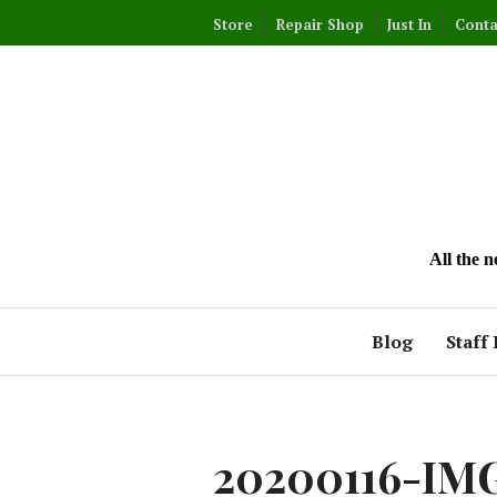
Skip
Store
Repair Shop
Just In
Conta
to
content
All the 
Blog
Staff 
20200116-IM