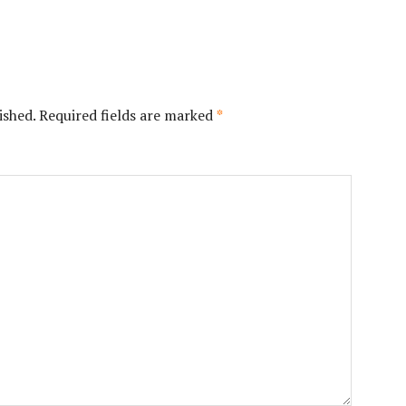
ished.
Required fields are marked
*