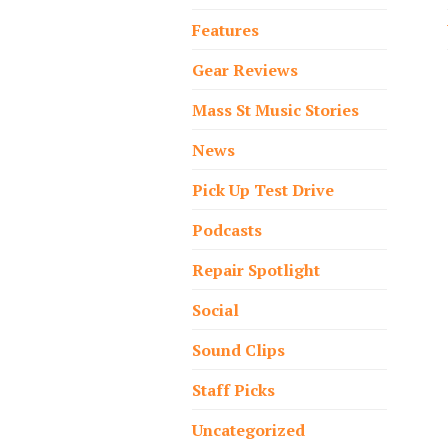
Features
Gear Reviews
Mass St Music Stories
News
Pick Up Test Drive
Podcasts
Repair Spotlight
Social
Sound Clips
Staff Picks
Uncategorized