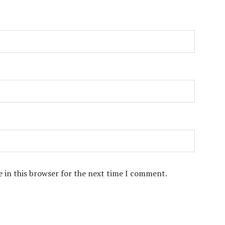
 in this browser for the next time I comment.