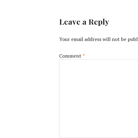
Leave a Reply
Your email address will not be publ
Comment
*