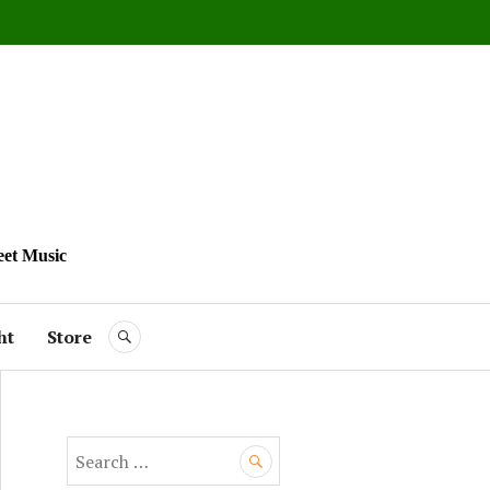
eet Music
ht
Store
SEARCH
S
e