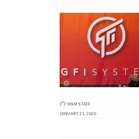
MSM STAFF
JANUARY 21, 2020