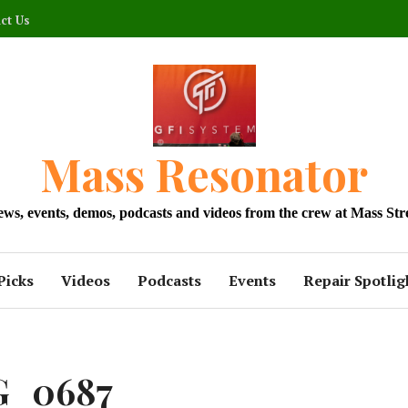
ct Us
Mass Resonator
news, events, demos, podcasts and videos from the crew at Mass Str
Picks
Videos
Podcasts
Events
Repair Spotlig
G_0687