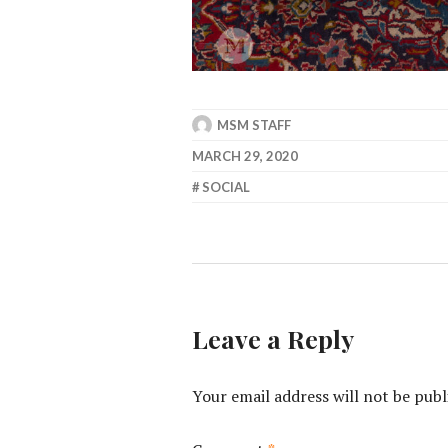
MSM STAFF
MARCH 29, 2020
SOCIAL
Leave a Reply
Your email address will not be publ