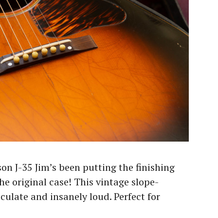
son J-35 Jim’s been putting the finishing
e original case! This vintage slope-
culate and insanely loud. Perfect for