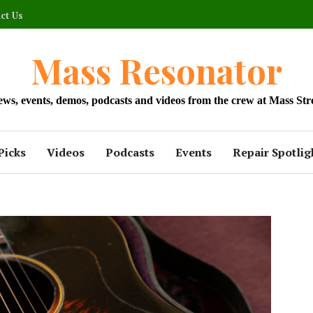
ct Us
Mass Resonator
news, events, demos, podcasts and videos from the crew at Mass Str
Picks
Videos
Podcasts
Events
Repair Spotlig