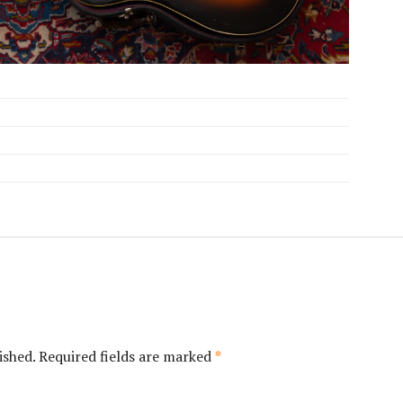
ished.
Required fields are marked
*