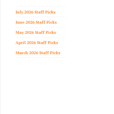
f
o
July 2026 Staff Picks
r
June 2026 Staff Picks
:
May 2026 Staff Picks
April 2026 Staff Picks
March 2026 Staff Picks