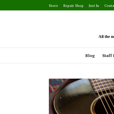
Skip
Store
Repair Shop
Just In
Conta
to
content
All the 
Blog
Staff 