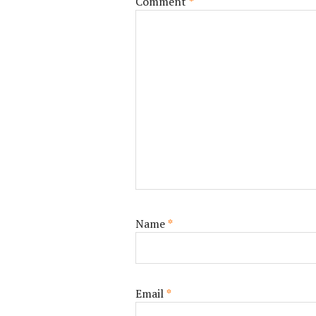
Comment
*
Name
*
Email
*