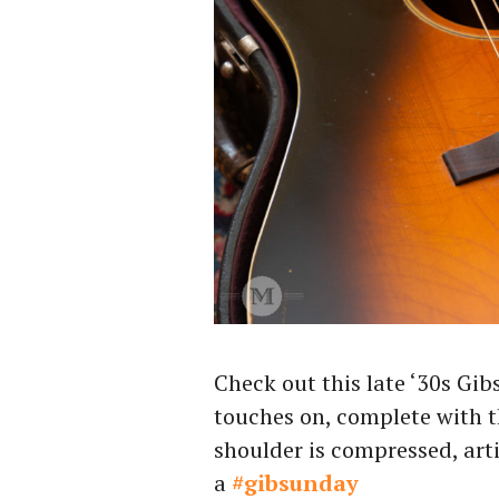
Check out this late ‘30s Gib
touches on, complete with th
shoulder is compressed, arti
a
#gibsunday