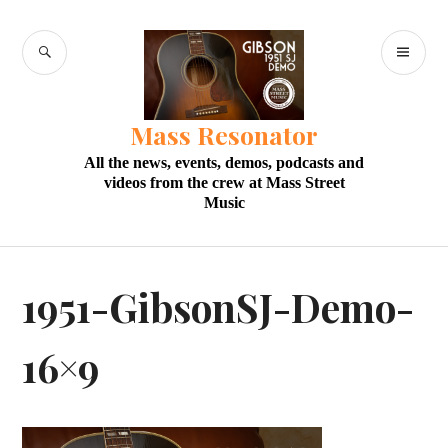
Skip
to
SEARCH
PR
content
M
Mass Resonator
All the news, events, demos, podcasts and
videos from the crew at Mass Street
Music
1951-GibsonSJ-Demo-
16×9