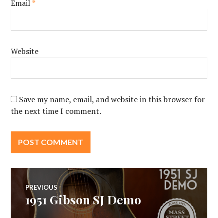
Email
*
Website
Save my name, email, and website in this browser for
the next time I comment.
Post
PREVIOUS
1951 Gibson SJ Demo
Previous
navigation
post: