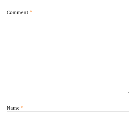
Comment
*
Name
*