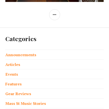
SIDEBAR
Categories
Announcements
Articles
Events
Features
Gear Reviews
Mass St Music Stories