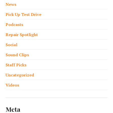
News
Pick Up Test Drive
Podcasts
Repair Spotlight
Social
Sound Clips
Staff Picks
Uncategorized
Videos
Meta