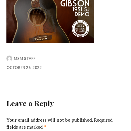
MSM STAFF
OCTOBER 26, 2022
Leave a Reply
Your email address will not be published.
Required
fields are marked
*