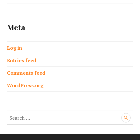
Meta
Log in
Entries feed
Comments feed
WordPress.org
S
e
a
r