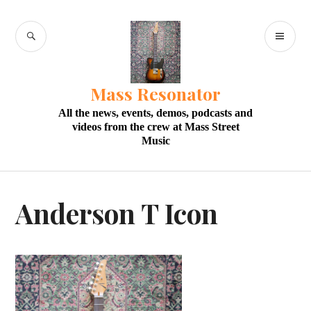
Skip
to
SEARCH
PR
content
M
Mass Resonator
All the news, events, demos, podcasts and
videos from the crew at Mass Street
Music
Anderson T Icon