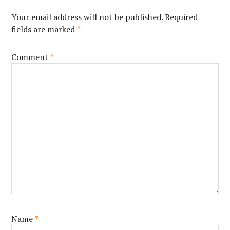
Your email address will not be published.
Required
fields are marked
*
Comment
*
Name
*