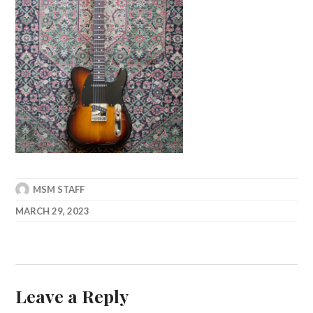
MSM STAFF
MARCH 29, 2023
Leave a Reply