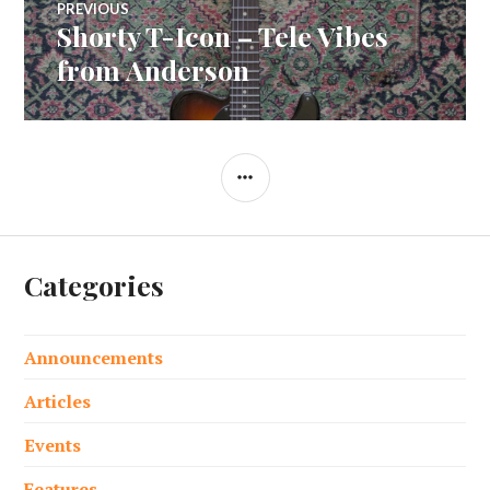
PREVIOUS
Shorty T-Icon – Tele Vibes
Previous
navigation
post:
from Anderson
SIDEBAR
Categories
Announcements
Articles
Events
Features