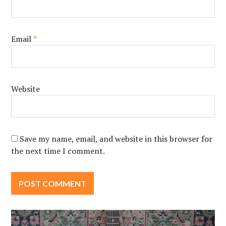
Email
*
Website
Save my name, email, and website in this browser for
the next time I comment.
Post