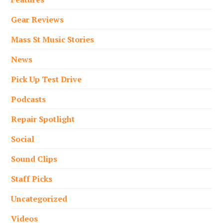
Gear Reviews
Mass St Music Stories
News
Pick Up Test Drive
Podcasts
Repair Spotlight
Social
Sound Clips
Staff Picks
Uncategorized
Videos