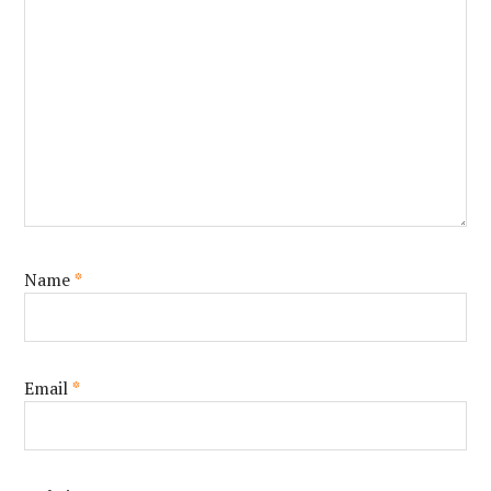
Name
*
Email
*