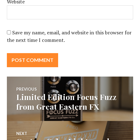
Website
Save my name, email, and website in this browser for
the next time I comment.
Post
PREVIOUS
Limited Edition Focus Fuzz
Previous
navigation
post:
from Great Eastern FX
NEXT