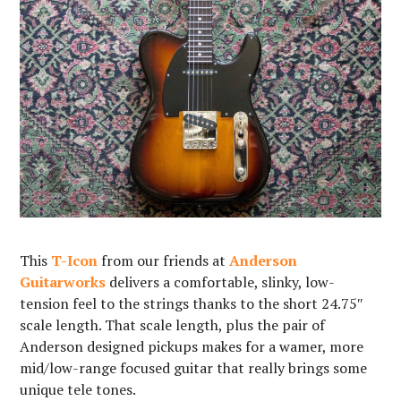
This
T-Icon
from our friends at
Anderson
Guitarworks
delivers a comfortable, slinky, low-
tension feel to the strings thanks to the short 24.75″
scale length. That scale length, plus the pair of
Anderson designed pickups makes for a wamer, more
mid/low-range focused guitar that really brings some
unique tele tones. ⁠