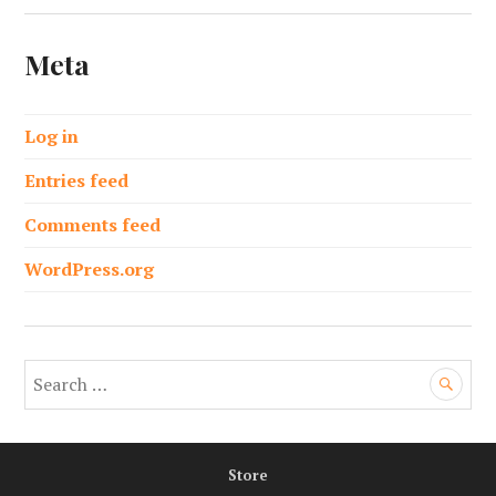
Meta
Log in
Entries feed
Comments feed
WordPress.org
S
e
a
r
Store
c