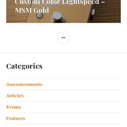
Custom Color Lightspeed –
Next
post:
MSM Gold
SIDEBAR
Categories
Announcements
Articles
Events
Features