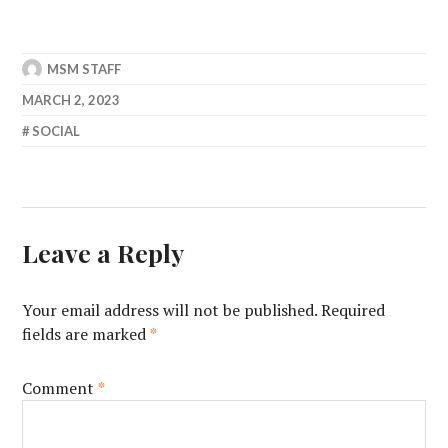
MSM STAFF
MARCH 2, 2023
SOCIAL
Leave a Reply
Your email address will not be published.
Required
fields are marked
*
Comment
*