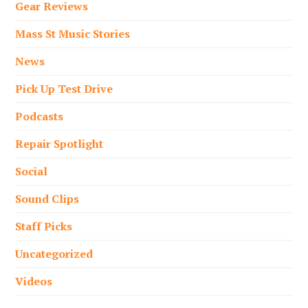
Gear Reviews
Mass St Music Stories
News
Pick Up Test Drive
Podcasts
Repair Spotlight
Social
Sound Clips
Staff Picks
Uncategorized
Videos