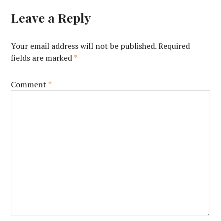
Leave a Reply
Your email address will not be published.
Required
fields are marked
*
Comment
*