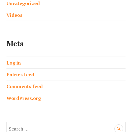
Uncategorized
Videos
Meta
Log in
Entries feed
Comments feed
WordPress.org
S