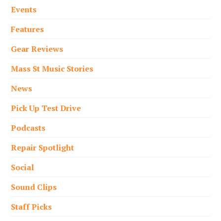
Events
Features
Gear Reviews
Mass St Music Stories
News
Pick Up Test Drive
Podcasts
Repair Spotlight
Social
Sound Clips
Staff Picks