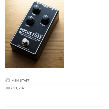
MSM STAFF
JULY 31, 2023