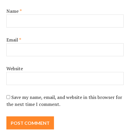
Name
*
Email
*
Website
Save my name, email, and website in this browser for
the next time I comment.