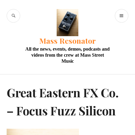
Skip
to
SEARCH
PR
content
M
Mass Resonator
All the news, events, demos, podcasts and
videos from the crew at Mass Street
Music
Great Eastern FX Co.
– Focus Fuzz Silicon