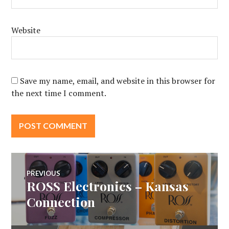
Website
Save my name, email, and website in this browser for
the next time I comment.
Post
PREVIOUS
ROSS Electronics – Kansas
Previous
navigation
post:
Connection