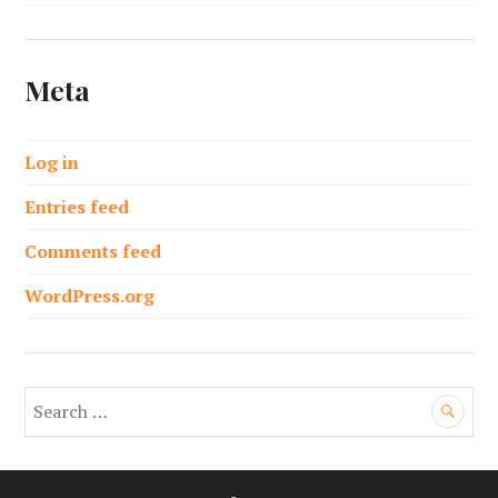
Meta
Log in
Entries feed
Comments feed
WordPress.org
S
e
a
r