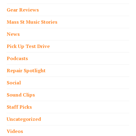
Gear Reviews
Mass St Music Stories
News
Pick Up Test Drive
Podcasts
Repair Spotlight
Social
Sound Clips
Staff Picks
Uncategorized
Videos