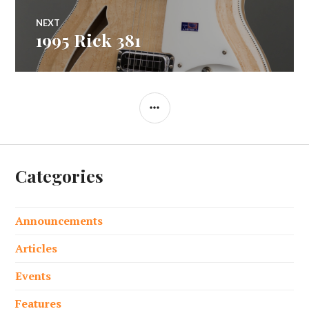
NEXT
1995 Rick 381
Next
post:
SIDEBAR
Categories
Announcements
Articles
Events
Features