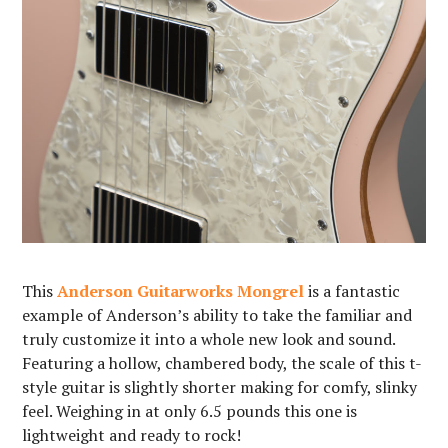
This
Anderson Guitarworks Mongrel
is a fantastic
example of Anderson’s ability to take the familiar and
truly customize it into a whole new look and sound.
Featuring a hollow, chambered body, the scale of this t-
style guitar is slightly shorter making for comfy, slinky
feel. Weighing in at only 6.5 pounds this one is
lightweight and ready to rock!