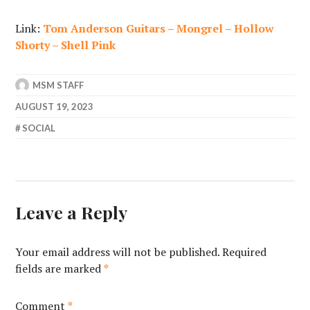
Link:
Tom Anderson Guitars – Mongrel – Hollow
Shorty – Shell Pink
MSM STAFF
AUGUST 19, 2023
SOCIAL
Leave a Reply
Your email address will not be published.
Required
fields are marked
*
Comment
*