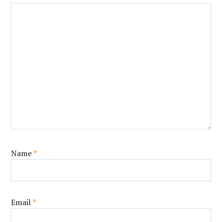
Name
*
Email
*