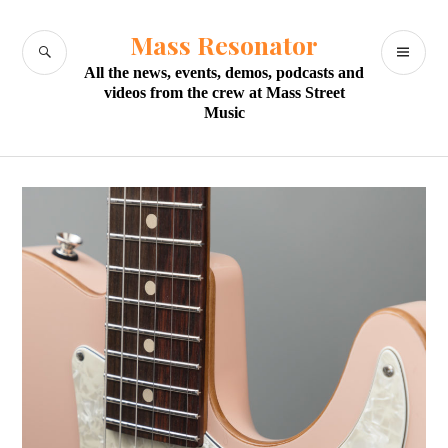
Skip
to
Mass Resonator
SEARCH
PR
content
All the news, events, demos, podcasts and
M
videos from the crew at Mass Street
Music