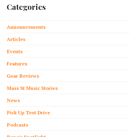
Categories
Announcements
Articles
Events
Features
Gear Reviews
Mass St Music Stories
News
Pick Up Test Drive
Podcasts
Repair Spotlight