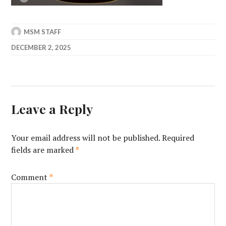
MSM STAFF
DECEMBER 2, 2025
Leave a Reply
Your email address will not be published.
Required
fields are marked
*
Comment
*