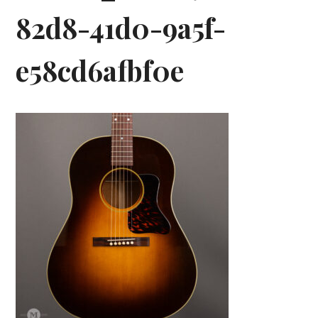
82d8-41d0-9a5f-
e58cd6afbf0e