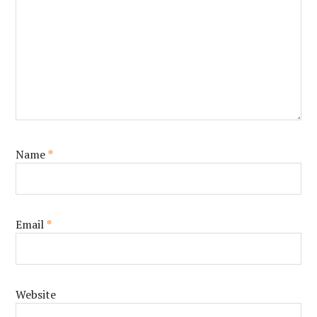
Name
*
Email
*
Website