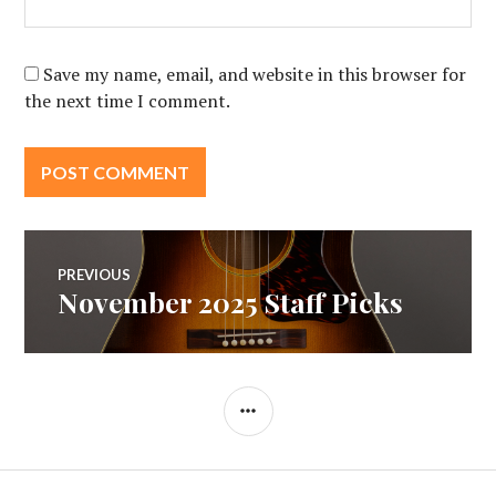
Save my name, email, and website in this browser for
the next time I comment.
Post
PREVIOUS
November 2025 Staff Picks
Previous
navigation
post:
SIDEBAR