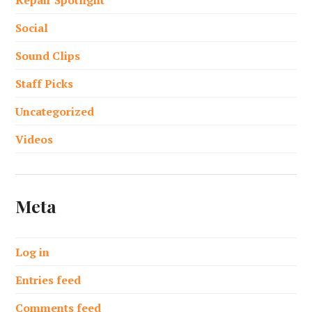
Social
Sound Clips
Staff Picks
Uncategorized
Videos
Meta
Log in
Entries feed
Comments feed