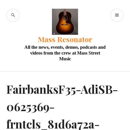
Skip
to
SEARCH
PR
content
M
Mass Resonator
All the news, events, demos, podcasts and
videos from the crew at Mass Street
Music
FairbanksF35-AdiSB-
0625369-
frntcls_81d6a72a-