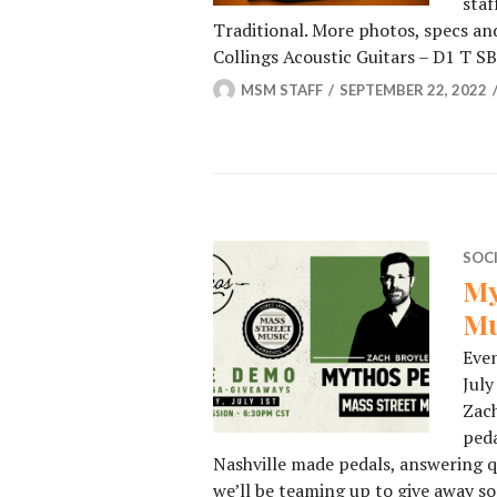
staf
Traditional. More photos, specs and
Collings Acoustic Guitars – D1 T S
MSM STAFF
SEPTEMBER 22, 2022
SOC
My
Mu
Even
July
Zach
peda
Nashville made pedals, answering q
we’ll be teaming up to give away s