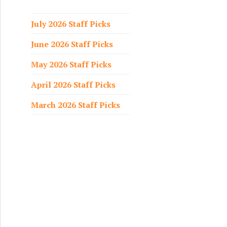
f
o
July 2026 Staff Picks
r
June 2026 Staff Picks
:
May 2026 Staff Picks
April 2026 Staff Picks
March 2026 Staff Picks