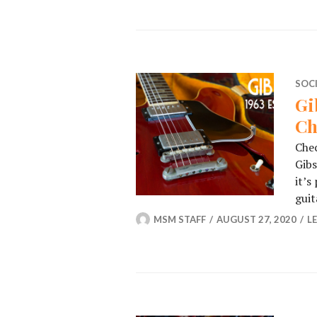
SOC
Gi
Ch
Chec
Gib
it’s
guit
MSM STAFF
AUGUST 27, 2020
L