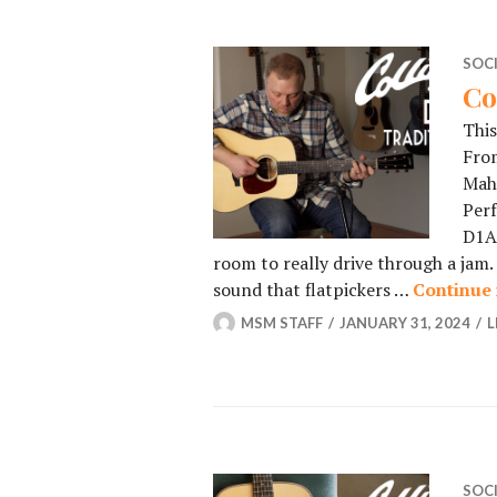
SOC
Co
This
From
Maho
Perf
D1A 
room to really drive through a jam. 
sound that flatpickers …
Continue 
MSM STAFF
JANUARY 31, 2024
L
SOC