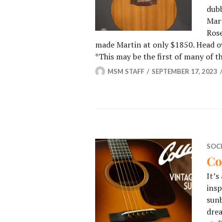
dubb
Mart
Rose
made Martin at only $1850. Head ov
⁠*This may be the first of many of t
MSM STAFF
SEPTEMBER 17, 2023
SOC
Co
It’s
insp
sunb
dre