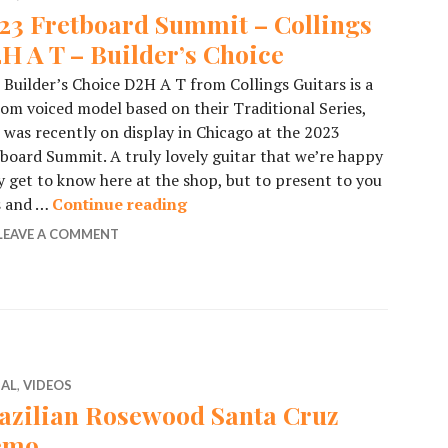
23 Fretboard Summit – Collings
H A T – Builder’s Choice
 Builder’s Choice D2H A T from Collings Guitars is a
om voiced model based on their Traditional Series,
 was recently on display in Chicago at the 2023
board Summit. A truly lovely guitar that we’re happy
y get to know here at the shop, but to present to you
ls and …
Continue reading
2023 Fretboard Summit – Collings
LEAVE A COMMENT
IAL
,
VIDEOS
azilian Rosewood Santa Cruz
emo