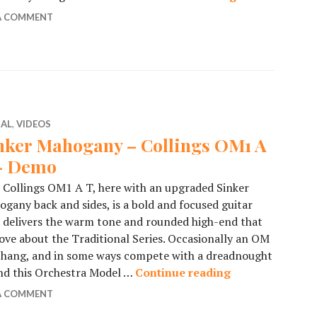
 A COMMENT
IAL
,
VIDEOS
nker Mahogany – Collings OM1 A
– Demo
 Collings OM1 A T, here with an upgraded Sinker
gany back and sides, is a bold and focused guitar
 delivers the warm tone and rounded high-end that
ove about the Traditional Series. Occasionally an OM
n hang, and in some ways compete with a dreadnought
and this Orchestra Model …
Continue reading
Sinker Mahogan
 A COMMENT