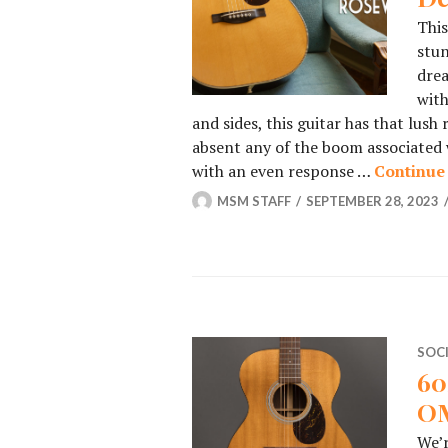
This
stun
drea
with
and sides, this guitar has that lush
absent any of the boom associated w
with an even response …
Continue
MSM STAFF
SEPTEMBER 28, 2023
SOC
60
OM
We’r