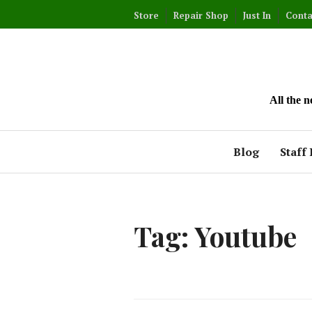
Skip
Store
Repair Shop
Just In
Conta
to
content
All the 
Blog
Staff 
Tag:
Youtube