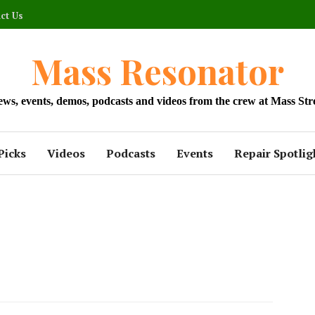
ct Us
Mass Resonator
news, events, demos, podcasts and videos from the crew at Mass Str
Picks
Videos
Podcasts
Events
Repair Spotlig