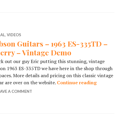
IAL
,
VIDEOS
bson Guitars – 1963 ES-335TD –
erry – Vintage Demo
k out our guy Eric putting this stunning, vintage
son 1963 ES-335TD we have here in the shop through
 paces. More details and pricing on this classic vintage
ar are over on the website.
Continue reading
Gibson Guitars
EAVE A COMMENT