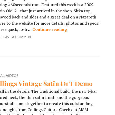
ing #60secondstrum. Featured this week is a 2009
in OM-21 that just arrived in the shop. Sitka top,
wood back and sides and a great deal on a Nazareth
er to the website for more details, photos and specs!
hese quick, lo-fi …
Continue reading
60SecondStrum – 2009 
LEAVE A COMMENT
IAL
,
VIDEOS
llings Vintage Satin D1 T Demo
 all in the details. The traditional build, the new t-bar
ired neck, the thin satin finish and the gorgeous
urst all come together to create this outstanding
adnought from Collings Guitars. Check out MSM