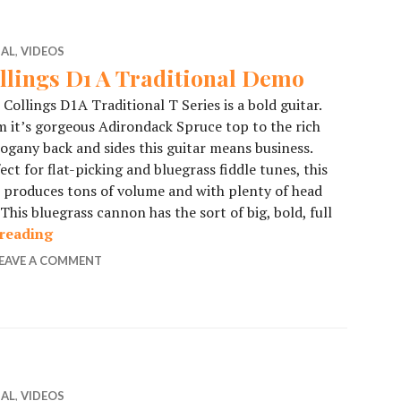
IAL
,
VIDEOS
llings D1 A Traditional Demo
 Collings D1A Traditional T Series is a bold guitar.
 it’s gorgeous Adirondack Spruce top to the rich
gany back and sides this guitar means business.
ect for flat-picking and bluegrass fiddle tunes, this
produces tons of volume and with plenty of head
This bluegrass cannon has the sort of big, bold, full
reading
Collings D1 A Traditional Demo
EAVE A COMMENT
IAL
,
VIDEOS