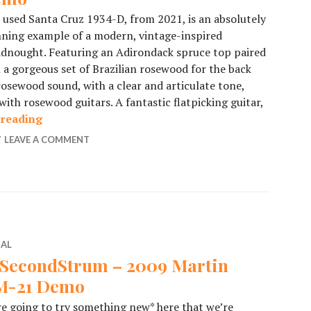
 used Santa Cruz 1934-D, from 2021, is an absolutely
ning example of a modern, vintage-inspired
dnought. Featuring an Adirondack spruce top paired
 a gorgeous set of Brazilian rosewood for the back
 rosewood sound, with a clear and articulate tone,
ith rosewood guitars. A fantastic flatpicking guitar,
 reading
Brazilian Rosewood Santa Cruz Demo
LEAVE A COMMENT
IAL
SecondStrum – 2009 Martin
-21 Demo
e going to try something new* here that we’re