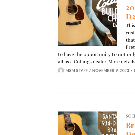
20
D2
This
cust
that
Fret
to have the opportunity to not onl
all as a Collings dealer. More detai
MSM STAFF
NOVEMBER 9, 2023
SOC
Br
D