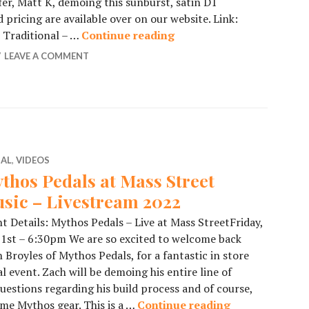
fer, Matt K, demoing this sunburst, satin D1
 pricing are available over on our website. Link:
B Traditional – …
Continue reading
Collings Vintage Satin 
LEAVE A COMMENT
IAL
,
VIDEOS
thos Pedals at Mass Street
sic – Livestream 2022
t Details: Mythos Pedals – Live at Mass StreetFriday,
 1st – 6:30pm We are so excited to welcome back
 Broyles of Mythos Pedals, for a fantastic in store
l event. Zach will be demoing his entire line of
uestions regarding his build process and of course,
ome Mythos gear. This is a …
Continue reading
Mythos Pedals 