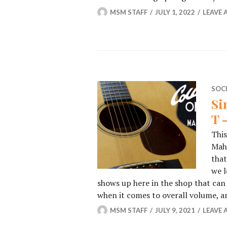
MSM STAFF
JULY 1, 2022
LEAVE
SOC
Si
T 
This
Maho
that
we l
shows up here in the shop that ca
when it comes to overall volume, 
MSM STAFF
JULY 9, 2021
LEAVE