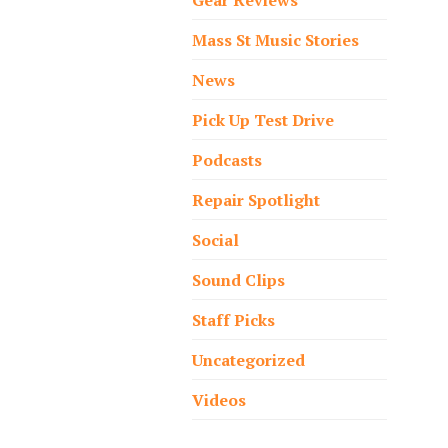
Mass St Music Stories
News
Pick Up Test Drive
Podcasts
Repair Spotlight
Social
Sound Clips
Staff Picks
Uncategorized
Videos