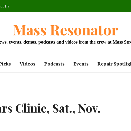
ct Us
Mass Resonator
news, events, demos, podcasts and videos from the crew at Mass Str
Picks
Videos
Podcasts
Events
Repair Spotlig
s Clinic, Sat., Nov.