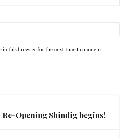
 in this browser for the next time I comment.
 Re-Opening Shindig begins!