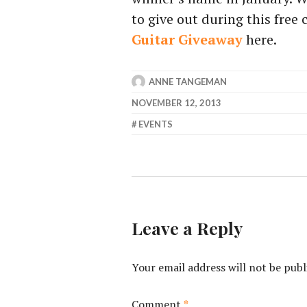
to give out during this free
Guitar Giveaway
here.
ANNE TANGEMAN
NOVEMBER 12, 2013
EVENTS
Leave a Reply
Your email address will not be publ
Comment
*