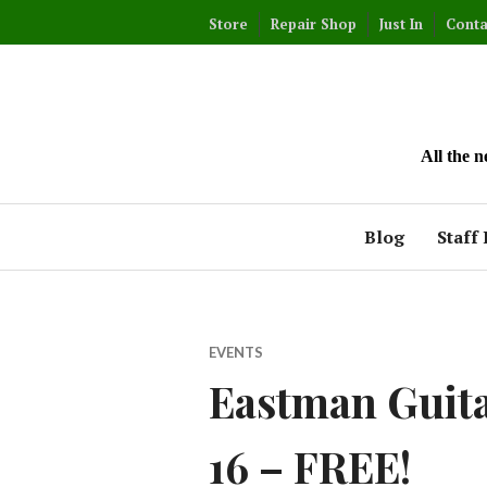
Skip
Store
Repair Shop
Just In
Conta
to
content
All the 
Blog
Staff 
EVENTS
Eastman Guitar
16 – FREE!