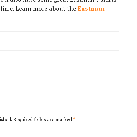
 clinic. Learn more about the
Eastman
ished.
Required fields are marked
*