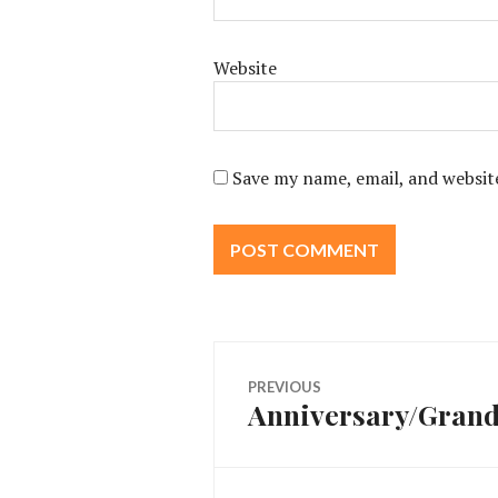
Website
Save my name, email, and website
Post
PREVIOUS
Anniversary/Grand
Previous
navigation
post: