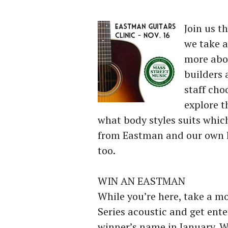
Join us t
we take a
more abo
builders
staff cho
explore t
what body styles suits which
from Eastman and our own l
too.
WIN AN EASTMAN
While you’re here, take a m
Series acoustic and get ent
winner’s name in January. W