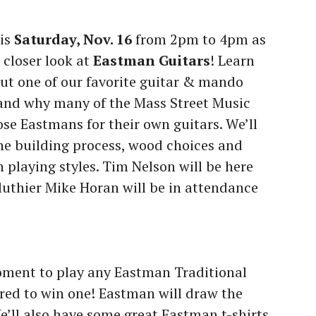
his
Saturday, Nov. 16
from 2pm to 4pm as
 closer look at
Eastman Guitars
! Learn
ut one of our favorite guitar & mando
 and why many of the Mass Street Music
ose Eastmans for their own guitars. We’ll
he building process, wood choices and
 playing styles. Tim Nelson will be here
uthier Mike Horan will be in attendance
oment to play any Eastman Traditional
ered to win one! Eastman will draw the
e’ll also have some great Eastman t-shirts