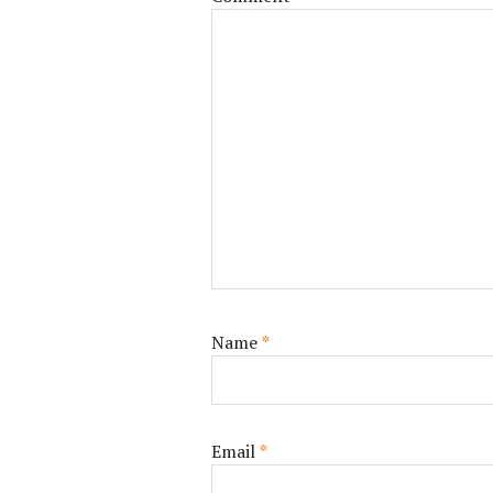
Name
*
Email
*