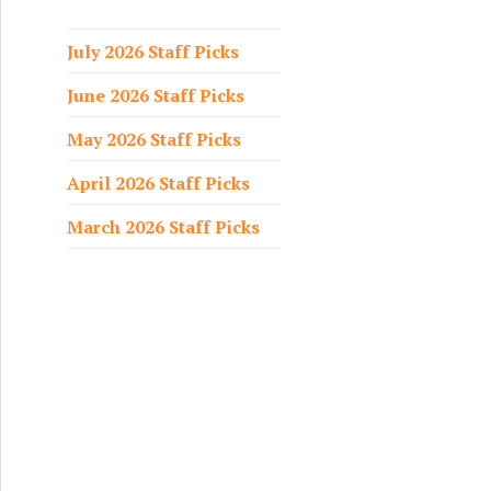
f
o
July 2026 Staff Picks
r
June 2026 Staff Picks
:
May 2026 Staff Picks
April 2026 Staff Picks
March 2026 Staff Picks