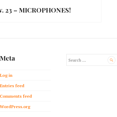
ov. 23 – MICROPHONES!
Meta
S
e
a
Log in
r
c
Entries feed
h
f
Comments feed
o
WordPress.org
r
: