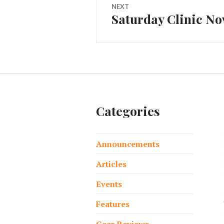
NEXT
Saturday Clinic N
Next
post:
Categories
Announcements
Articles
Events
Features
Gear Reviews