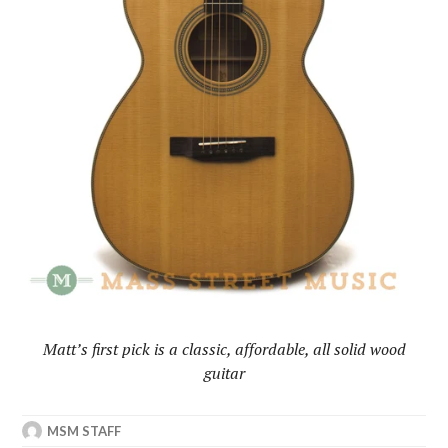
Matt’s
first pick is a classic, affordable, all solid wood
guitar
MSM STAFF