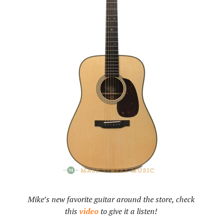
Mike’s new favorite guitar around the store, check
this
video
to give it a listen!