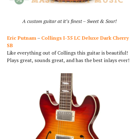
A custom guitar at it’s finest – Sweet & Sour!
Eric Putnam
–
Collings I-35 LC
Deluxe Dark Cherry
SB
Like everything out of Collings this guitar is beautiful!
Plays great, sounds great, and has the best inlays ever!