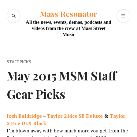
Skip
to
Mass Resonator
SEARCH
PR
content
All the news, events, demos, podcasts and
M
videos from the crew at Mass Street
Music
STAFF PICKS
May 2015 MSM Staff
Gear Picks
Josh Baldridge
–
Taylor 214ce SB Deluxe
&
Taylor
214ce DLX Black
I’m blown away with how much more you get from the