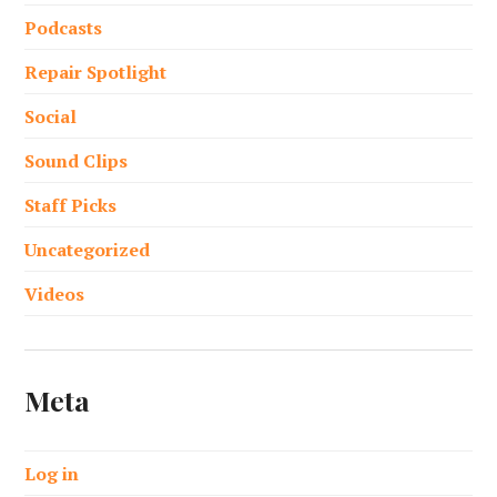
Podcasts
Repair Spotlight
Social
Sound Clips
Staff Picks
Uncategorized
Videos
Meta
Log in