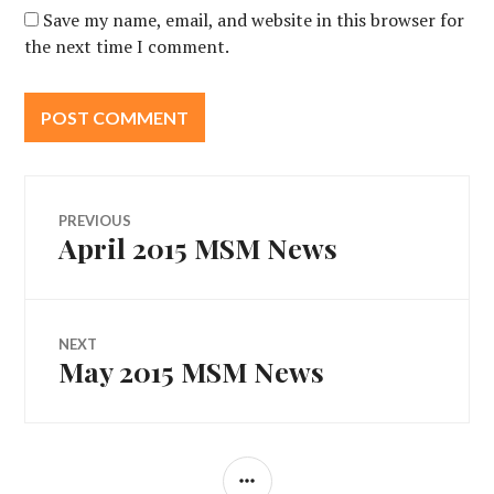
Save my name, email, and website in this browser for
the next time I comment.
Post
PREVIOUS
April 2015 MSM News
Previous
navigation
post:
NEXT
May 2015 MSM News
Next
post:
SIDEBAR