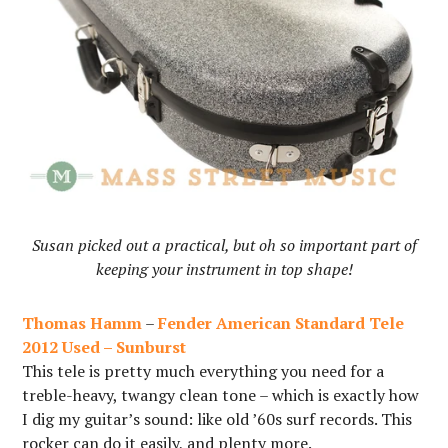
Susan picked out a practical, but oh so important part of
keeping your instrument in top shape!
Thomas Hamm
–
Fender American Standard Tele
2012 Used – Sunburst
This tele is pretty much everything you need for a
treble-heavy, twangy clean tone – which is exactly how
I dig my guitar’s sound: like old ’60s surf records. This
rocker can do it easily, and plenty more.