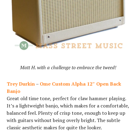
Matt H. with a challenge to embrace the tweed!
Trey Durkin
–
Ome Custom Alpha 12″ Open Back
Banjo
Great old time tone, perfect for claw hammer playing.
It’s a lightweight banjo, which makes for a comfortable,
balanced feel. Plenty of crisp tone, enough to keep up
with guitars without being overly bright. The subtle
classic aesthetic makes for quite the looker.