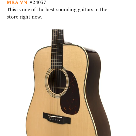
MRA VN
#
24037
This is one of the best sounding guitars in the
store right now.