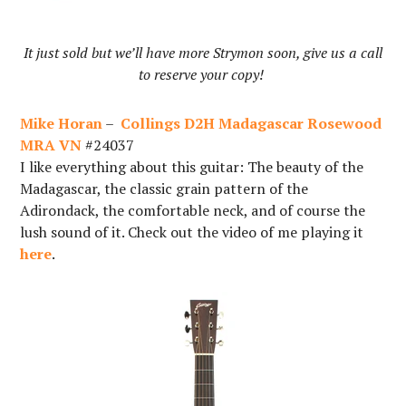
It just sold but we’ll have more Strymon soon, give us a call
to reserve your copy!
Mike Horan
–
Collings D2H Madagascar Rosewood
MRA VN
#24037
I like everything about this guitar: The beauty of the
Madagascar, the classic grain pattern of the
Adirondack, the comfortable neck, and of course the
lush sound of it. Check out the video of me playing it
here
.