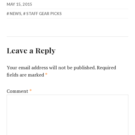
MAY 15, 2015
NEWS
,
STAFF GEAR PICKS
Leave a Reply
Your email address will not be published.
Required
fields are marked
*
Comment
*