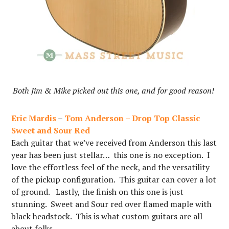
Both Jim & Mike picked out this one, and for good reason!
Eric Mardis
–
Tom Anderson – Drop Top Classic
Sweet and Sour Red
Each guitar that we’ve received from Anderson this last
year has been just stellar… this one is no exception. I
love the effortless feel of the neck, and the versatility
of the pickup configuration. This guitar can cover a lot
of ground. Lastly, the finish on this one is just
stunning. Sweet and Sour red over flamed maple with
black headstock. This is what custom guitars are all
about folks…