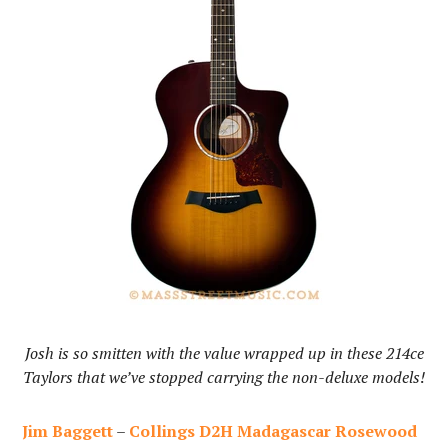
Josh is so smitten with the value wrapped up in these 214ce
Taylors that we’ve stopped carrying the non-deluxe models!
Jim Baggett
–
Collings D2H Madagascar Rosewood