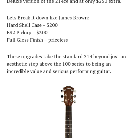
Deluxe version of the 214ce and at only $250 extra.
Lets Break it down like James Brown:
Hard Shell Case – $200
ES2 Pickup – $300
Full Gloss Finish – priceless
These upgrades take the standard 214 beyond just an
aesthetic step above the 100 series to being an
incredible value and serious performing guitar.