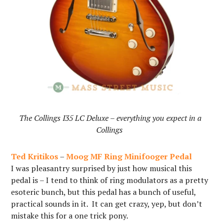
The Collings I35 LC Deluxe – everything you expect in a
Collings
Ted Kritikos
–
Moog MF Ring Minifooger Pedal
I was pleasantry surprised by just how musical this
pedal is – I tend to think of ring modulators as a pretty
esoteric bunch, but this pedal has a bunch of useful,
practical sounds in it. It can get crazy, yep, but don’t
mistake this for a one trick pony.