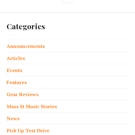
Categories
Announcements
Articles
Events
Features
Gear Reviews
Mass St Music Stories
News
Pick Up Test Drive