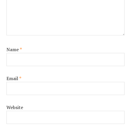
Name
*
Email
*
Website