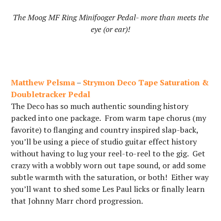
The Moog MF Ring Minifooger Pedal- more than meets the
eye (or ear)!
Matthew Pelsma
–
Strymon Deco Tape Saturation &
Doubletracker Pedal
The Deco has so much authentic sounding history
packed into one package. From warm tape chorus (my
favorite) to flanging and country inspired slap-back,
you’ll be using a piece of studio guitar effect history
without having to lug your reel-to-reel to the gig. Get
crazy with a wobbly worn out tape sound, or add some
subtle warmth with the saturation, or both! Either way
you’ll want to shed some Les Paul licks or finally learn
that Johnny Marr chord progression.