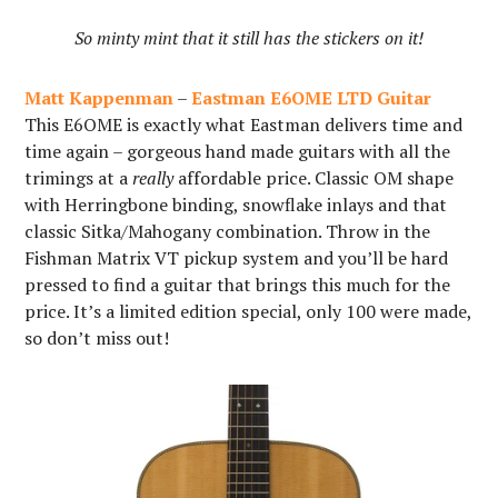
So minty mint that it still has the stickers on it!
Matt Kappenman
–
Eastman E6OME LTD Guitar
This E6OME is exactly what Eastman delivers time and
time again – gorgeous hand made guitars with all the
trimings at a
really
affordable price. Classic OM shape
with Herringbone binding, snowflake inlays and that
classic Sitka/Mahogany combination. Throw in the
Fishman Matrix VT pickup system and you’ll be hard
pressed to find a guitar that brings this much for the
price. It’s a limited edition special, only 100 were made,
so don’t miss out!