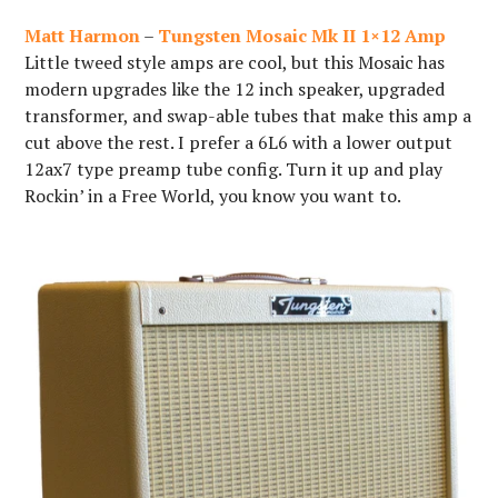
Matt Harmon
–
Tungsten Mosaic Mk II 1×12 Amp
Little tweed style amps are cool, but this Mosaic has
modern upgrades like the 12 inch speaker, upgraded
transformer, and swap-able tubes that make this amp a
cut above the rest. I prefer a 6L6 with a lower output
12ax7 type preamp tube config. Turn it up and play
Rockin’ in a Free World, you know you want to.