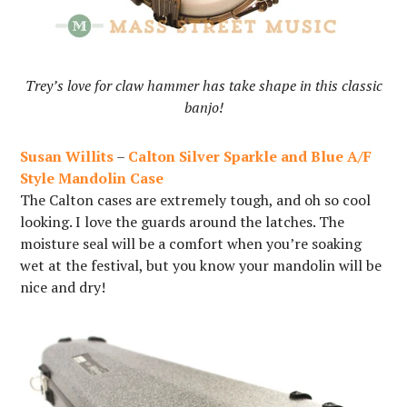
Trey’s love for claw hammer has take shape in this classic
banjo!
Susan Willits
–
Calton Silver Sparkle and Blue A/F
Style Mandolin Case
The Calton cases are extremely tough, and oh so cool
looking. I love the guards around the latches. The
moisture seal will be a comfort when you’re soaking
wet at the festival, but you know your mandolin will be
nice and dry!