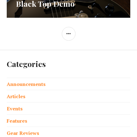
post:
Black Top Demo
SIDEBAR
Categories
Announcements
Articles
Events
Features
Gear Reviews