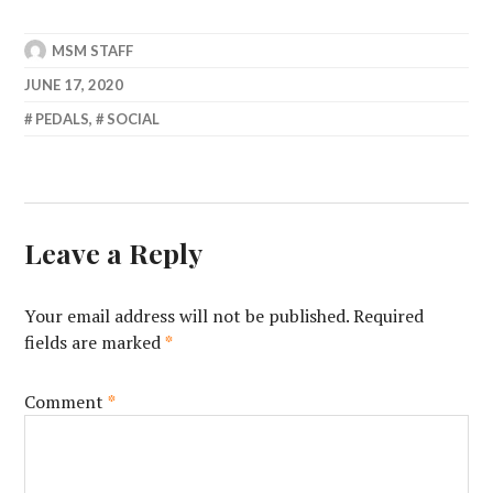
MSM STAFF
JUNE 17, 2020
PEDALS
,
SOCIAL
Leave a Reply
Your email address will not be published.
Required
fields are marked
*
Comment
*