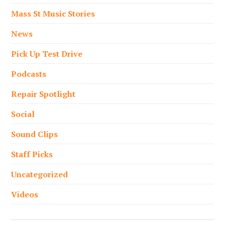
Mass St Music Stories
News
Pick Up Test Drive
Podcasts
Repair Spotlight
Social
Sound Clips
Staff Picks
Uncategorized
Videos