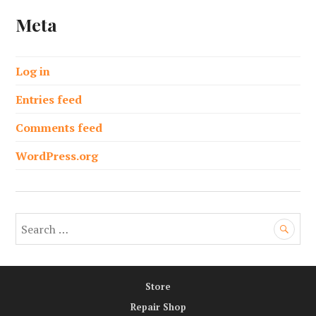
Meta
Log in
Entries feed
Comments feed
WordPress.org
S
e
a
r
Store
c
h
Repair Shop