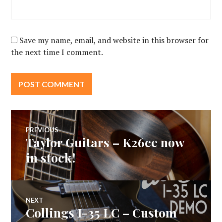
Save my name, email, and website in this browser for
the next time I comment.
Post
PREVIOUS
Taylor Guitars – K26ce now
Previous
navigation
post:
in stock!
NEXT
Collings I-35 LC – Custom
Next