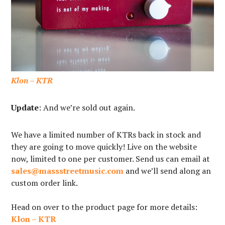
Klon – KTR
Update
: And we’re sold out again.
We have a limited number of KTRs back in stock and
they are going to move quickly! Live on the website
now, limited to one per customer. Send us can email at
sales@massstreetmusic.com
and we’ll send along an
custom order link.⁠
Head on over to the product page for more details:
Klon – KTR