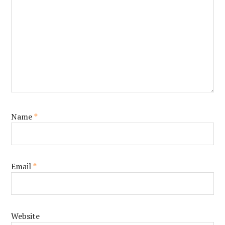
Name
*
Email
*
Website