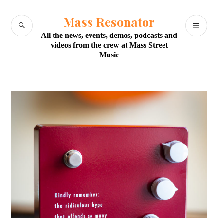
Skip
to
Mass Resonator
SEARCH
PR
content
All the news, events, demos, podcasts and
M
videos from the crew at Mass Street
Music