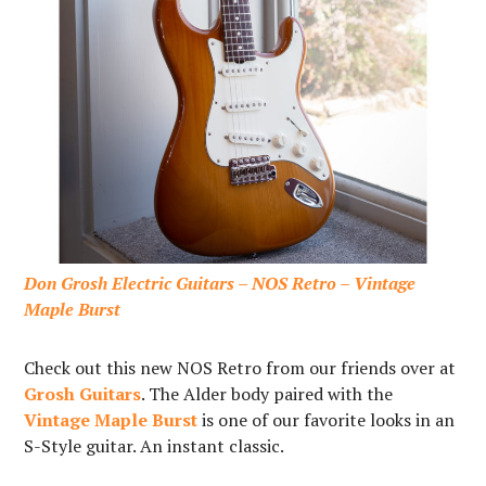
Don Grosh Electric Guitars – NOS Retro – Vintage
Maple Burst
Check out this new NOS Retro from our friends over at
Grosh Guitars
. The Alder body paired with the
Vintage Maple Burst
is one of our favorite looks in an
S-Style guitar. An instant classic.