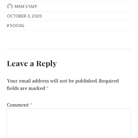
MSM STAFF
OCTOBER 3, 2020
SOCIAL
Leave a Reply
Your email address will not be published.
Required
fields are marked
*
Comment
*