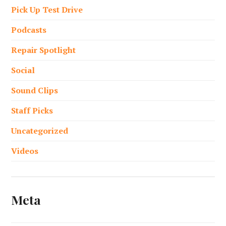
Pick Up Test Drive
Podcasts
Repair Spotlight
Social
Sound Clips
Staff Picks
Uncategorized
Videos
Meta