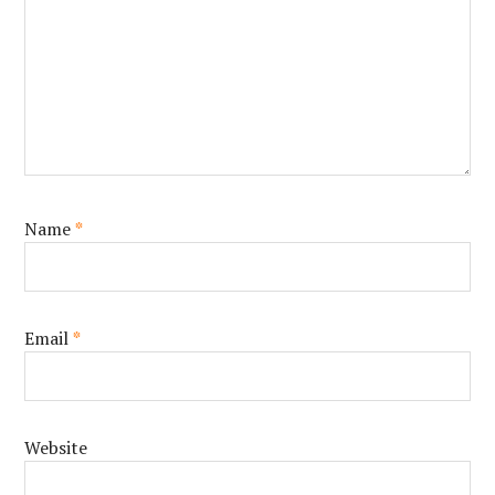
Name
*
Email
*
Website