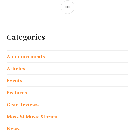
SIDEBAR
Categories
Announcements
Articles
Events
Features
Gear Reviews
Mass St Music Stories
News