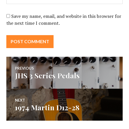
Save my name, email, and website in this browser for
the next time I comment.
Post
PREVIOUS
JHS 3 Series Pedals
Previous
navigation
post:
NEXT
1974 Martin D12-28
Next
post: