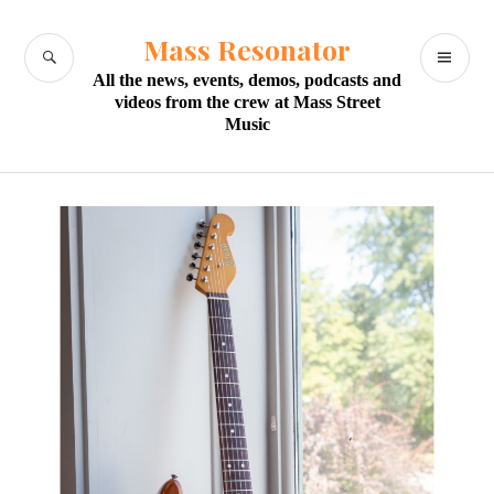
Skip
to
Mass Resonator
SEARCH
PR
content
All the news, events, demos, podcasts and
M
videos from the crew at Mass Street
Music