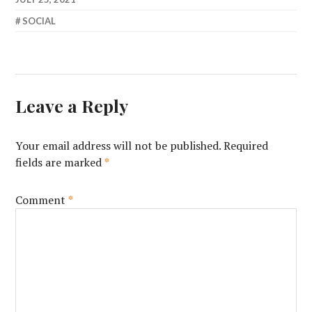
SOCIAL
Leave a Reply
Your email address will not be published.
Required
fields are marked
*
Comment
*