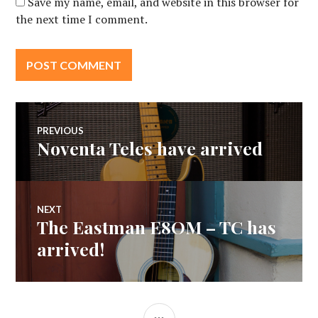
Save my name, email, and website in this browser for
the next time I comment.
Post
PREVIOUS
Noventa Teles have arrived
Previous
navigation
post:
NEXT
The Eastman E8OM – TC has
Next
post:
arrived!
SIDEBAR