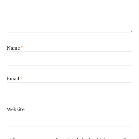
Name
*
Email
*
Website