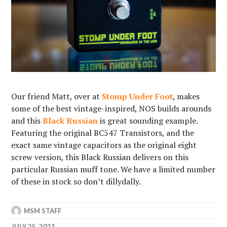
Our friend Matt, over at
Stomp Under Foot
, makes
some of the best vintage-inspired, NOS builds arounds
and this
Black Russian
is great sounding example.
Featuring the original BC547 Transistors, and the
exact same vintage capacitors as the original eight
screw version, this Black Russian delivers on this
particular Russian muff tone. We have a limited number
of these in stock so don’t dillydally.
MSM STAFF
JULY 25, 2021