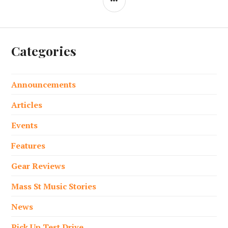
Categories
Announcements
Articles
Events
Features
Gear Reviews
Mass St Music Stories
News
Pick Up Test Drive