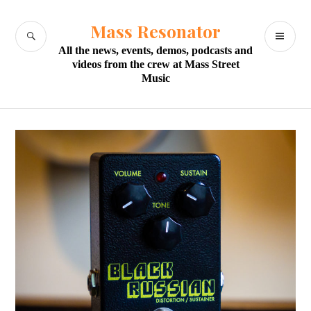
Skip
to
Mass Resonator
SEARCH
PR
content
All the news, events, demos, podcasts and
M
videos from the crew at Mass Street
Music