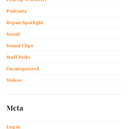
Podcasts
Repair Spotlight
Social
Sound Clips
Staff Picks
Uncategorized
Videos
Meta
Log in