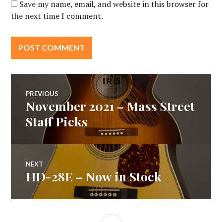
Save my name, email, and website in this browser for
the next time I comment.
Post
PREVIOUS
November 2021 – Mass Street
Previous
navigation
post:
Staff Picks
NEXT
HD-28E – Now in Stock
Next
post:
SIDEBAR