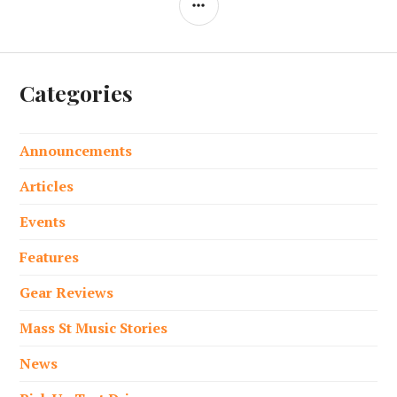
Categories
Announcements
Articles
Events
Features
Gear Reviews
Mass St Music Stories
News