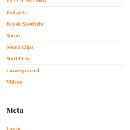
Pick Up Test Drive
Podcasts
Repair Spotlight
Social
Sound Clips
Staff Picks
Uncategorized
Videos
Meta
Log in