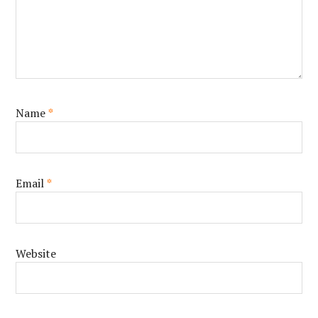
Name
*
Email
*
Website