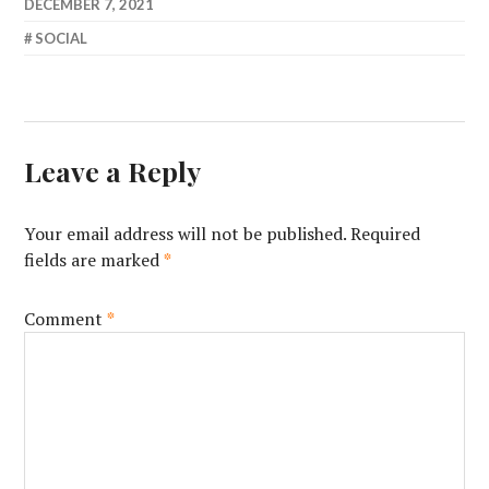
DECEMBER 7, 2021
SOCIAL
Leave a Reply
Your email address will not be published.
Required
fields are marked
*
Comment
*