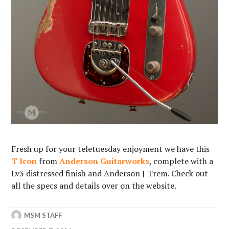
Fresh up for your
teletuesday enjoyment we have this
T Icon
from
Anderson Guitarworks
, complete with a
Lv3 distressed finish and Anderson J Trem. Check out
all the specs and details over on the website.
MSM STAFF