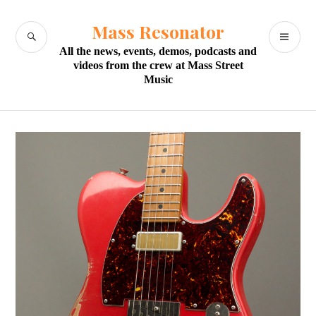
Skip
to
Mass Resonator
SEARCH
PR
content
All the news, events, demos, podcasts and
M
videos from the crew at Mass Street
Music