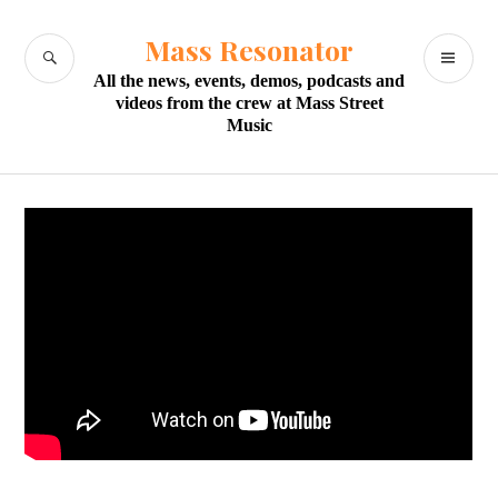
Skip
to
Mass Resonator
SEARCH
PR
content
All the news, events, demos, podcasts and
M
videos from the crew at Mass Street
Music