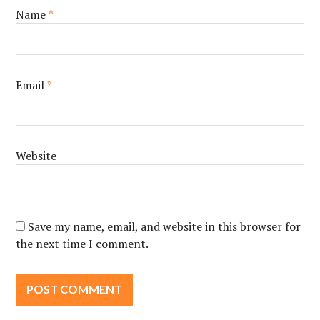
Name
*
Email
*
Website
Save my name, email, and website in this browser for
the next time I comment.