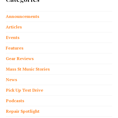
Announcements
Articles
Events
Features
Gear Reviews
Mass St Music Stories
News
Pick Up Test Drive
Podcasts
Repair Spotlight