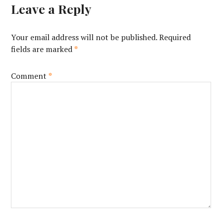
Leave a Reply
Your email address will not be published.
Required
fields are marked
*
Comment
*