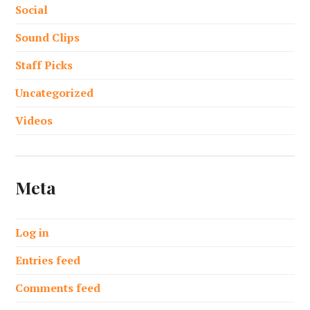
Social
Sound Clips
Staff Picks
Uncategorized
Videos
Meta
Log in
Entries feed
Comments feed