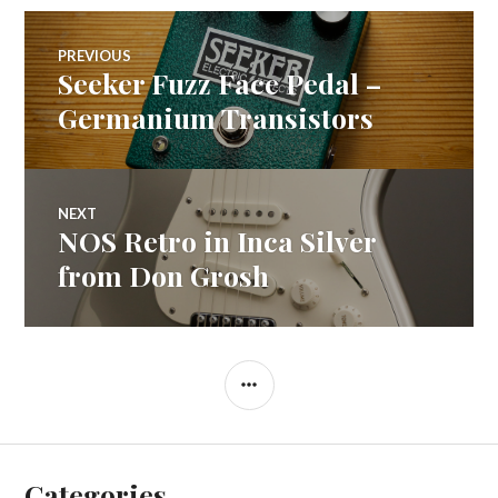
Post
PREVIOUS
Seeker Fuzz Face Pedal –
Previous
navigation
post:
Germanium Transistors
NEXT
NOS Retro in Inca Silver
Next
post:
from Don Grosh
SIDEBAR
Categories