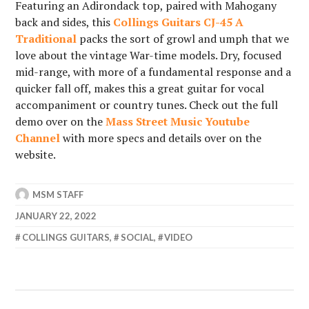
Featuring an Adirondack top, paired with Mahogany
back and sides, this
Collings Guitars CJ-45 A
Traditional
packs the sort of growl and umph that we
love about the vintage War-time models. Dry, focused
mid-range, with more of a fundamental response and a
quicker fall off, makes this a great guitar for vocal
accompaniment or country tunes. Check out the full
demo over on the
Mass Street Music Youtube
Channel
with more specs and details over on the
website.
MSM STAFF
JANUARY 22, 2022
COLLINGS GUITARS
,
SOCIAL
,
VIDEO