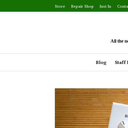
Skip
Store
Repair Shop
Just In
Conta
to
content
All the 
Blog
Staff 