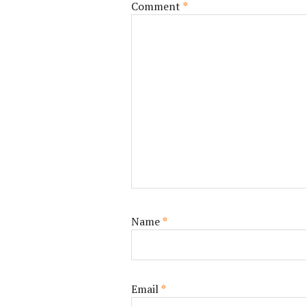
Comment
*
Name
*
Email
*