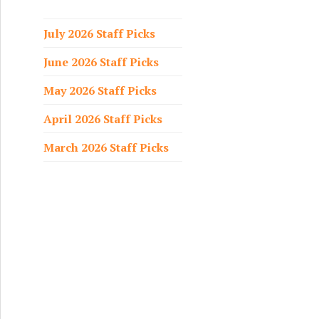
f
o
July 2026 Staff Picks
r
June 2026 Staff Picks
:
May 2026 Staff Picks
April 2026 Staff Picks
March 2026 Staff Picks