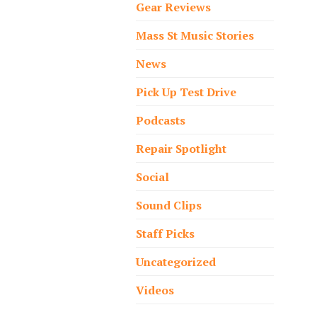
Gear Reviews
Mass St Music Stories
News
Pick Up Test Drive
Podcasts
Repair Spotlight
Social
Sound Clips
Staff Picks
Uncategorized
Videos