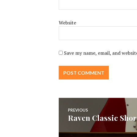
Website
Save my name, email, and website
Post
PREVIOUS
Raven Classic Shor
Previous
navigation
post: