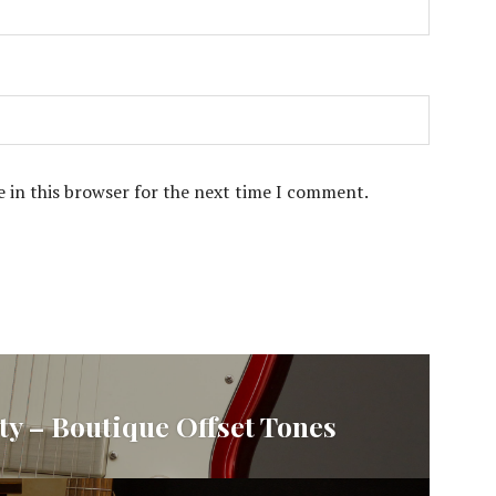
 in this browser for the next time I comment.
ty – Boutique Offset Tones