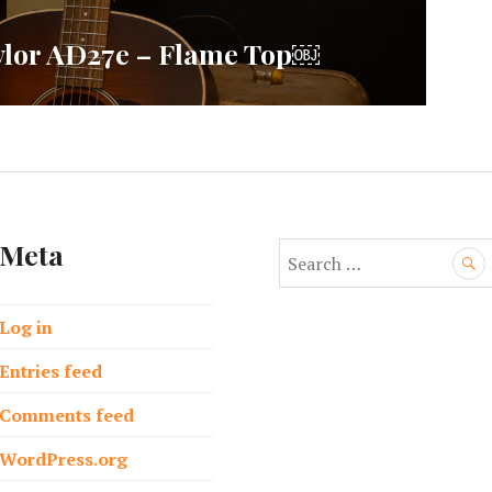
aylor AD27e – Flame Top￼
Meta
S
e
a
Log in
r
c
Entries feed
h
f
Comments feed
o
WordPress.org
r
: