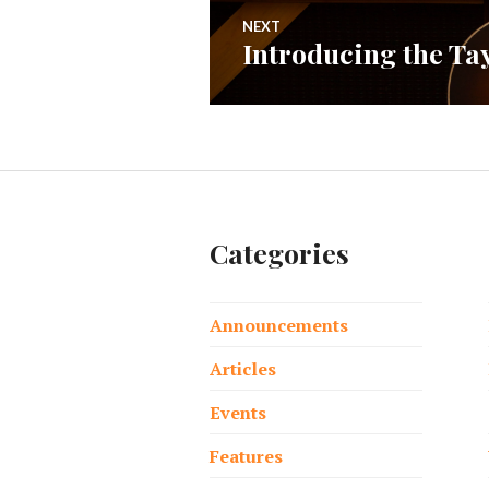
NEXT
Introducing the T
Next
post:
Categories
Announcements
Articles
Events
Features