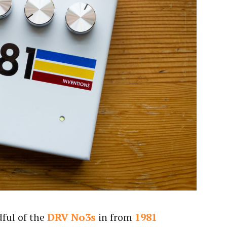
dful of the
DRV No3s
in from
1981