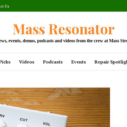
ct Us
Mass Resonator
news, events, demos, podcasts and videos from the crew at Mass Str
Picks
Videos
Podcasts
Events
Repair Spotlig