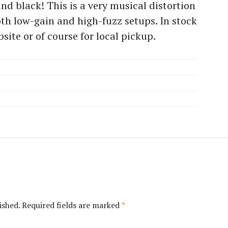
and black! This is a very musical distortion
oth low-gain and high-fuzz setups. In stock
site or of course for local pickup.
ished.
Required fields are marked
*