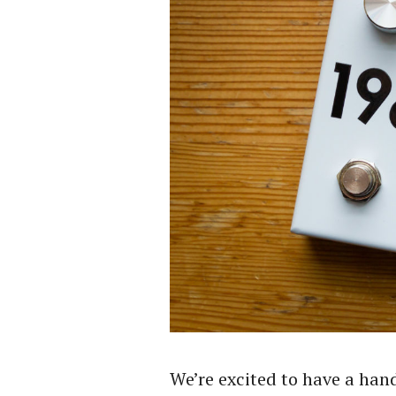
We’re excited to have a han