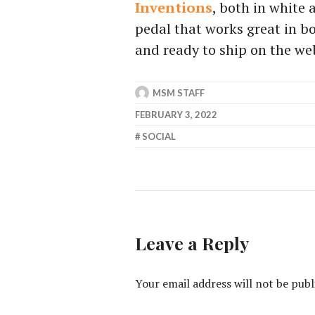
Inventions
, both in white 
pedal that works great in b
and ready to ship on the web
MSM STAFF
FEBRUARY 3, 2022
SOCIAL
Leave a Reply
Your email address will not be publ