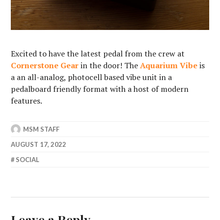
Excited to have the latest pedal from the crew at
Cornerstone Gear
in the door! The
Aquarium Vibe
is
a an all-analog, photocell based vibe unit in a
pedalboard friendly format with a host of modern
features.
MSM STAFF
AUGUST 17, 2022
SOCIAL
Leave a Reply