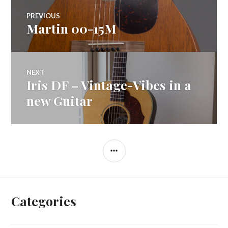
Post
PREVIOUS
Martin 00-15M
Previous
navigation
post:
NEXT
Iris DF – Vintage-Vibes in a
Next
post:
new Guitar
SIDEBAR
Categories