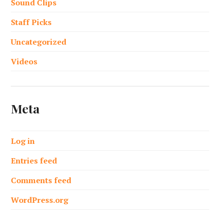
Sound Clips
Staff Picks
Uncategorized
Videos
Meta
Log in
Entries feed
Comments feed
WordPress.org