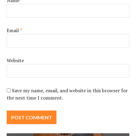
Name
*
Email
*
Website
Save my name, email, and website in this browser for
the next time I comment.