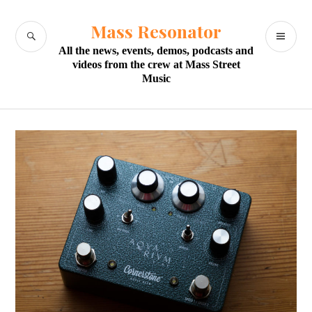
Skip
to
Mass Resonator
SEARCH
PR
content
All the news, events, demos, podcasts and
M
videos from the crew at Mass Street
Music