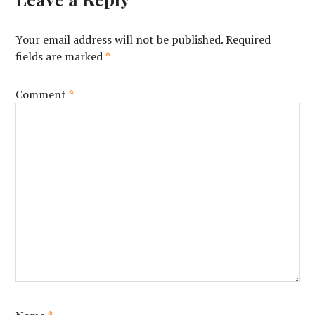
Your email address will not be published.
Required
fields are marked
*
Comment
*