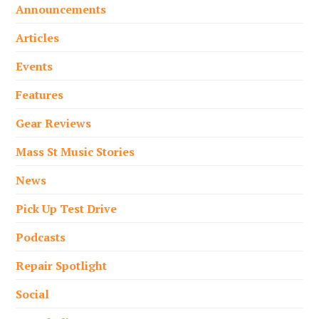
Announcements
Articles
Events
Features
Gear Reviews
Mass St Music Stories
News
Pick Up Test Drive
Podcasts
Repair Spotlight
Social