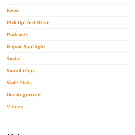
News
Pick Up Test Drive
Podcasts
Repair Spotlight
Social
Sound Clips
Staff Picks
Uncategorized
Videos