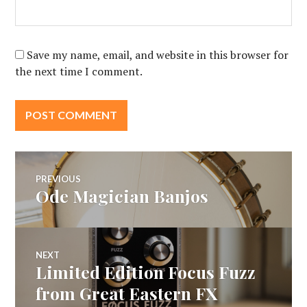
Save my name, email, and website in this browser for
the next time I comment.
Post
PREVIOUS
Ode Magician Banjos
Previous
navigation
post:
NEXT
Limited Edition Focus Fuzz
Next
post:
from Great Eastern FX