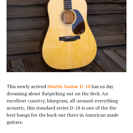
This newly arrived
Martin Guitar D-18
has us day
dreaming about flatpicking out on the deck. An
excellent country, bluegrass, all-around-everything
acoustic, this standard series D-18 is one of the the
best bangs for the buck out there in American made
guitars. ⁠