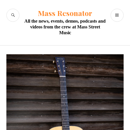
Skip
to
Mass Resonator
SEARCH
PR
content
All the news, events, demos, podcasts and
M
videos from the crew at Mass Street
Music