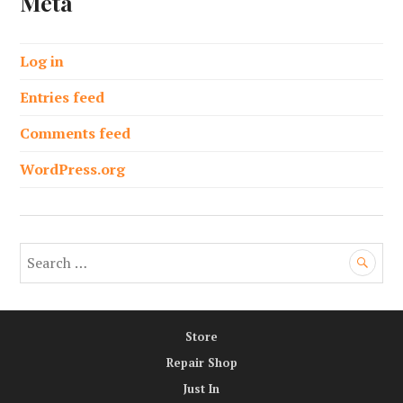
Meta
Log in
Entries feed
Comments feed
WordPress.org
S
e
a
r
Store
c
h
Repair Shop
f
Just In