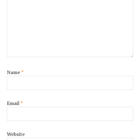
Name
*
Email
*
Website