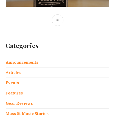
SIDEBAR
Categories
Announcements
Articles
Events
Features
Gear Reviews
Mass St Music Stories