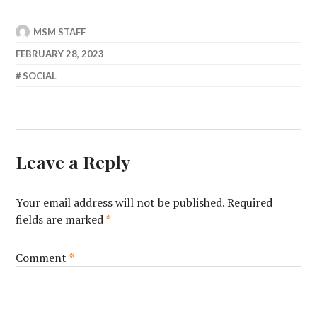
MSM STAFF
FEBRUARY 28, 2023
SOCIAL
Leave a Reply
Your email address will not be published.
Required
fields are marked
*
Comment
*