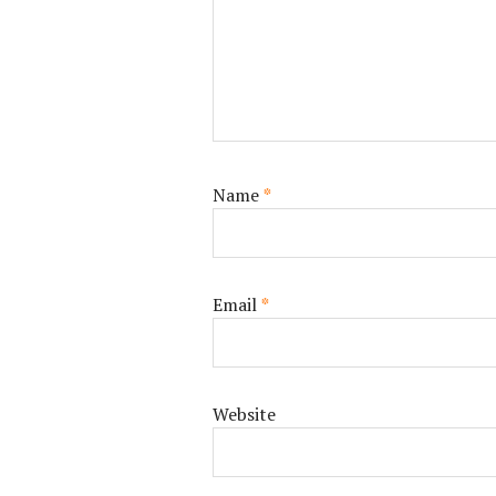
Name
*
Email
*
Website