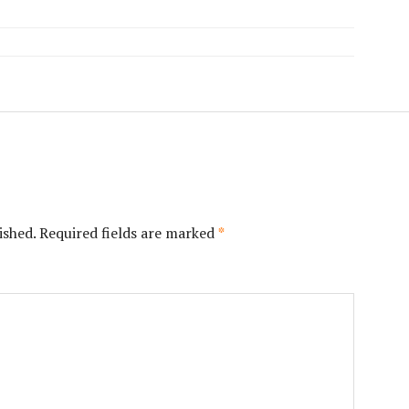
ished.
Required fields are marked
*