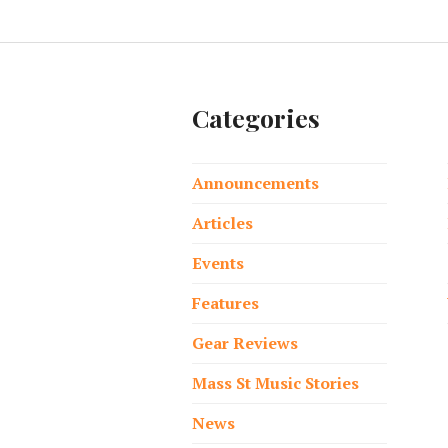
Categories
Announcements
Articles
Events
Features
Gear Reviews
Mass St Music Stories
News