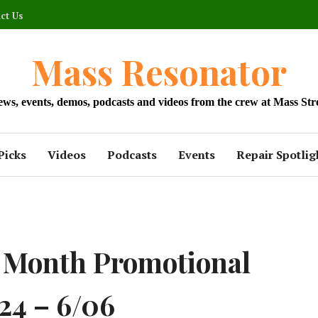
ct Us
Mass Resonator
news, events, demos, podcasts and videos from the crew at Mass Str
Picks
Videos
Podcasts
Events
Repair Spotlig
2 Month Promotional
24 – 6/06