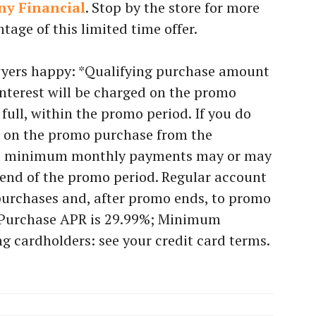
ny Financial
. Stop by the store for more
tage of this limited time offer.
awyers happy: *Qualifying purchase amount
interest will be charged on the promo
n full, within the promo period. If you do
ed on the promo purchase from the
ed minimum monthly payments may or may
 end of the promo period. Regular account
urchases and, after promo ends, to promo
 Purchase APR is 29.99%; Minimum
ing cardholders: see your credit card terms.