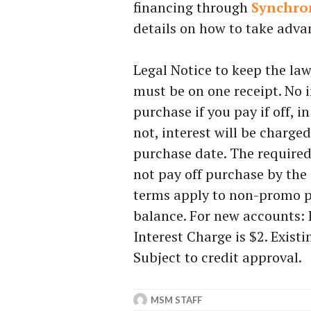
financing through
Synchro
details on how to take advan
Legal Notice to keep the l
must be on one receipt. No 
purchase if you pay if off, i
not, interest will be charg
purchase date. The requir
not pay off purchase by the
terms apply to non-promo p
balance. For new accounts:
Interest Charge is $2. Exist
Subject to credit approval.
MSM STAFF