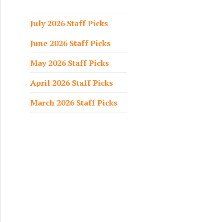
f
o
July 2026 Staff Picks
r
June 2026 Staff Picks
:
May 2026 Staff Picks
April 2026 Staff Picks
March 2026 Staff Picks