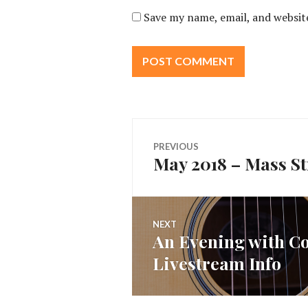
Save my name, email, and website
Post
PREVIOUS
May 2018 – Mass Str
Previous
navigation
post:
NEXT
An Evening with Co
Next
Livestream Info
post: