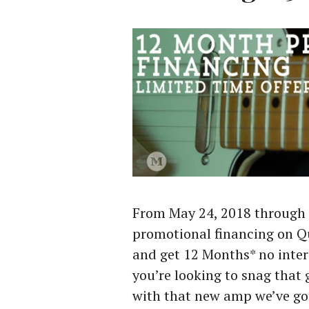
From May 24, 2018 through 
promotional financing on 
and get 12 Months* no inter
you’re looking to snag that 
with that new amp we’ve go