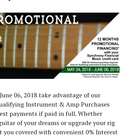
June 06, 2018 take advantage of our
Qualifying Instrument & Amp Purchases
est payments if paid in full. Whether
guitar of your dreams or upgrade your rig
t you covered with convenient 0% Interest