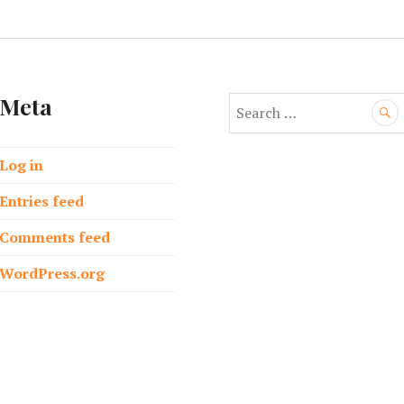
Meta
S
e
a
Log in
r
c
Entries feed
h
f
Comments feed
o
WordPress.org
r
: