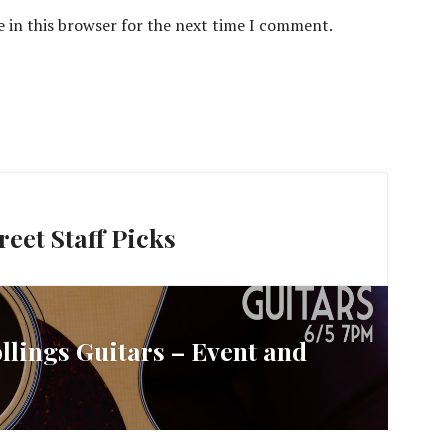
 in this browser for the next time I comment.
eet Staff Picks
llings Guitars – Event and