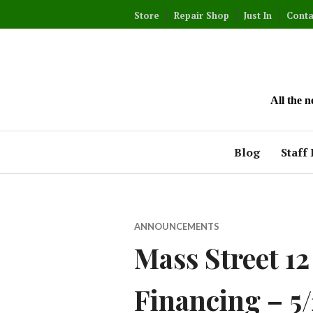
Skip
Store
Repair Shop
Just In
Conta
to
content
All the 
Blog
Staff 
ANNOUNCEMENTS
Mass Street 1
Financing – 5/