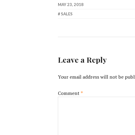
MAY 23, 2018
SALES
Leave a Reply
Your email address will not be publ
Comment
*