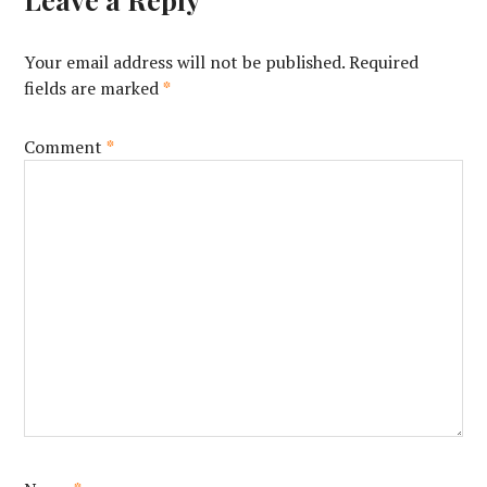
Your email address will not be published.
Required
fields are marked
*
Comment
*