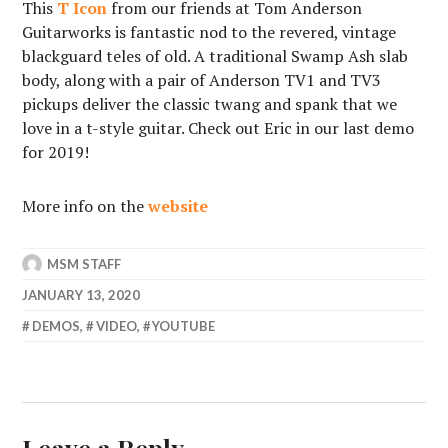
This
T Icon
from our friends at Tom Anderson
Guitarworks is fantastic nod to the revered, vintage
blackguard teles of old. A traditional Swamp Ash slab
body, along with a pair of Anderson TV1 and TV3
pickups deliver the classic twang and spank that we
love in a t-style guitar. Check out Eric in our last demo
for 2019!
More info on the
website
MSM STAFF
JANUARY 13, 2020
DEMOS
,
VIDEO
,
YOUTUBE
Leave a Reply