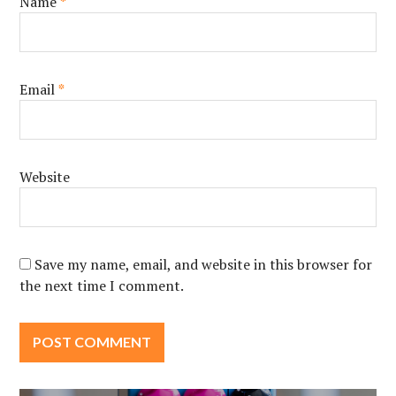
Name
*
Email
*
Website
Save my name, email, and website in this browser for
the next time I comment.