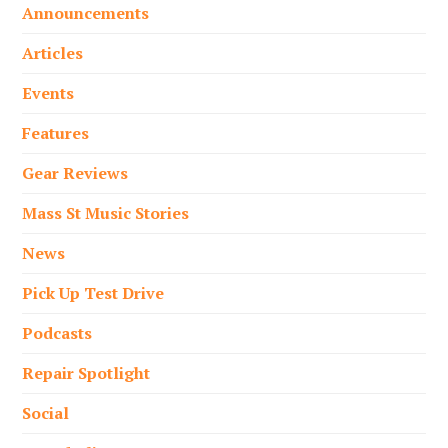
Announcements
Articles
Events
Features
Gear Reviews
Mass St Music Stories
News
Pick Up Test Drive
Podcasts
Repair Spotlight
Social