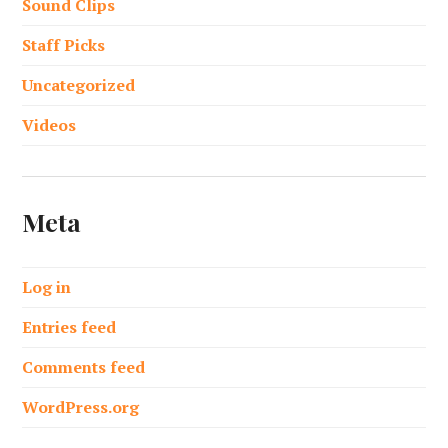
Sound Clips
Staff Picks
Uncategorized
Videos
Meta
Log in
Entries feed
Comments feed
WordPress.org