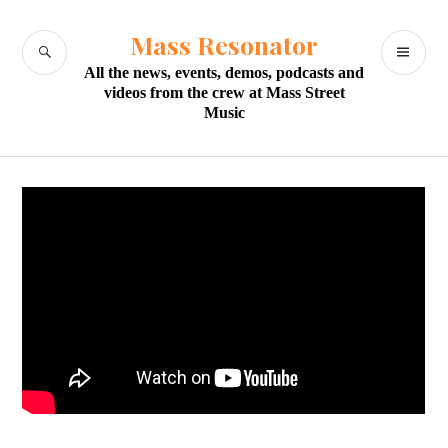
Skip
to
Mass Resonator
SEARCH
PR
content
All the news, events, demos, podcasts and
M
videos from the crew at Mass Street
Music