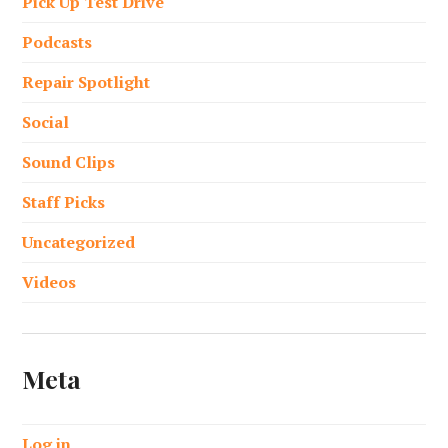
Pick Up Test Drive
Podcasts
Repair Spotlight
Social
Sound Clips
Staff Picks
Uncategorized
Videos
Meta
Log in