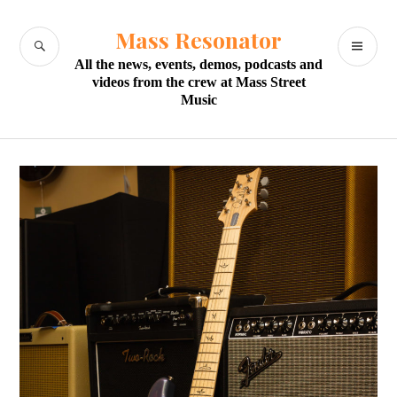
Skip
to
Mass Resonator
SEARCH
PR
content
All the news, events, demos, podcasts and
M
videos from the crew at Mass Street
Music