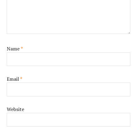
Name
*
Email
*
Website