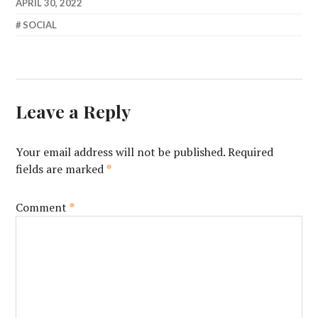
APRIL 30, 2022
SOCIAL
Leave a Reply
Your email address will not be published.
Required
fields are marked
*
Comment
*