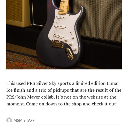
This used PRS Silver Sky sports a limited edition Lunar
Ice finish and a trio of pickups that are the result of the
PRS/John Mayer collab. It’s not on the website at the
moment. Come on down to the shop and check it out!⁠
MSM STAFF