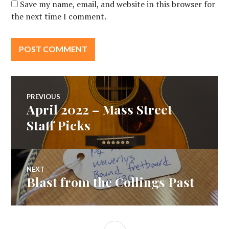
Save my name, email, and website in this browser for
the next time I comment.
Post
PREVIOUS
April 2022 – Mass Street
Previous
navigation
post:
Staff Picks
NEXT
Blast from the Collings Past
Next
post:
SIDEBAR