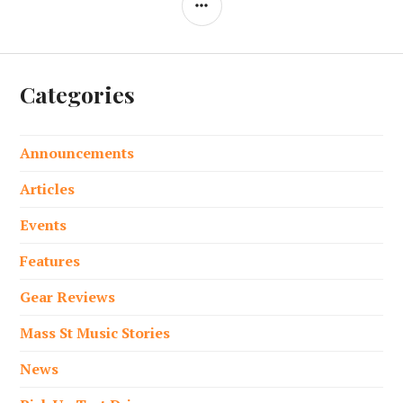
Categories
Announcements
Articles
Events
Features
Gear Reviews
Mass St Music Stories
News