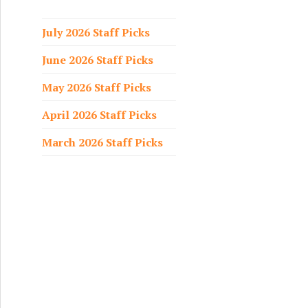
f
o
July 2026 Staff Picks
r
June 2026 Staff Picks
:
May 2026 Staff Picks
April 2026 Staff Picks
March 2026 Staff Picks