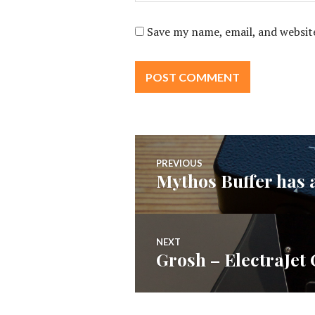
Save my name, email, and website
Post
PREVIOUS
Mythos Buffer has 
Previous
navigation
post:
NEXT
Grosh – ElectraJet
Next
post: