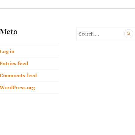
Meta
S
e
a
Log in
r
c
Entries feed
h
f
Comments feed
o
WordPress.org
r
: