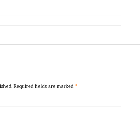
ished.
Required fields are marked
*