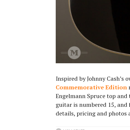
Inspired by Johnny Cash’s o
Commemorative Edition
Engelmann Spruce top and t
guitar is numbered 15, and f
details, pricing and photos 