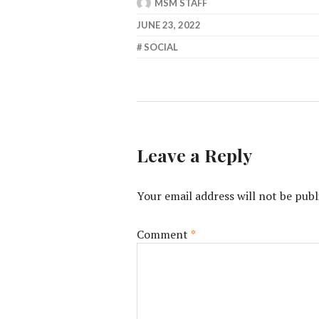
MSM STAFF
JUNE 23, 2022
SOCIAL
Leave a Reply
Your email address will not be publ
Comment
*