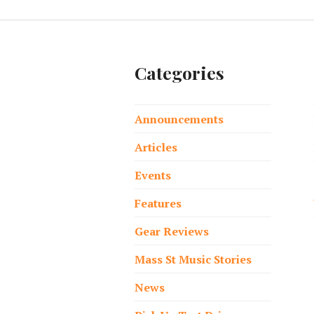
Categories
Announcements
Articles
Events
Features
Gear Reviews
Mass St Music Stories
News