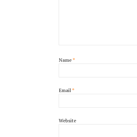
Name
*
Email
*
Website