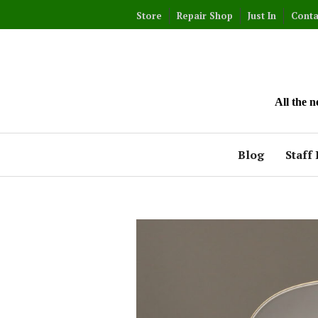
Skip
Store
Repair Shop
Just In
Conta
to
content
All the 
Blog
Staff 