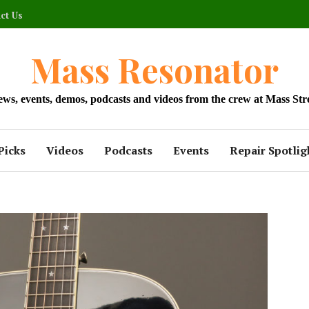
ct Us
Mass Resonator
news, events, demos, podcasts and videos from the crew at Mass Str
Picks
Videos
Podcasts
Events
Repair Spotlig