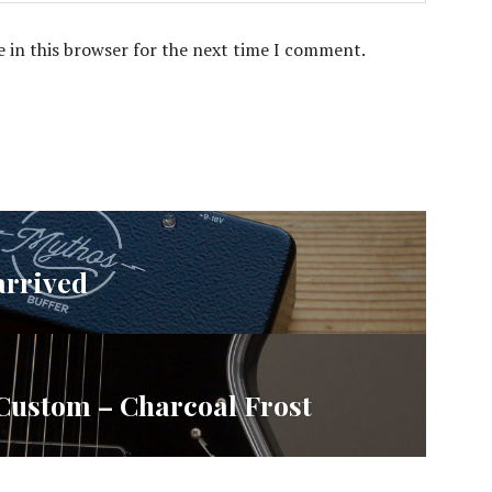
 in this browser for the next time I comment.
arrived
 Custom – Charcoal Frost