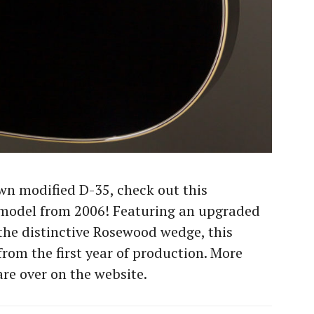
wn modified D-35, check out this
model from 2006! Featuring an upgraded
he distinctive Rosewood wedge, this
rom the first year of production. More
are over on the website.