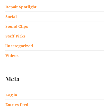
Repair Spotlight
Social
Sound Clips
Staff Picks
Uncategorized
Videos
Meta
Log in
Entries feed