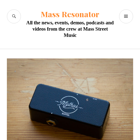
Skip
to
Mass Resonator
SEARCH
PR
content
All the news, events, demos, podcasts and
M
videos from the crew at Mass Street
Music