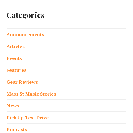
Categories
Announcements
Articles
Events
Features
Gear Reviews
Mass St Music Stories
News
Pick Up Test Drive
Podcasts