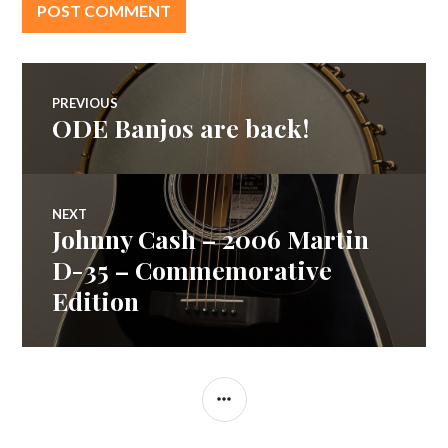
Post
PREVIOUS
ODE Banjos are back!
Previous
navigation
post:
NEXT
Johnny Cash – 2006 Martin
Next
post:
D-35 – Commemorative
Edition
SIDEBAR