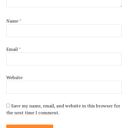
Name
*
Email
*
Website
Save my name, email, and website in this browser for
the next time I comment.