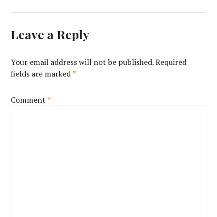
Leave a Reply
Your email address will not be published.
Required
fields are marked
*
Comment
*