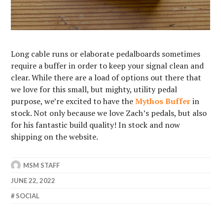
Long cable runs or elaborate pedalboards sometimes
require a buffer in order to keep your signal clean and
clear. While there are a load of options out there that
we love for this small, but mighty, utility pedal
purpose, we’re excited to have the
Mythos Buffer
in
stock. Not only because we love Zach’s pedals, but also
for his fantastic build quality! In stock and now
shipping on the website.
MSM STAFF
JUNE 22, 2022
SOCIAL