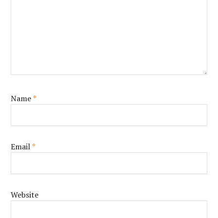
Name
*
Email
*
Website