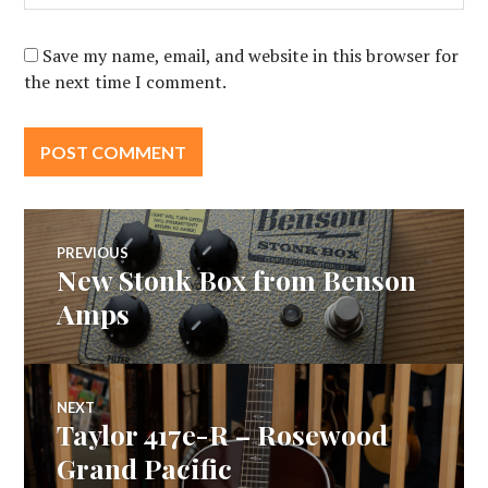
Save my name, email, and website in this browser for
the next time I comment.
Post
PREVIOUS
New Stonk Box from Benson
Previous
navigation
post:
Amps
NEXT
Taylor 417e-R – Rosewood
Next
post:
Grand Pacific