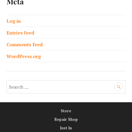
Meta
Log in
Entries feed
Comments feed
WordPress.org
S
e
a
r
Store
c
h
Repair Shop
f
Just In