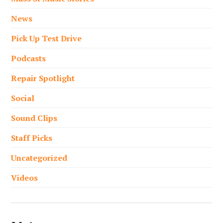
News
Pick Up Test Drive
Podcasts
Repair Spotlight
Social
Sound Clips
Staff Picks
Uncategorized
Videos