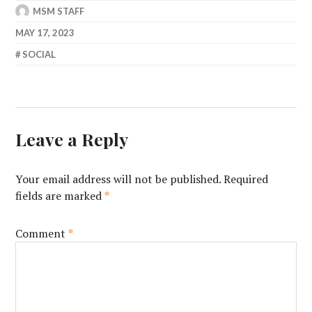
MSM STAFF
MAY 17, 2023
SOCIAL
Leave a Reply
Your email address will not be published.
Required
fields are marked
*
Comment
*