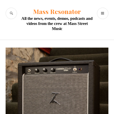
Skip
to
Mass Resonator
SEARCH
PR
content
All the news, events, demos, podcasts and
M
videos from the crew at Mass Street
Music