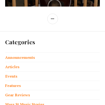
SIDEBAR
Categories
Announcements
Articles
Events
Features
Gear Reviews
Mass St Music Stories