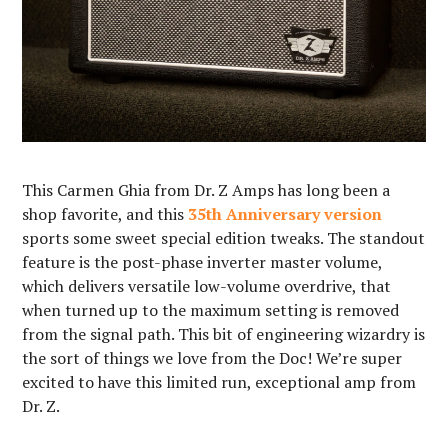
This Carmen Ghia from Dr. Z Amps has long been a
shop favorite, and this
35th Anniversary version
sports some sweet special edition tweaks. The standout
feature is the post-phase inverter master volume,
which delivers versatile low-volume overdrive, that
when turned up to the maximum setting is removed
from the signal path. This bit of engineering wizardry is
the sort of things we love from the Doc! We’re super
excited to have this limited run, exceptional amp from
Dr. Z.