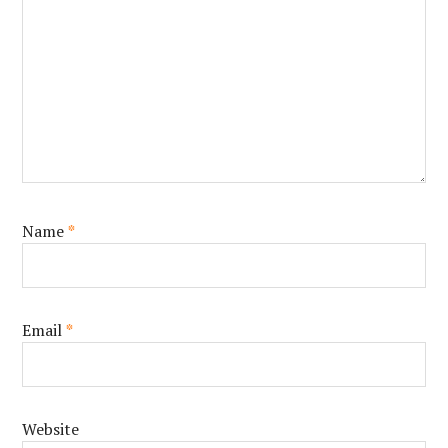
Name
*
Email
*
Website