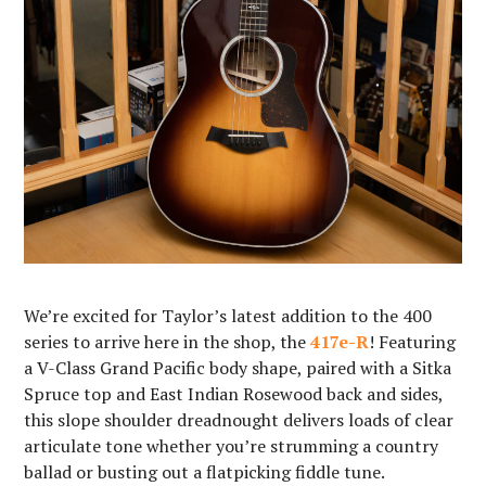
We’re excited for Taylor’s latest addition to the 400
series to arrive here in the shop, the
417e-R
! Featuring
a V-Class Grand Pacific body shape, paired with a Sitka
Spruce top and East Indian Rosewood back and sides,
this slope shoulder dreadnought delivers loads of clear
articulate tone whether you’re strumming a country
ballad or busting out a flatpicking fiddle tune.⁠