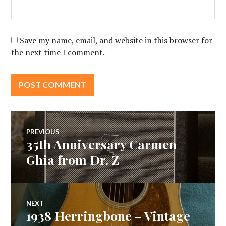
Save my name, email, and website in this browser for
the next time I comment.
Post
PREVIOUS
35th Anniversary Carmen
Previous
navigation
post:
Ghia from Dr. Z
NEXT
1938 Herringbone – Vintage
Next