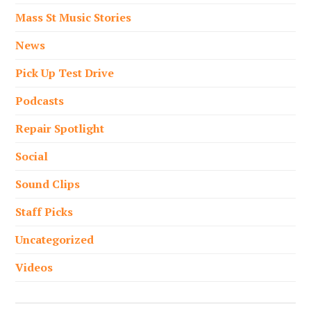
Mass St Music Stories
News
Pick Up Test Drive
Podcasts
Repair Spotlight
Social
Sound Clips
Staff Picks
Uncategorized
Videos