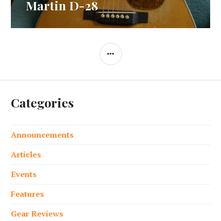
post:
Martin D-28
SIDEBAR
Categories
Announcements
Articles
Events
Features
Gear Reviews