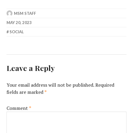
MSM STAFF
MAY 20, 2023
SOCIAL
Leave a Reply
Your email address will not be published.
Required
fields are marked
*
Comment
*