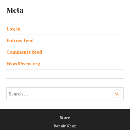
Meta
Log in
Entries feed
Comments feed
WordPress.org
S
e
a
r
Store
c
h
Repair Shop