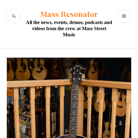
Skip
to
Mass Resonator
SEARCH
PR
content
All the news, events, demos, podcasts and
M
videos from the crew at Mass Street
Music