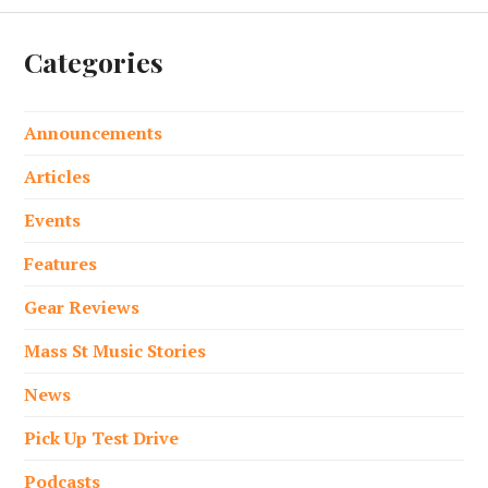
Categories
Announcements
Articles
Events
Features
Gear Reviews
Mass St Music Stories
News
Pick Up Test Drive
Podcasts