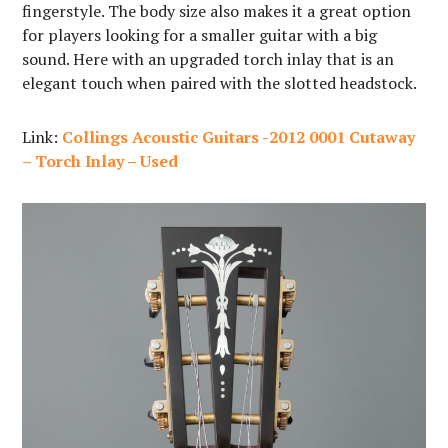
fingerstyle. The body size also makes it a great option
for players looking for a smaller guitar with a big
sound. Here with an upgraded torch inlay that is an
elegant touch when paired with the slotted headstock.
Link:
Collings Acoustic Guitars -2012 0001 Cutaway
– Torch Inlay – Used