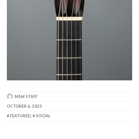
MSM STAFF
OCTOBER 6, 2023
FEATURED
,
SOCIAL