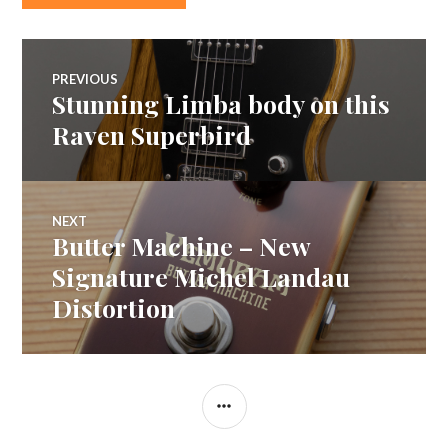
Post
PREVIOUS
Stunning Limba body on this
Previous
navigation
post:
Raven Superbird
NEXT
Butter Machine – New
Next
post:
Signature Michel Landau
Distortion
SIDEBAR