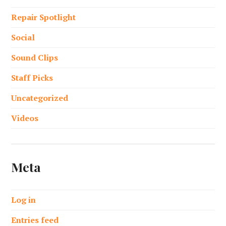
Repair Spotlight
Social
Sound Clips
Staff Picks
Uncategorized
Videos
Meta
Log in
Entries feed