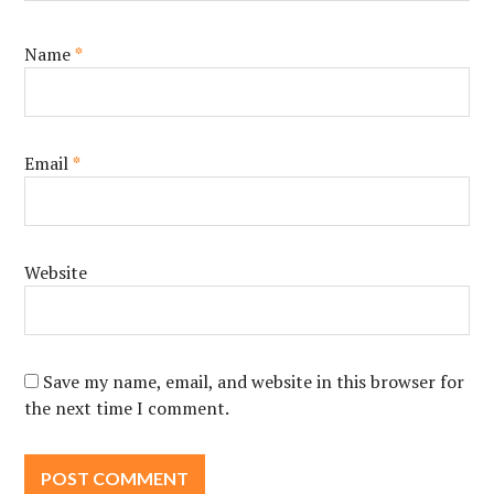
Name
*
Email
*
Website
Save my name, email, and website in this browser for
the next time I comment.