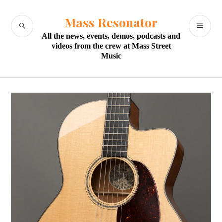
Skip
to
Mass Resonator
SEARCH
PR
content
All the news, events, demos, podcasts and
M
videos from the crew at Mass Street
Music