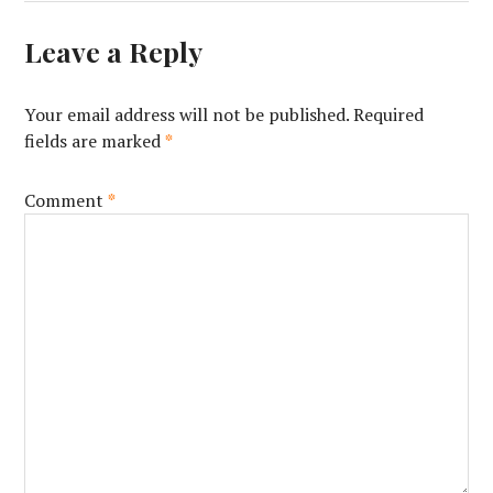
Leave a Reply
Your email address will not be published.
Required
fields are marked
*
Comment
*