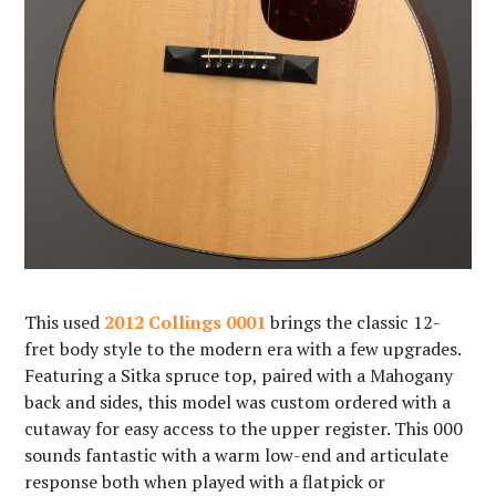
This used
2012 Collings 0001
brings the classic 12-
fret body style to the modern era with a few upgrades.
Featuring a Sitka spruce top, paired with a Mahogany
back and sides, this model was custom ordered with a
cutaway for easy access to the upper register. This 000
sounds fantastic with a warm low-end and articulate
response both when played with a flatpick or